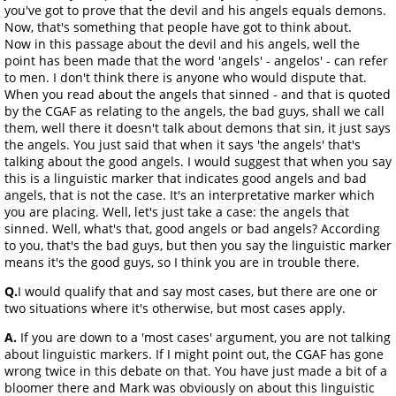
you've got to prove that the devil and his angels equals demons.
Now, that's something that people have got to think about.
Now in this passage about the devil and his angels, well the
point has been made that the word 'angels' - angelos' - can refer
to men. I don't think there is anyone who would dispute that.
When you read about the angels that sinned - and that is quoted
by the CGAF as relating to the angels, the bad guys, shall we call
them, well there it doesn't talk about demons that sin, it just says
the angels. You just said that when it says 'the angels' that's
talking about the good angels. I would suggest that when you say
this is a linguistic marker that indicates good angels and bad
angels, that is not the case. It's an interpretative marker which
you are placing. Well, let's just take a case: the angels that
sinned. Well, what's that, good angels or bad angels? According
to you, that's the bad guys, but then you say the linguistic marker
means it's the good guys, so I think you are in trouble there.
Q.
I would qualify that and say most cases, but there are one or
two situations where it's otherwise, but most cases apply.
A.
If you are down to a 'most cases' argument, you are not talking
about linguistic markers. If I might point out, the CGAF has gone
wrong twice in this debate on that. You have just made a bit of a
bloomer there and Mark was obviously on about this linguistic