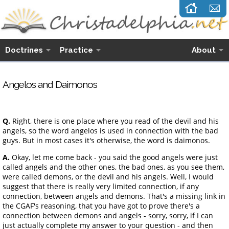
Doctrines
Practice
About
Angelos and Daimonos
Q.
Right, there is one place where you read of the devil and his
angels, so the word angelos is used in connection with the bad
guys. But in most cases it's otherwise, the word is daimonos.
A.
Okay, let me come back - you said the good angels were just
called angels and the other ones, the bad ones, as you see them,
were called demons, or the devil and his angels. Well, I would
suggest that there is really very limited connection, if any
connection, between angels and demons. That's a missing link in
the CGAF's reasoning, that you have got to prove there's a
connection between demons and angels - sorry, sorry, if I can
just actually complete my answer to your question - and then