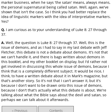
marker business, when he says 'the satan' means, always means,
the personal supernatural being called satan. Well, again, we've
shown that isn't the case. So I think you had better replace the
idea of linguistic markers with the idea of interpretative markers.
Yes?
Q.
I am curious as to your understanding of Luke 8: 27 through
37.
A.
Well, the question is Luke 8: 27 through 37. Well, this is the
issue of demons, and as I had to say in my last debate with Jeff
Fletcher, this debate is not a debate about demons. It's not that
we can't handle it, and there is bags written about demons in
this booklet, and my other booklet on display, but I'd rather not
get involved in discussing this whole issue of demons, because I
think that is a completely different subject. It would be nice, I
think, to have a written debate about it in Mark's magazine, but
that's another story. So it's not that I can't answer it, but it's
because I don't want to be drawn onto this issue of demons,
because I don't that's actually what this debate is about. We're
talking about what the Bible says about the devil and satan, so
perhaps we can talk about it afterwards.
« Previous
Contents