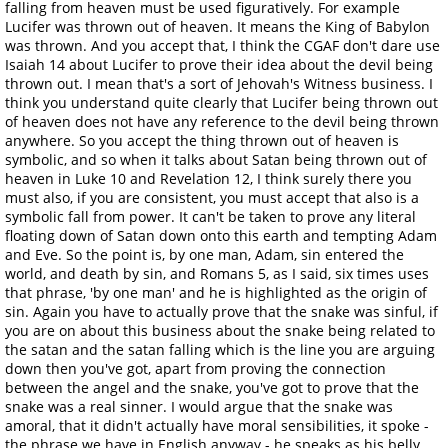
falling from heaven must be used figuratively. For example
Lucifer was thrown out of heaven. It means the King of Babylon
was thrown. And you accept that, I think the CGAF don't dare use
Isaiah 14 about Lucifer to prove their idea about the devil being
thrown out. I mean that's a sort of Jehovah's Witness business. I
think you understand quite clearly that Lucifer being thrown out
of heaven does not have any reference to the devil being thrown
anywhere. So you accept the thing thrown out of heaven is
symbolic, and so when it talks about Satan being thrown out of
heaven in Luke 10 and Revelation 12, I think surely there you
must also, if you are consistent, you must accept that also is a
symbolic fall from power. It can't be taken to prove any literal
floating down of Satan down onto this earth and tempting Adam
and Eve. So the point is, by one man, Adam, sin entered the
world, and death by sin, and Romans 5, as I said, six times uses
that phrase, 'by one man' and he is highlighted as the origin of
sin. Again you have to actually prove that the snake was sinful, if
you are on about this business about the snake being related to
the satan and the satan falling which is the line you are arguing
down then you've got, apart from proving the connection
between the angel and the snake, you've got to prove that the
snake was a real sinner. I would argue that the snake was
amoral, that it didn't actually have moral sensibilities, it spoke -
the phrase we have in English anyway - he speaks as his belly