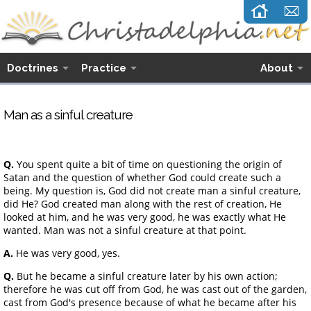
Doctrines
Practice
About
Man as a sinful creature
Q.
You spent quite a bit of time on questioning the origin of
Satan and the question of whether God could create such a
being. My question is, God did not create man a sinful creature,
did He? God created man along with the rest of creation, He
looked at him, and he was very good, he was exactly what He
wanted. Man was not a sinful creature at that point.
A.
He was very good, yes.
Q.
But he became a sinful creature later by his own action;
therefore he was cut off from God, he was cast out of the garden,
cast from God's presence because of what he became after his