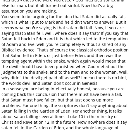
else for man, but it all turned out sinful. Now that's a big
assumption you are making.
You seem to be arguing for the idea that Satan did actually fall,
which is what I put to Mark and he didn't want to answer. But it
seems what you're saying is that satan did fall. Now, if you are
saying that Satan fell, well, where does it say that? If you say that
Satan fell back in Eden and it is that which led to the temptation
of Adam and Eve, well, you're completely without a shred of any
Biblical evidence. That's of course the classical orthodox position
that Satan fell in Eden, or just before Eden, and then was the
tempting agent within the snake, which again would mean that
the devil should have been punished when God meted out the
judgments to the snake, and to the man and to the woman. Well,
why didn't the devil get paid off as well? I mean there is no hint,
the words devil and Satan don't occur in Genesis.
In a sense you are being intellectually honest, because you are
coming back this conclusion that there must have been a fall,
that Satan must have fallen, but that just opens up more
problems. For one thing, the scriptures don't say anything about
Satan falling in the Garden of Eden. For another thing, it talks
about satan falling several times -Luke 10 in the ministry of
Christ and Revelation 12 in the future. Now nowhere does it say
satan fell in the Garden of Eden, and the whole language of