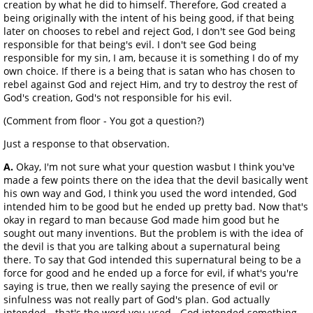
creation by what he did to himself. Therefore, God created a
being originally with the intent of his being good, if that being
later on chooses to rebel and reject God, I don't see God being
responsible for that being's evil. I don't see God being
responsible for my sin, I am, because it is something I do of my
own choice. If there is a being that is satan who has chosen to
rebel against God and reject Him, and try to destroy the rest of
God's creation, God's not responsible for his evil.
(Comment from floor - You got a question?)
Just a response to that observation.
A.
Okay, I'm not sure what your question wasbut I think you've
made a few points there on the idea that the devil basically went
his own way and God, I think you used the word intended, God
intended him to be good but he ended up pretty bad. Now that's
okay in regard to man because God made him good but he
sought out many inventions. But the problem is with the idea of
the devil is that you are talking about a supernatural being
there. To say that God intended this supernatural being to be a
force for good and he ended up a force for evil, if what's you're
saying is true, then we really saying the presence of evil or
sinfulness was not really part of God's plan. God actually
intended - that's the word you used - God intended something