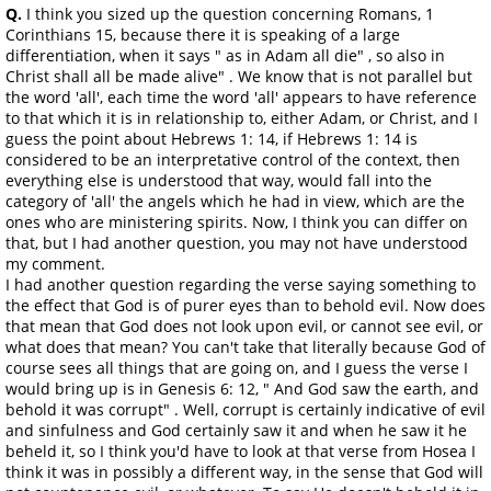
Q.
I think you sized up the question concerning Romans, 1
Corinthians 15, because there it is speaking of a large
differentiation, when it says " as in Adam all die" , so also in
Christ shall all be made alive" . We know that is not parallel but
the word 'all', each time the word 'all' appears to have reference
to that which it is in relationship to, either Adam, or Christ, and I
guess the point about Hebrews 1: 14, if Hebrews 1: 14 is
considered to be an interpretative control of the context, then
everything else is understood that way, would fall into the
category of 'all' the angels which he had in view, which are the
ones who are ministering spirits. Now, I think you can differ on
that, but I had another question, you may not have understood
my comment.
I had another question regarding the verse saying something to
the effect that God is of purer eyes than to behold evil. Now does
that mean that God does not look upon evil, or cannot see evil, or
what does that mean? You can't take that literally because God of
course sees all things that are going on, and I guess the verse I
would bring up is in Genesis 6: 12, " And God saw the earth, and
behold it was corrupt" . Well, corrupt is certainly indicative of evil
and sinfulness and God certainly saw it and when he saw it he
beheld it, so I think you'd have to look at that verse from Hosea I
think it was in possibly a different way, in the sense that God will