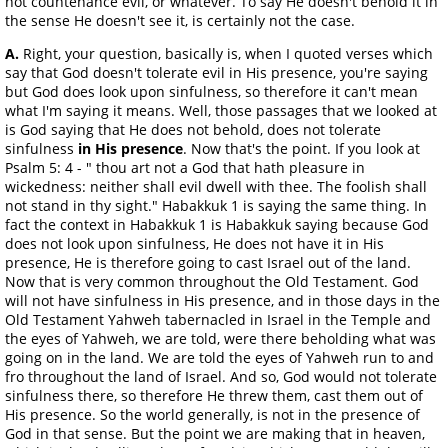
not countenance evil, or whatever. To say He doesn't behold it in
the sense He doesn't see it, is certainly not the case.
A.
Right, your question, basically is, when I quoted verses which
say that God doesn't tolerate evil in His presence, you're saying
but God does look upon sinfulness, so therefore it can't mean
what I'm saying it means. Well, those passages that we looked at
is God saying that He does not behold, does not tolerate
sinfulness
in His presence
. Now that's the point. If you look at
Psalm 5: 4 - " thou art not a God that hath pleasure in
wickedness: neither shall evil dwell with thee. The foolish shall
not stand in thy sight." Habakkuk 1 is saying the same thing. In
fact the context in Habakkuk 1 is Habakkuk saying because God
does not look upon sinfulness, He does not have it in His
presence, He is therefore going to cast Israel out of the land.
Now that is very common throughout the Old Testament. God
will not have sinfulness in His presence, and in those days in the
Old Testament Yahweh tabernacled in Israel in the Temple and
the eyes of Yahweh, we are told, were there beholding what was
going on in the land. We are told the eyes of Yahweh run to and
fro throughout the land of Israel. And so, God would not tolerate
sinfulness there, so therefore He threw them, cast them out of
His presence. So the world generally, is not in the presence of
God in that sense. But the point we are making that in heaven,