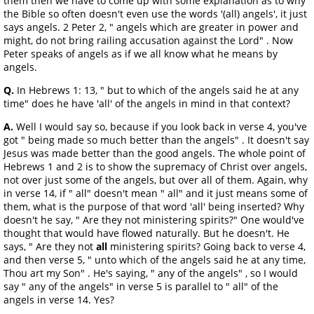
them then we have to come up with some explanation as to why
the Bible so often doesn't even use the words '(all) angels', it just
says angels. 2 Peter 2, " angels which are greater in power and
might, do not bring railing accusation against the Lord" . Now
Peter speaks of angels as if we all know what he means by
angels.
Q.
In Hebrews 1: 13, " but to which of the angels said he at any
time" does he have 'all' of the angels in mind in that context?
A.
Well I would say so, because if you look back in verse 4, you've
got " being made so much better than the angels" . It doesn't say
Jesus was made better than the good angels. The whole point of
Hebrews 1 and 2 is to show the supremacy of Christ over angels,
not over just some of the angels, but over all of them. Again, why
in verse 14, if " all" doesn't mean " all" and it just means some of
them, what is the purpose of that word 'all' being inserted? Why
doesn't he say, " Are they not ministering spirits?" One would've
thought that would have flowed naturally. But he doesn't. He
says, " Are they not
all
ministering spirits? Going back to verse 4,
and then verse 5, " unto which of the angels said he at any time,
Thou art my Son" . He's saying, " any of the angels" , so I would
say " any of the angels" in verse 5 is parallel to " all" of the
angels in verse 14. Yes?