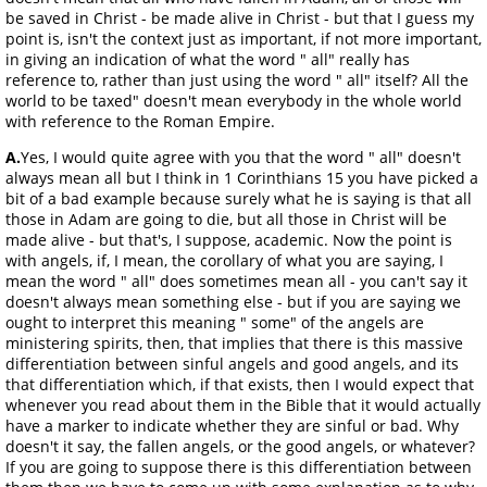
be saved in Christ - be made alive in Christ - but that I guess my
point is, isn't the context just as important, if not more important,
in giving an indication of what the word " all" really has
reference to, rather than just using the word " all" itself? All the
world to be taxed" doesn't mean everybody in the whole world
with reference to the Roman Empire.
A.
Yes, I would quite agree with you that the word " all" doesn't
always mean all but I think in 1 Corinthians 15 you have picked a
bit of a bad example because surely what he is saying is that all
those in Adam are going to die, but all those in Christ will be
made alive - but that's, I suppose, academic. Now the point is
with angels, if, I mean, the corollary of what you are saying, I
mean the word " all" does sometimes mean all - you can't say it
doesn't always mean something else - but if you are saying we
ought to interpret this meaning " some" of the angels are
ministering spirits, then, that implies that there is this massive
differentiation between sinful angels and good angels, and its
that differentiation which, if that exists, then I would expect that
whenever you read about them in the Bible that it would actually
have a marker to indicate whether they are sinful or bad. Why
doesn't it say, the fallen angels, or the good angels, or whatever?
If you are going to suppose there is this differentiation between