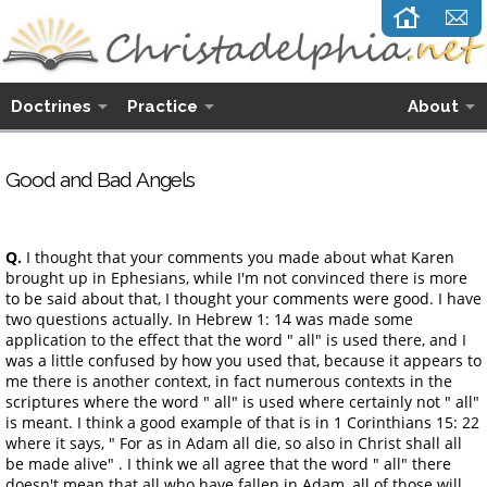
Doctrines
Practice
About
Good and Bad Angels
Q.
I thought that your comments you made about what Karen
brought up in Ephesians, while I'm not convinced there is more
to be said about that, I thought your comments were good. I have
two questions actually. In Hebrew 1: 14 was made some
application to the effect that the word " all" is used there, and I
was a little confused by how you used that, because it appears to
me there is another context, in fact numerous contexts in the
scriptures where the word " all" is used where certainly not " all"
is meant. I think a good example of that is in 1 Corinthians 15: 22
where it says, " For as in Adam all die, so also in Christ shall all
be made alive" . I think we all agree that the word " all" there
doesn't mean that all who have fallen in Adam, all of those will