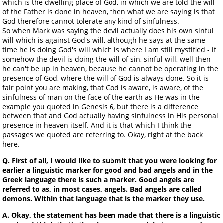
which is the dwelling place of God, in which we are told the will
of the Father is done in heaven, then what we are saying is that
God therefore cannot tolerate any kind of sinfulness.
So when Mark was saying the devil actually does his own sinful
will which is against God's will, although he says at the same
time he is doing God's will which is where I am still mystified - if
somehow the devil is doing the will of sin, sinful will, well then
he can't be up in heaven, because he cannot be operating in the
presence of God, where the will of God is always done. So it is
fair point you are making, that God is aware, is aware, of the
sinfulness of man on the face of the earth as He was in the
example you quoted in Genesis 6, but there is a difference
between that and God actually having sinfulness in His personal
presence in heaven itself. And it is that which I think the
passages we quoted are referring to. Okay, right at the back
here.
Q. First of all, I would like to submit that you were looking for
earlier a linguistic marker for good and bad angels and in the
Greek language there is such a marker. Good angels are
referred to as, in most cases, angels. Bad angels are called
demons. Within that language that is the marker they use.
A. Okay, the statement has been made that there is a linguistic