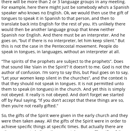
there will be more than 2 or 3 language groups in any meeting.
For example, here there might just be somebody who’s a Spanish
speaker who knows no English. Ok, we would then use the gift of
tongues to speak it in Spanish to that person, and then to
translate back into English for the rest of you. It’s unlikely there
would then be another language group that knew neither
Spanish nor English. And there must be an interpreter. And he
goes on, “but if there is no interpreter, let him keep silent.” But
this is not the case in the Pentecostal movement. People do
speak in tongues, in languages, without an interpreter at all.
“The spirits of the prophets are subject to the prophets”. Does
that sound like ‘slain in the Spirit’? It doesn’t to me. God is not the
author of confusion. I’m sorry to say this, but Paul goes on to say,
“Let your women keep silent in the churches”, and the context is
that they should not speak in tongues. It is not permitted unto
them to speak (in tongues) in the church. And yet this is simply
not obeyed. It really is not obeyed. And don’t forget we started
off by Paul saying, “If you don’t accept that these things are so,
then you’re not really gifted.”
So, the gifts of the Spirit were given in the early church and they
were then taken away. All the gifts of the Spirit were in order to
achieve specific things at specific times. But actually there are