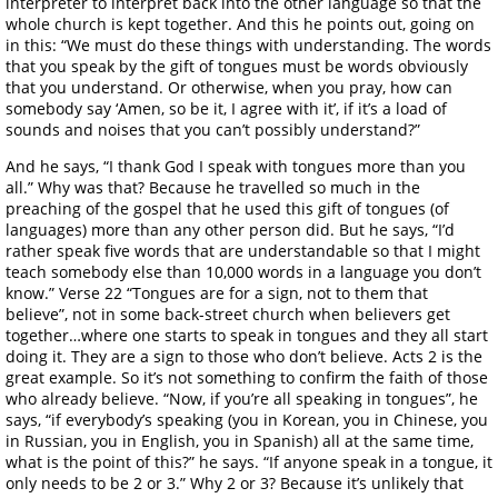
interpreter to interpret back into the other language so that the
whole church is kept together. And this he points out, going on
in this: “We must do these things with understanding. The words
that you speak by the gift of tongues must be words obviously
that you understand. Or otherwise, when you pray, how can
somebody say ‘Amen, so be it, I agree with it’, if it’s a load of
sounds and noises that you can’t possibly understand?”
And he says, “I thank God I speak with tongues more than you
all.” Why was that? Because he travelled so much in the
preaching of the gospel that he used this gift of tongues (of
languages) more than any other person did. But he says, “I’d
rather speak five words that are understandable so that I might
teach somebody else than 10,000 words in a language you don’t
know.” Verse 22 “Tongues are for a sign, not to them that
believe”, not in some back-street church when believers get
together…where one starts to speak in tongues and they all start
doing it. They are a sign to those who don’t believe. Acts 2 is the
great example. So it’s not something to confirm the faith of those
who already believe. “Now, if you’re all speaking in tongues”, he
says, “if everybody’s speaking (you in Korean, you in Chinese, you
in Russian, you in English, you in Spanish) all at the same time,
what is the point of this?” he says. “If anyone speak in a tongue, it
only needs to be 2 or 3.” Why 2 or 3? Because it’s unlikely that