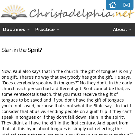
Doctrines
Practice
About
Slain in the Spirit?
Now, Paul also says that in the church, the gift of tongues is only
one gift. There’s no way that everybody has got the gift. He says,
“Does everybody speak with tongues?” No they don’t. In the early
church each person had a different gift. So it cannot be that, as
some Pentecostals teach, that you must receive the gift of
tongues to be saved and if you don’t have the gift of tongues
you’re not saved, because that’s not what the Bible says. In fact I
consider that abusive, sending people on a guilt trip if they can’t
speak in tongues or if they don't fall down 'slain in the spirit'.
They didn’t all have the gift in the first century. And apart from
that, all this hype about tongues is simply not reflecting the
st
Biblical status that’s given to it. Now if you were to turn to the 1