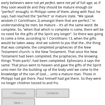
early believers were not
yet perfect
, were
not yet
of full age; as if
they soon
would be
and they should be mature enough (or
“perfect” enough). In Philippi some of them, along with Paul, he
says, had reached the “perfect” or mature state. “We speak
wisdom (1 Corinthians 2) amongst them that are perfect.” In
understanding be men, be mature – it’s all the same word. Be
complete. So, “when that which is complete is come, there will be
no need for the gifts of the Spirit any longer”. So there was going
to come a time, according to 1 Corinthians 13, when the gifts
would be taken away. And we submit to you that the…the thing
that was complete, the completed prophecies of the New
Testament church: is the New Testament. That once the New
Testament had been completed, the prophecies, the knowing
things “from parts”, had been completed. Ephesians 4 says the
same: That Jesus went to heaven and gave the gifts of the Spirit
unto men for the building up of the body
until
we come to the
knowledge of the son of God…. unto a mature man. Those in
Philippi had got there. Paul himself had got there. So they were
no longer children tossed to and fro.
« Previous
Contents
Next »