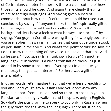
of Corinthians chapter 14, there is there a clear outline of how
those gifts should be used. And again there clearly the gifts
relate to foreign languages. And having given a load of
commands about how the gift of tongues should be used, Paul
concludes by saying, “If anyone thinks that he’s spiritually gifted,
he must agree that what I said is really so”. So with that
background, let’s have a look at what he says. He starts off by
saying, “You guys in Corinth are using the gifts wrongly because
you are jabbering away in languages that cannot be understood,
as per 'slain in the spirit'. And what’s the point of this” he says, “If
I don’t know the meaning of the voice, I’m like a barbarian.” And
so he says, “If you speak in an unknown tongue” (in another
language)… “Unknown” is a wrong translation there- it’s just
added in by some translators. “If you speak in a tongue, you
must pray that you can interpret”. So there was a gift of
interpretation.
In other words, let’s imagine that…that we’re here preaching to
you and…and you’re say Russians and you don’t know any
language apart from Russian. And so I start to speak to you in
Russian, and some guy walks in and he speaks only in English.
So what’s the point for me to speak to you only in Russian when
the guy there doesn’t know the language? There must be an