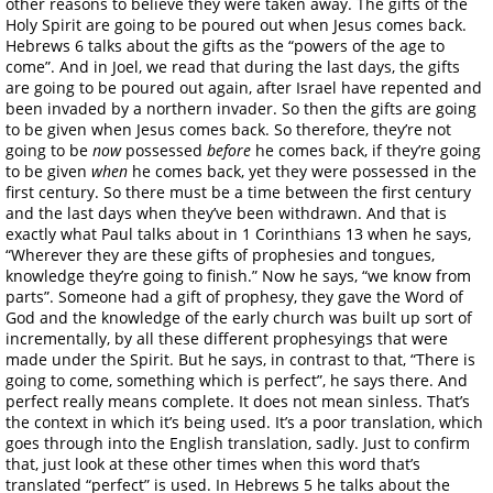
other reasons to believe they were taken away. The gifts of the
Holy Spirit are going to be poured out when Jesus comes back.
Hebrews 6 talks about the gifts as the “powers of the age to
come”. And in Joel, we read that during the last days, the gifts
are going to be poured out again, after Israel have repented and
been invaded by a northern invader. So then the gifts are going
to be given when Jesus comes back. So therefore, they’re not
going to be
now
possessed
before
he comes back, if they’re going
to be given
when
he comes back, yet they were possessed in the
first century. So there must be a time between the first century
and the last days when they’ve been withdrawn. And that is
exactly what Paul talks about in 1 Corinthians 13 when he says,
“Wherever they are these gifts of prophesies and tongues,
knowledge they’re going to finish.” Now he says, “we know from
parts”. Someone had a gift of prophesy, they gave the Word of
God and the knowledge of the early church was built up sort of
incrementally, by all these different prophesyings that were
made under the Spirit. But he says, in contrast to that, “There is
going to come, something which is perfect”, he says there. And
perfect really means complete. It does not mean sinless. That’s
the context in which it’s being used. It’s a poor translation, which
goes through into the English translation, sadly. Just to confirm
that, just look at these other times when this word that’s
translated “perfect” is used. In Hebrews 5 he talks about the