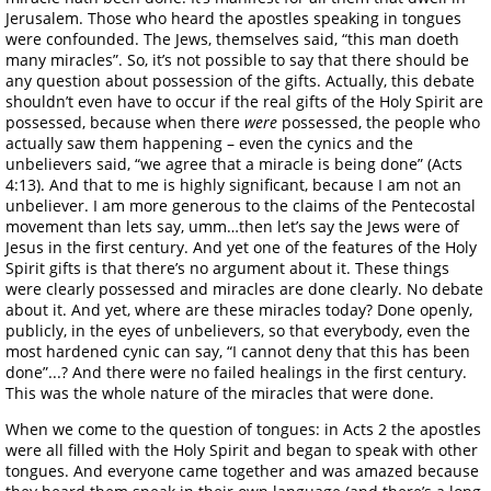
Jerusalem. Those who heard the apostles speaking in tongues
were confounded. The Jews, themselves said, “this man doeth
many miracles”. So, it’s not possible to say that there should be
any question about possession of the gifts. Actually, this debate
shouldn’t even have to occur if the real gifts of the Holy Spirit are
possessed, because when there
were
possessed, the people who
actually saw them happening – even the cynics and the
unbelievers said, “we agree that a miracle is being done” (Acts
4:13). And that to me is highly significant, because I am not an
unbeliever. I am more generous to the claims of the Pentecostal
movement than lets say, umm…then let’s say the Jews were of
Jesus in the first century. And yet one of the features of the Holy
Spirit gifts is that there’s no argument about it. These things
were clearly possessed and miracles are done clearly. No debate
about it. And yet, where are these miracles today? Done openly,
publicly, in the eyes of unbelievers, so that everybody, even the
most hardened cynic can say, “I cannot deny that this has been
done”...? And there were no failed healings in the first century.
This was the whole nature of the miracles that were done.
When we come to the question of tongues: in Acts 2 the apostles
were all filled with the Holy Spirit and began to speak with other
tongues. And everyone came together and was amazed because