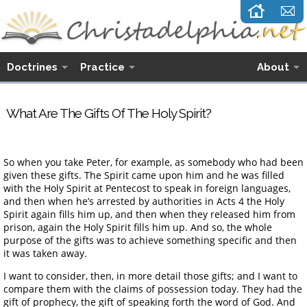
Doctrines
Practice
About
What Are The Gifts Of The Holy Spirit?
So when you take Peter, for example, as somebody who had been
given these gifts. The Spirit came upon him and he was filled
with the Holy Spirit at Pentecost to speak in foreign languages,
and then when he’s arrested by authorities in Acts 4 the Holy
Spirit again fills him up, and then when they released him from
prison, again the Holy Spirit fills him up. And so, the whole
purpose of the gifts was to achieve something specific and then
it was taken away.
I want to consider, then, in more detail those gifts; and I want to
compare them with the claims of possession today. They had the
gift of prophecy, the gift of speaking forth the word of God. And