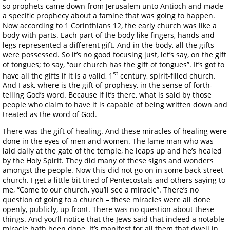
so prophets came down from Jerusalem unto Antioch and made
a specific prophecy about a famine that was going to happen.
Now according to 1 Corinthians 12, the early church was like a
body with parts. Each part of the body like fingers, hands and
legs represented a different gift. And in the body, all the gifts
were possessed. So it’s no good focusing just, let’s say, on the gift
of tongues; to say, “our church has the gift of tongues”. It’s got to
st
have all the gifts if it is a valid, 1
century, spirit-filled church.
And I ask, where is the gift of prophesy, in the sense of forth-
telling God’s word. Because if it’s there, what is said by those
people who claim to have it is capable of being written down and
treated as the word of God.
There was the gift of healing. And these miracles of healing were
done in the eyes of men and women. The lame man who was
laid daily at the gate of the temple, he leaps up and he’s healed
by the Holy Spirit. They did many of these signs and wonders
amongst the people. Now this did not go on in some back-street
church. I get a little bit tired of Pentecostals and others saying to
me, “Come to our church, you’ll see a miracle”. There’s no
question of going to a church – these miracles were all done
openly, publicly, up front. There was no question about these
things. And you’ll notice that the Jews said that indeed a notable
miracle hath been done. It’s manifest for all them that dwell in