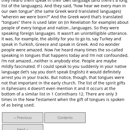
they heard them speak in their own language (and there’s a long
list of the languages). And they said, “how hear we every man in
our own tongue” (the same Greek word translated languages)
“wherein we were born?” And the Greek word that’s translated
“tongues” there is used later on (in Revelation for example) about
people of every tongue and nation…languages. So they were
speaking foreign languages. It wasn’t an unintelligible utterance.
It was, for example, the ability for you to go to, say Turkey and
speak in Turkish, Greece and speak in Greek. And no wonder
people were amazed. Now I’ve heard many times the so-called
speaking in tongues that happens today and I’m not confounded,
I’m not amazed…neither is anybody else. People are maybe
mildly fascinated. If I could speak to you suddenly in your native
language (let’s say you don’t speak English) it would definitely
arrest you in your tracks. But notice, though, that tongues were
not that important in the early church. The list of the spirit gifts
in Ephesians 4 doesn’t even mention it and it occurs at the
bottom of a similar list in 1 Corinthians 12. There are only 3
times in the New Testament when the gift of tongues is spoken
of as being used.
« Previous
Contents
Next »