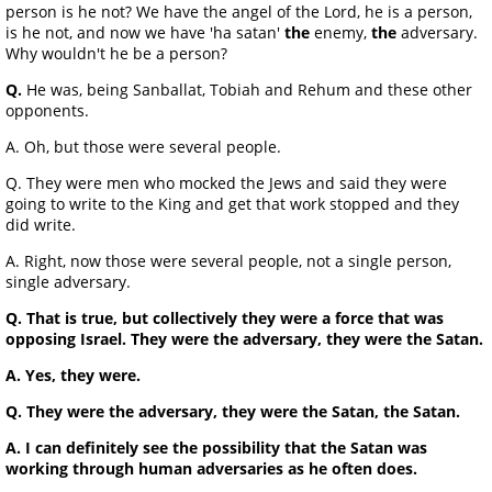
person is he not? We have the angel of the Lord, he is a person,
is he not, and now we have 'ha satan'
the
enemy,
the
adversary.
Why wouldn't he be a person?
Q.
He was, being Sanballat, Tobiah and Rehum and these other
opponents.
A. Oh, but those were several people.
Q. They were men who mocked the Jews and said they were
going to write to the King and get that work stopped and they
did write.
A. Right, now those were several people, not a single person,
single adversary.
Q. That is true, but collectively they were a force that was
opposing Israel. They were the adversary, they were the Satan.
A. Yes, they were.
Q. They were the adversary, they were the Satan, the Satan.
A. I can definitely see the possibility that the Satan was
working through human adversaries as he often does.