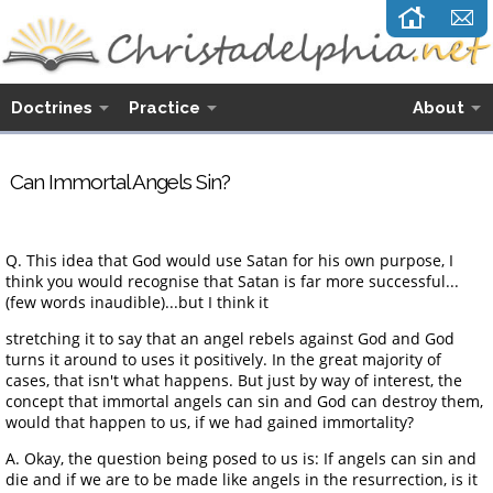
Doctrines
Practice
About
Can Immortal Angels Sin?
Q. This idea that God would use Satan for his own purpose, I
think you would recognise that Satan is far more successful...
(few words inaudible)...but I think it
stretching it to say that an angel rebels against God and God
turns it around to uses it positively. In the great majority of
cases, that isn't what happens. But just by way of interest, the
concept that immortal angels can sin and God can destroy them,
would that happen to us, if we had gained immortality?
A. Okay, the question being posed to us is: If angels can sin and
die and if we are to be made like angels in the resurrection, is it