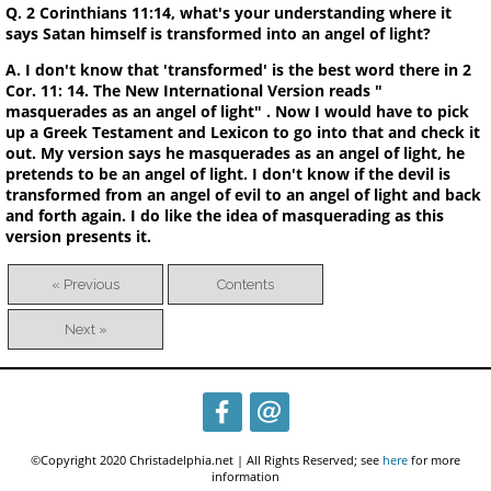
Q. 2 Corinthians 11:14, what's your understanding where it
says Satan himself is transformed into an angel of light?
A. I don't know that 'transformed' is the best word there in 2
Cor. 11: 14. The New International Version reads "
masquerades as an angel of light" . Now I would have to pick
up a Greek Testament and Lexicon to go into that and check it
out. My version says he masquerades as an angel of light, he
pretends to be an angel of light. I don't know if the devil is
transformed from an angel of evil to an angel of light and back
and forth again. I do like the idea of masquerading as this
version presents it.
« Previous
Contents
Next »
©Copyright 2020 Christadelphia.net | All Rights Reserved; see
here
for more
information