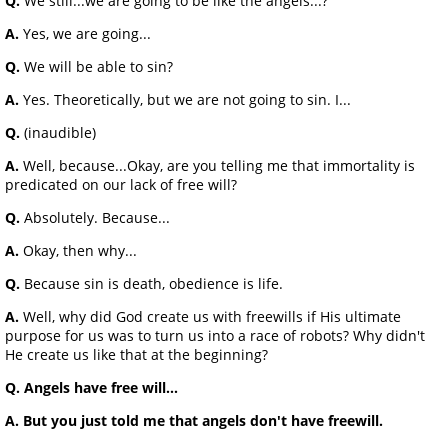
Q.
We still...we are going to be like the angels...?
A.
Yes, we are going...
Q.
We will be able to sin?
A.
Yes. Theoretically, but we are not going to sin. I...
Q.
(inaudible)
A.
Well, because...Okay, are you telling me that immortality is
predicated on our lack of free will?
Q.
Absolutely. Because...
A.
Okay, then why...
Q.
Because sin is death, obedience is life.
A.
Well, why did God create us with freewills if His ultimate
purpose for us was to turn us into a race of robots? Why didn't
He create us like that at the beginning?
Q. Angels have free will...
A. But you just told me that angels don't have freewill.