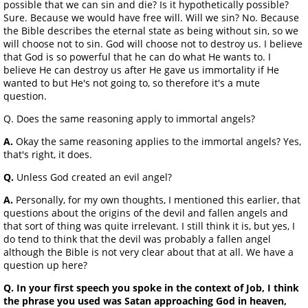
possible that we can sin and die? Is it hypothetically possible?
Sure. Because we would have free will. Will we sin? No. Because
the Bible describes the eternal state as being without sin, so we
will choose not to sin. God will choose not to destroy us. I believe
that God is so powerful that he can do what He wants to. I
believe He can destroy us after He gave us immortality if He
wanted to but He's not going to, so therefore it's a mute
question.
Q. Does the same reasoning apply to immortal angels?
A.
Okay the same reasoning applies to the immortal angels? Yes,
that's right, it does.
Q.
Unless God created an evil angel?
A.
Personally, for my own thoughts, I mentioned this earlier, that
questions about the origins of the devil and fallen angels and
that sort of thing was quite irrelevant. I still think it is, but yes, I
do tend to think that the devil was probably a fallen angel
although the Bible is not very clear about that at all. We have a
question up here?
Q. In your first speech you spoke in the context of Job, I think
the phrase you used was Satan approaching God in heaven,