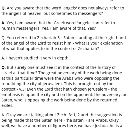
Q.
Are you aware that the word 'angels' does not always refer to
the angels of heaven, but sometimes to messengers?
A.
Yes, I am aware that the Greek word 'angele' can refer to
human messengers. Yes, I am aware of that. Yes?
Q. You referred to Zechariah 3 - Satan standing at the right hand
of the angel of the Lord to resist him - What is your explanation
of what that applies to in the context of Zechariah?
A. I haven't studied it very in depth.
Q.
But surely one must see it in the context of the history of
Israel at that time? The great adversary of the work being done
at this particular time were the Arabs who were opposing the
rebuilding the city of Jerusalem. This is brought out by the
context - v.3: Even the Lord that hath chosen Jerusalem - the
emphasis is upon the city and on the opponent, the adversary, or
Satan, who is opposing the work being done by the returned
exiles.
A. Okay we are talking about Zech. 3: 1, 2 and the suggestion is
being made that the Satan here - 'ha satan' - are Arabs. Okay,
well, we have a number of figures here, we have Joshua, he is a