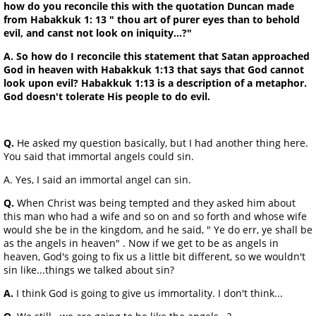
how do you reconcile this with the quotation Duncan made
from Habakkuk 1: 13 " thou art of purer eyes than to behold
evil, and canst not look on iniquity...?"
A. So how do I reconcile this statement that Satan approached
God in heaven with Habakkuk 1:13 that says that God cannot
look upon evil? Habakkuk 1:13 is a description of a metaphor.
God doesn't tolerate His people to do evil.
Q.
He asked my question basically, but I had another thing here.
You said that immortal angels could sin.
A. Yes, I said an immortal angel can sin.
Q.
When Christ was being tempted and they asked him about
this man who had a wife and so on and so forth and whose wife
would she be in the kingdom, and he said, " Ye do err, ye shall be
as the angels in heaven" . Now if we get to be as angels in
heaven, God's going to fix us a little bit different, so we wouldn't
sin like...things we talked about sin?
A.
I think God is going to give us immortality. I don't think...