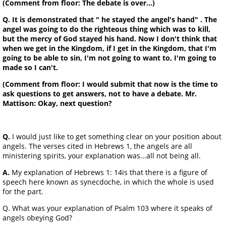
(Comment from floor: The debate is over...)
Q. It is demonstrated that " he stayed the angel's hand" . The
angel was going to do the righteous thing which was to kill,
but the mercy of God stayed his hand. Now I don't think that
when we get in the Kingdom, if I get in the Kingdom, that I'm
going to be able to sin, I'm not going to want to, I'm going to
made so I can't.
(Comment from floor: I would submit that now is the time to
ask questions to get answers, not to have a debate. Mr.
Mattison: Okay, next question?
Q.
I would just like to get something clear on your position about
angels. The verses cited in Hebrews 1, the angels are all
ministering spirits, your explanation was...all not being all.
A.
My explanation of Hebrews 1: 14is that there is a figure of
speech here known as synecdoche, in which the whole is used
for the part.
Q. What was your explanation of Psalm 103 where it speaks of
angels obeying God?