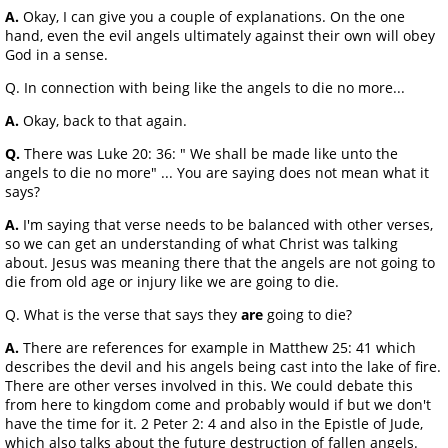
A.
Okay, I can give you a couple of explanations. On the one
hand, even the evil angels ultimately against their own will obey
God in a sense.
Q. In connection with being like the angels to die no more...
A.
Okay, back to that again.
Q.
There was Luke 20: 36: " We shall be made like unto the
angels to die no more" ... You are saying does not mean what it
says?
A.
I'm saying that verse needs to be balanced with other verses,
so we can get an understanding of what Christ was talking
about. Jesus was meaning there that the angels are not going to
die from old age or injury like we are going to die.
Q. What is the verse that says they
are
going to die?
A.
There are references for example in Matthew 25: 41 which
describes the devil and his angels being cast into the lake of fire.
There are other verses involved in this. We could debate this
from here to kingdom come and probably would if but we don't
have the time for it. 2 Peter 2: 4 and also in the Epistle of Jude,
which also talks about the future destruction of fallen angels.