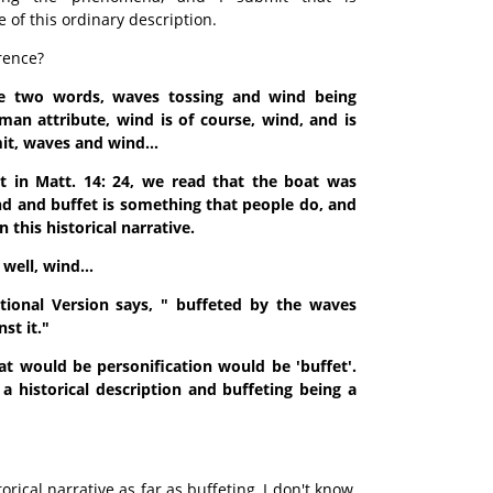
e of this ordinary description.
rence?
re two words, waves tossing and wind being
man attribute, wind is of course, wind, and is
it, waves and wind...
at in Matt. 14: 24, we read that the boat was
d and buffet is something that people do, and
n this historical narrative.
well, wind...
ional Version says, " buffeted by the waves
st it."
at would be personification would be 'buffet'.
a historical description and buffeting being a
storical narrative as far as buffeting, I don't know,