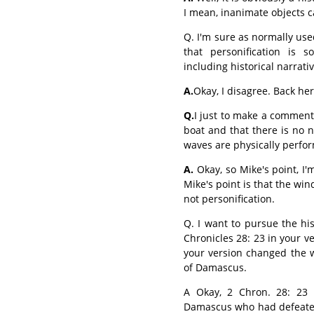
I mean, inanimate objects can
Q. I'm sure as normally used
that personification is 
including historical narrativ
A.
Okay, I disagree. Back he
Q.
I just to make a comment
boat and that there is no 
waves are physically perfor
A.
Okay, so Mike's point, I'm
Mike's point is that the wi
not personification.
Q. I want to pursue the his
Chronicles 28: 23 in your ve
your version changed the w
of Damascus.
A Okay, 2 Chron. 28: 23 r
Damascus who had defeated 