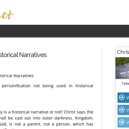
Chri
istorical Narratives
storical Narratives
Take
rsonification not being used in historical
V
V
 is a historical narrative or not? Christ says, the
hall be cast out into outer darkness. Kingdom,
V
od, is not a parent, not a person, which has