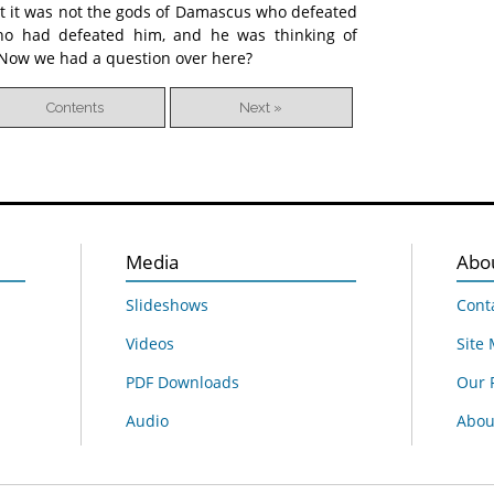
t it was not the gods of Damascus who defeated
o had defeated him, and he was thinking of
. Now we had a question over here?
Contents
Next »
Media
Abo
Slideshows
Cont
Videos
Site
PDF Downloads
Our 
Audio
About