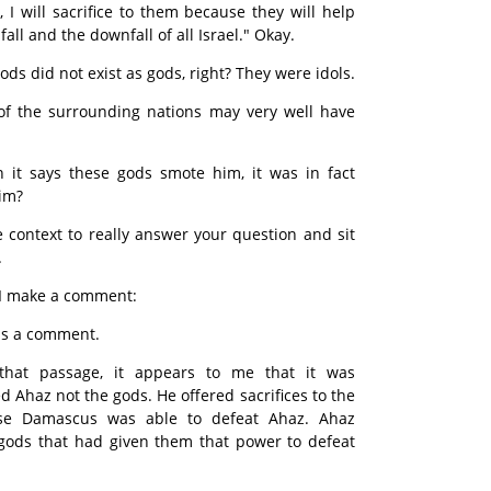
I will sacrifice to them because they will help
ll and the downfall of all Israel." Okay.
ods did not exist as gods, right? They were idols.
 of the surrounding nations may very well have
 it says these gods smote him, it was in fact
im?
 context to really answer your question and sit
.
d I make a comment:
as a comment.
that passage, it appears to me that it was
Ahaz not the gods. He offered sacrifices to the
se Damascus was able to defeat Ahaz. Ahaz
 gods that had given them that power to defeat