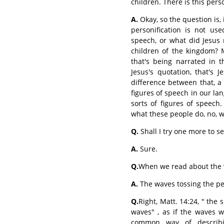
children. There is this perso
A.
Okay, so the question is, i
personification is not use
speech, or what did Jesus
children of the kingdom? M
that's being narrated in th
Jesus's quotation, that's 
difference between that, 
figures of speech in our lan
sorts of figures of speech.
what these people do, no, we
Q.
Shall I try one more to se
A.
Sure.
Q.
When we read about the w
A.
The waves tossing the p
Q.
Right, Matt. 14:24, " the
waves" , as if the waves w
common way of describ