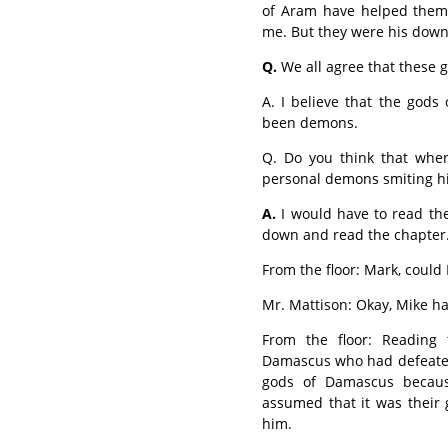
of Aram have helped them, 
me. But they were his downfa
Q.
We all agree that these g
A. I believe that the gods
been demons.
Q. Do you think that when
personal demons smiting h
A.
I would have to read the
down and read the chapter
From the floor: Mark, coul
Mr. Mattison: Okay, Mike h
From the floor: Reading 
Damascus who had defeated 
gods of Damascus becau
assumed that it was their
him.