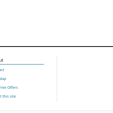
ut
act
 Map
Free Offers
 this site