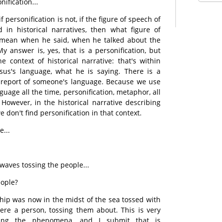
nification...
f personification is not, if the figure of speech of
d in historical narratives, then what figure of
 mean when he said, when he talked about the
y answer is, yes, that is a personification, but
e context of historical narrative: that's within
Jesus's language, what he is saying. There is a
a report of someone's language. Because we use
guage all the time, personification, metaphor, all
 However, in the historical narrative describing
 don't find personification in that context.
e...
aves tossing the people...
eople?
 ship was now in the midst of the sea tossed with
ere a person, tossing them about. This is very
ing the phenomena, and I submit that is