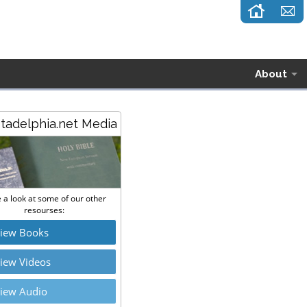
About
stadelphia.net Media
 a look at some of our other
resourses:
iew Books
iew Videos
iew Audio