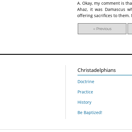
A. Okay, my comment is tha
Ahaz, it was Damascus wh
offering sacrifices to them
« Previous
Christadelphians
Doctrine
Practice
History
Be Baptized!