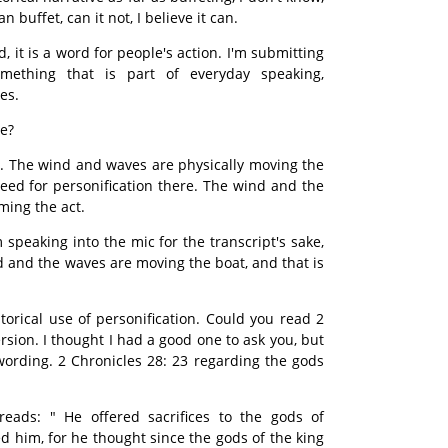
 buffet, can it not, I believe it can.
, it is a word for people's action. I'm submitting
something that is part of everyday speaking,
es.
re?
. The wind and waves are physically moving the
need for personification there. The wind and the
ming the act.
 speaking into the mic for the transcript's sake,
nd and the waves are moving the boat, and that is
torical use of personification. Could you read 2
rsion. I thought I had a good one to ask you, but
ording. 2 Chronicles 28: 23 regarding the gods
eads: " He offered sacrifices to the gods of
him, for he thought since the gods of the king