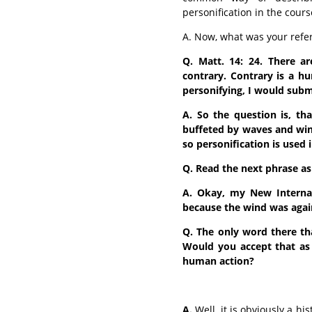
personification in the cours
A. Now, what was your refe
Q. Matt. 14: 24. There a
contrary. Contrary is a hu
personifying, I would subm
A. So the question is, th
buffeted by waves and win
so personification is used i
Q. Read the next phrase as 
A. Okay, my New Internat
because the wind was again
Q. The only word there th
Would you accept that as 
human action?
A.
Well, it is obviously a hi