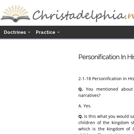
Doctrines
Practice
Personification In H
2-1-18 Personification In Hi
Q.
You mentioned about pe
narratives?
A. Yes.
Q.
Is this what you would say
children of the kingdom s
which is the kingdom of G