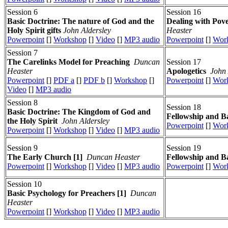
Session 6
Session 16
Basic Doctrine: The nature of God and the
Dealing with Pov
Holy Spirit gifts
John Aldersley
Heaster
Powerpoint
[]
Workshop
[]
Video
[]
MP3 audio
Powerpoint
[]
Wor
Session 7
The Carelinks Model for Preaching
Duncan
Session 17
Heaster
Apologetics
John 
Powerpoint
[]
PDF a
[]
PDF b
[]
Workshop
[]
Powerpoint
[]
Wor
Video
[]
MP3 audio
Session 8
Session 18
Basic Doctrine: The Kingdom of God and
Fellowship and Ba
the Holy Spirit
John Aldersley
Powerpoint
[]
Wor
Powerpoint
[]
Workshop
[]
Video
[]
MP3 audio
Session 9
Session 19
The Early Church [1]
Duncan Heaster
Fellowship and Ba
Powerpoint
[]
Workshop
[]
Video
[]
MP3 audio
Powerpoint
[]
Wor
Session 10
Basic Psychology for Preachers [1]
Duncan
Heaster
Powerpoint
[]
Workshop
[]
Video
[]
MP3 audio