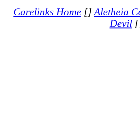
Carelinks Home
[]
Aletheia C
Devil
[