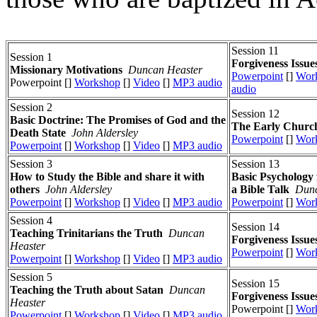
Session 11
Session 1
Forgiveness Issue
Missionary Motivations
Duncan Heaster
Powerpoint
[]
Wor
Powerpoint []
Workshop
[]
Video
[]
MP3 audio
audio
Session 2
Session 12
Basic Doctrine: The Promises of God and the
The Early Church
Death State
John Aldersley
Powerpoint
[]
Wor
Powerpoint
[]
Workshop
[]
Video
[]
MP3 audio
Session 3
Session 13
How to Study the Bible and share it with
Basic Psychology 
others
John Aldersley
a Bible Talk
Dunc
Powerpoint
[]
Workshop
[]
Video
[]
MP3 audio
Powerpoint
[]
Wor
Session 4
Session 14
Teaching Trinitarians the Truth
Duncan
Forgiveness Issue
Heaster
Powerpoint
[]
Wor
Powerpoint
[]
Workshop
[]
Video
[]
MP3 audio
Session 5
Session 15
Teaching the Truth about Satan
Duncan
Forgiveness Issue
Heaster
Powerpoint []
Wor
Powerpoint
[]
Workshop
[]
Video
[]
MP3 audio