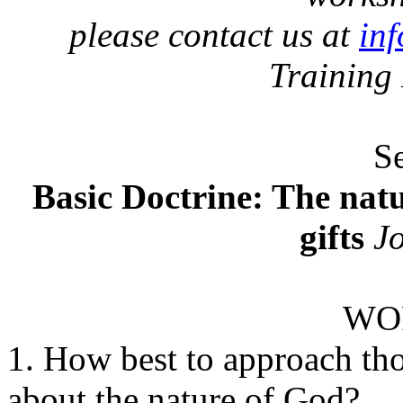
please contact us at
in
Training
S
Basic Doctrine: The natu
gifts
Jo
WO
1. How best to approach tho
about the nature of God?