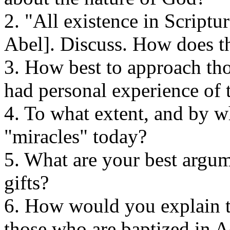
2. "All existence in Scriptu
Abel]. Discuss. How does th
3. How best to approach th
had personal experience of t
4. To what extent, and by 
"miracles" today?
5. What are your best argume
gifts?
6. How would you explain th
those who are baptized in A