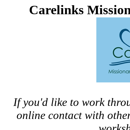
Carelinks Missio
If you'd like to work thr
online contact with oth
worksh