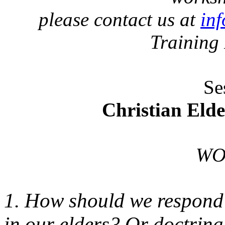
please contact us at
in
Training
Se
Christian Eld
WO
1. How should we respond 
in our elders? Or doctrina