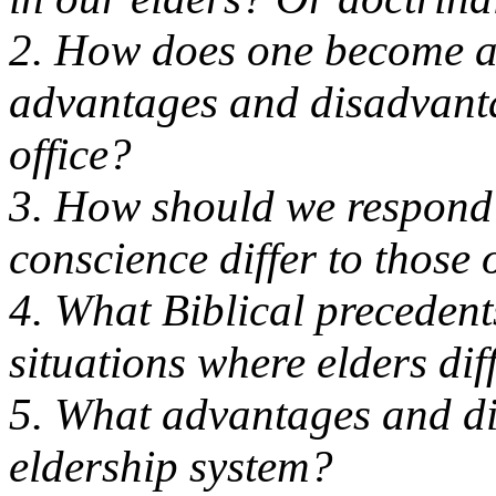
2. How does one become a
advantages and disadvanta
office?
3. How should we respond 
conscience differ to those 
4. What Biblical precedents
situations where elders dif
5. What advantages and di
eldership system?