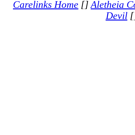
Carelinks Home
[]
Aletheia C
Devil
[