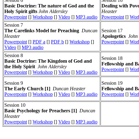
Session 6
Session 16
Basic Doctrine: The nature of God and the
Dealing with Pov
Holy Spirit gifts
John Aldersley
Heaster
Powerpoint
[]
Workshop
[]
Video
[]
MP3 audio
Powerpoint
[]
Wor
Session 7
The Carelinks Model for Preaching
Duncan
Session 17
Heaster
Apologetics
John 
Powerpoint
[]
PDF a
[]
PDF b
[]
Workshop
[]
Powerpoint
[]
Wor
Video
[]
MP3 audio
Session 8
Session 18
Basic Doctrine: The Kingdom of God and
Fellowship and Ba
the Holy Spirit
John Aldersley
Powerpoint
[]
Wor
Powerpoint
[]
Workshop
[]
Video
[]
MP3 audio
Session 9
Session 19
The Early Church [1]
Duncan Heaster
Fellowship and Ba
Powerpoint
[]
Workshop
[]
Video
[]
MP3 audio
Powerpoint
[]
Wor
Session 10
Basic Psychology for Preachers [1]
Duncan
Heaster
Powerpoint
[]
Workshop
[]
Video
[]
MP3 audio