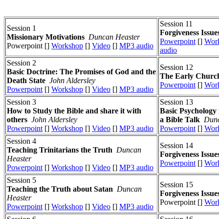
Session 11
Session 1
Forgiveness Issue
Missionary Motivations
Duncan Heaster
Powerpoint
[]
Wor
Powerpoint []
Workshop
[]
Video
[]
MP3 audio
audio
Session 2
Session 12
Basic Doctrine: The Promises of God and the
The Early Church
Death State
John Aldersley
Powerpoint
[]
Wor
Powerpoint
[]
Workshop
[]
Video
[]
MP3 audio
Session 3
Session 13
How to Study the Bible and share it with
Basic Psychology 
others
John Aldersley
a Bible Talk
Dunc
Powerpoint
[]
Workshop
[]
Video
[]
MP3 audio
Powerpoint
[]
Wor
Session 4
Session 14
Teaching Trinitarians the Truth
Duncan
Forgiveness Issue
Heaster
Powerpoint
[]
Wor
Powerpoint
[]
Workshop
[]
Video
[]
MP3 audio
Session 5
Session 15
Teaching the Truth about Satan
Duncan
Forgiveness Issue
Heaster
Powerpoint []
Wor
Powerpoint
[]
Workshop
[]
Video
[]
MP3 audio