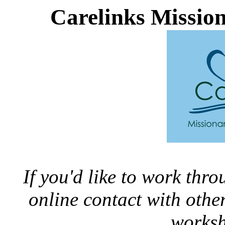
Carelinks Missio
If you'd like to work thr
online contact with oth
worksh