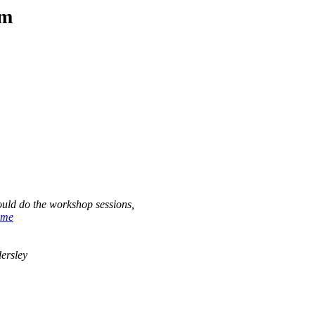
am
ould do the workshop sessions,
ome
ersley