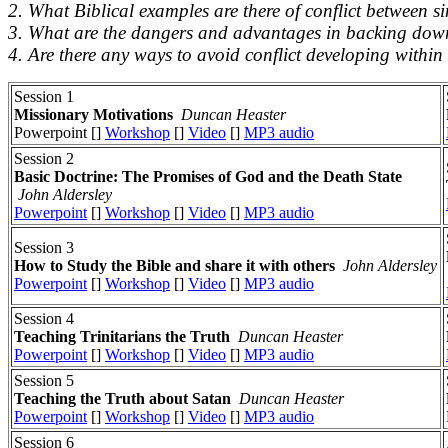
2. What Biblical examples are there of conflict between s
3. What are the dangers and advantages in backing down 
4. Are there any ways to avoid conflict developing within
Session 1
Missionary Motivations
Duncan Heaster
Powerpoint []
Workshop
[]
Video
[]
MP3 audio
Session 2
Basic Doctrine: The Promises of God and the Death State
John Aldersley
Powerpoint
[]
Workshop
[]
Video
[]
MP3 audio
Session 3
How to Study the Bible and share it with others
John Aldersley
Powerpoint
[]
Workshop
[]
Video
[]
MP3 audio
Session 4
Teaching Trinitarians the Truth
Duncan Heaster
Powerpoint
[]
Workshop
[]
Video
[]
MP3 audio
Session 5
Teaching the Truth about Satan
Duncan Heaster
Powerpoint
[]
Workshop
[]
Video
[]
MP3 audio
Session 6