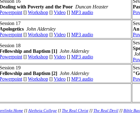
Session 16
Ses
Dealing with Poverty and the Poor
Duncan Heaster
Pas
Powerpoint
[]
Workshop
[]
Video
[]
MP3 audio
Pow
Session 17
Ses
Apologetics
John Aldersley
An 
Powerpoint
[]
Workshop
[]
Video
[]
MP3 audio
Pow
Ses
Session 18
Spe
Fellowship and Baptism [1]
John Aldersley
Jo
Powerpoint
[]
Workshop
[]
Video
[]
MP3 audio
Pow
Session 19
Ses
Fellowship and Baptism [2]
John Aldersley
"Go
Powerpoint
[]
Workshop
[]
Video
[]
MP3 audio
Pow
relinks Home
[]
Aletheia College
[]
The Real Christ
[]
The Real Devil
[]
Bible Bas