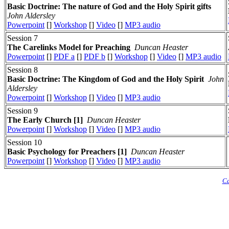
Basic Doctrine: The nature of God and the Holy Spirit gifts
John Aldersley
Powerpoint
[]
Workshop
[]
Video
[]
MP3 audio
Session 7
The Carelinks Model for Preaching
Duncan Heaster
Powerpoint
[]
PDF a
[]
PDF b
[]
Workshop
[]
Video
[]
MP3 audio
Session 8
Basic Doctrine: The Kingdom of God and the Holy Spirit
John
Aldersley
Powerpoint
[]
Workshop
[]
Video
[]
MP3 audio
Session 9
The Early Church [1]
Duncan Heaster
Powerpoint
[]
Workshop
[]
Video
[]
MP3 audio
Session 10
Basic Psychology for Preachers [1]
Duncan Heaster
Powerpoint
[]
Workshop
[]
Video
[]
MP3 audio
Ca