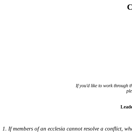
C
If you'd like to work through
pl
Leade
1. If members of an ecclesia cannot resolve a conflict, wh