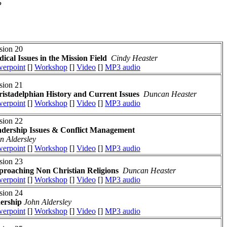
?
sion 20
ical Issues in the Mission Field
Cindy Heaster
erpoint
[]
Workshop
[]
Video
[]
MP3 audio
sion 21
istadelphian History and Current Issues
Duncan Heaster
erpoint
[]
Workshop
[]
Video
[]
MP3 audio
sion 22
dership Issues
& Conflict Management
n Aldersley
erpoint
[]
Workshop
[]
Video
[]
MP3 audio
sion 23
roaching Non Christian Religions
Duncan Heaster
erpoint
[]
Workshop
[]
Video
[]
MP3 audio
sion 24
dership
John Aldersley
erpoint
[]
Workshop
[]
Video
[]
MP3 audio