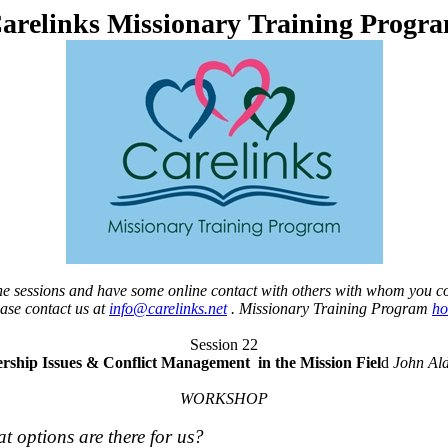
arelinks Missionary Training Progr
 the sessions and have some online contact with others with whom you c
ease contact us at
info@carelinks.net
. Missionary Training Program
h
Session 22
rship Issues
& Conflict Management
in the Mission Fiel
d
John Ald
WORKSHOP
at options are there for us?