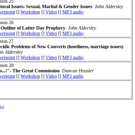
sion 25
toral Issues: Sexual, Marital & Gender Issues
John Aldersley
erpoint
[]
Workshop
[]
Video
[]
MP3 audio
sion 26
Outline of Latter Day Prophecy
John Aldersley
erpoint
[]
Workshop
[]
Video
[]
MP3 audio
sion 27
cidic Problems of New Converts (loneliness, marriage issues)
hn Aldersley
erpoint
[]
Workshop
[]
Video
[]
MP3 audio
sion 28
...!"- The Great Commission
Duncan Heaster
erpoint
[]
Workshop
[]
Video
[]
MP3 audio
ics