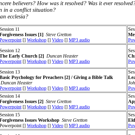
incere believers? How was it resolved? Was it ever resolved
in a conflict situation?
 an ecclesia?
Session 11
Ses
Forgiveness Issues
[1]
Steve Gretton
Med
Powerpoint
[]
Workshop
[]
Video
[]
MP3 audio
Pow
Session 12
Ses
The Early Church [2]
Duncan Heaster
Chr
Powerpoint
[]
Workshop
[]
Video
[]
MP3 audio
Pow
Session 13
Ses
Basic Psychology for Preachers [2] / Giving a Bible Talk
Lea
Duncan Heaster
Joh
Powerpoint
[]
Workshop
[]
Video
[]
MP3 audio
Pow
Session 14
Ses
Forgiveness Issues
[2]
Steve Gretton
App
Powerpoint
[]
Workshop
[]
Video
[]
MP3 audio
Pow
Session 15
Ses
Forgiveness Issues
Workshop
Steve Gretton
El
Powerpoint []
Workshop
[]
Video
[]
MP3 audio
Pow