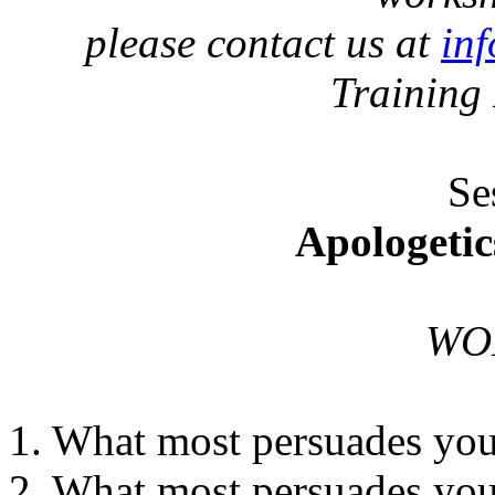
please contact us at
in
Training
Se
Apologetic
WO
1. What most persuades you 
2. What most persuades you 