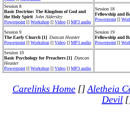
Session 8
Session 18
Basic Doctrine: The Kingdom of God and
Fellowship and Ba
the Holy Spirit
John Aldersley
Powerpoint
[]
Wor
Powerpoint
[]
Workshop
[]
Video
[]
MP3 audio
Session 9
Session 19
The Early Church [1]
Duncan Heaster
Fellowship and Ba
Powerpoint
[]
Workshop
[]
Video
[]
MP3 audio
Powerpoint
[]
Wor
Session 10
Basic Psychology for Preachers [1]
Duncan
Heaster
Powerpoint
[]
Workshop
[]
Video
[]
MP3 audio
Carelinks Home
[]
Aletheia C
Devil
[