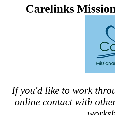
Carelinks Missio
If you'd like to work thr
online contact with oth
worksh