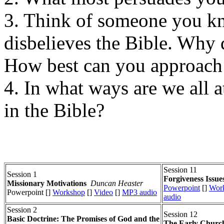
3. Think of someone you kn
disbelieves the Bible. Why 
How best can you approach 
4. In what ways are we all a
in the Bible?
Session 11
Session 1
Forgiveness Issue
Missionary Motivations
Duncan Heaster
Powerpoint
[]
Wor
Powerpoint []
Workshop
[]
Video
[]
MP3 audio
audio
Session 2
Session 12
Basic Doctrine: The Promises of God and the
The Early Church