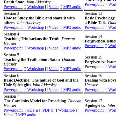
Death State
John Aldersley
Powerpoint
[]
Wor
Powerpoint
[]
Workshop
[]
Video
[]
MP3 audio
Session 3
Session 13
How to Study the Bible and share it with
Basic Psychology 
others
John Aldersley
a Bible Talk
Dunc
Powerpoint
[]
Workshop
[]
Video
[]
MP3 audio
Powerpoint
[]
Wor
Session 4
Session 14
Teaching Trinitarians the Truth
Duncan
Forgiveness Issue
Heaster
Powerpoint
[]
Wor
Powerpoint
[]
Workshop
[]
Video
[]
MP3 audio
Session 5
Session 15
Teaching the Truth about Satan
Duncan
Forgiveness Issue
Heaster
Powerpoint []
Wor
Powerpoint
[]
Workshop
[]
Video
[]
MP3 audio
Session 6
Session 16
Basic Doctrine: The nature of God and the
Dealing with Pov
Holy Spirit gifts
John Aldersley
Heaster
Powerpoint
[]
Workshop
[]
Video
[]
MP3 audio
Powerpoint
[]
Wor
Session 7
The Carelinks Model for Preaching
Duncan
Session 17
Heaster
Apologetics
John 
Powerpoint
[]
PDF a
[]
PDF b
[]
Workshop
[]
Powerpoint
[]
Wor
Video
[]
MP3 audio