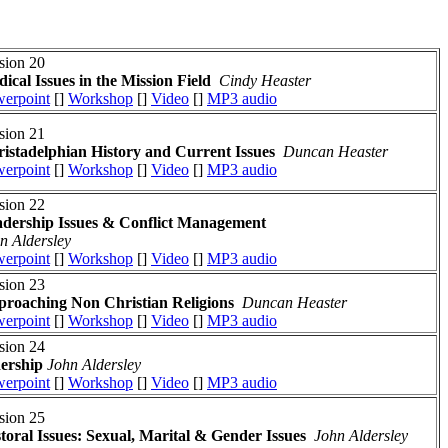
sion 20
ical Issues in the Mission Field
Cindy Heaster
erpoint
[]
Workshop
[]
Video
[]
MP3 audio
sion 21
istadelphian History and Current Issues
Duncan Heaster
erpoint
[]
Workshop
[]
Video
[]
MP3 audio
sion 22
dership Issues
& Conflict Management
n Aldersley
erpoint
[]
Workshop
[]
Video
[]
MP3 audio
sion 23
roaching Non Christian Religions
Duncan Heaster
erpoint
[]
Workshop
[]
Video
[]
MP3 audio
sion 24
dership
John Aldersley
erpoint
[]
Workshop
[]
Video
[]
MP3 audio
sion 25
toral Issues: Sexual, Marital & Gender Issues
John Aldersley