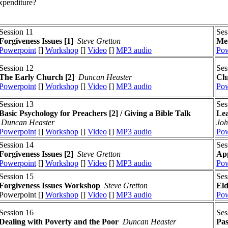
xpenditure?
Session 11
Ses
Forgiveness Issues
[1]
Steve Gretton
Med
Powerpoint
[]
Workshop
[]
Video
[]
MP3 audio
Pow
Session 12
Ses
The Early Church [2]
Duncan Heaster
Chr
Powerpoint
[]
Workshop
[]
Video
[]
MP3 audio
Pow
Session 13
Ses
Basic Psychology for Preachers [2] / Giving a Bible Talk
Lea
Duncan Heaster
Joh
Powerpoint
[]
Workshop
[]
Video
[]
MP3 audio
Pow
Session 14
Ses
Forgiveness Issues
[2]
Steve Gretton
App
Powerpoint
[]
Workshop
[]
Video
[]
MP3 audio
Pow
Session 15
Ses
Forgiveness Issues
Workshop
Steve Gretton
El
Powerpoint []
Workshop
[]
Video
[]
MP3 audio
Pow
Session 16
Ses
Dealing with Poverty and the Poor
Duncan Heaster
Pas