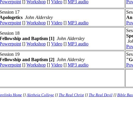
Powerpoint
[]
Workshop
[]
Video
[]
MP3 audio
Pow
Session 17
Ses
Apologetics
John Aldersley
An 
Powerpoint
[]
Workshop
[]
Video
[]
MP3 audio
Pow
Ses
Session 18
Spe
Fellowship and Baptism [1]
John Aldersley
Jo
Powerpoint
[]
Workshop
[]
Video
[]
MP3 audio
Pow
Session 19
Ses
Fellowship and Baptism [2]
John Aldersley
"Go
Powerpoint
[]
Workshop
[]
Video
[]
MP3 audio
Pow
relinks Home
[]
Aletheia College
[]
The Real Christ
[]
The Real Devil
[]
Bible Bas