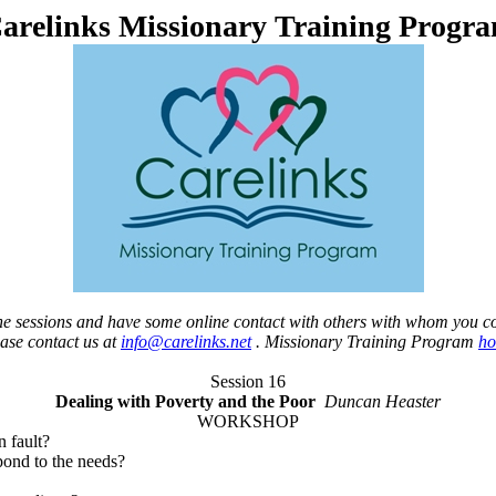
arelinks Missionary Training Progr
 the sessions and have some online contact with others with whom you c
ease contact us at
info@carelinks.net
. Missionary Training Program
h
Session 16
Dealing with Poverty and the Poor
Duncan Heaster
WORKSHOP
n fault?
pond to the needs?