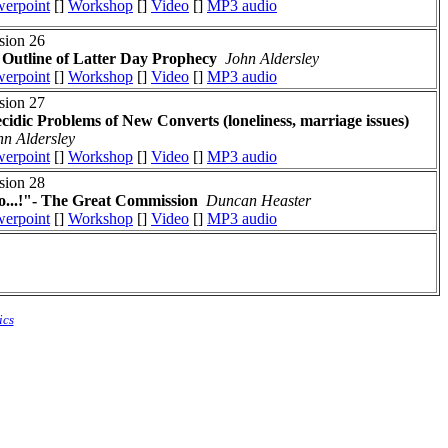
erpoint
[]
Workshop
[]
Video
[]
MP3 audio
sion 26
Outline of Latter Day Prophecy
John Aldersley
erpoint
[]
Workshop
[]
Video
[]
MP3 audio
sion 27
cidic Problems of New Converts (loneliness, marriage issues)
hn Aldersley
erpoint
[]
Workshop
[]
Video
[]
MP3 audio
sion 28
...!"- The Great Commission
Duncan Heaster
erpoint
[]
Workshop
[]
Video
[]
MP3 audio
ics