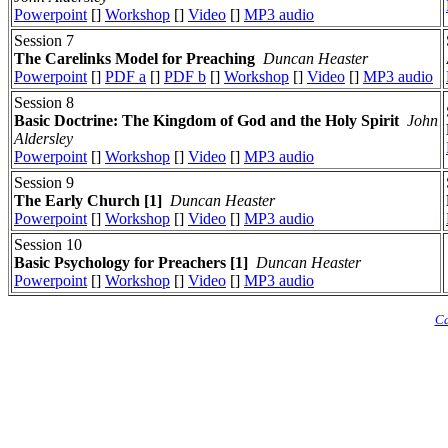
Powerpoint
[]
Workshop
[]
Video
[]
MP3 audio
Session 7
The Carelinks Model for Preaching
Duncan Heaster
Powerpoint
[]
PDF a
[]
PDF b
[]
Workshop
[]
Video
[]
MP3 audio
Session 8
Basic Doctrine: The Kingdom of God and the Holy Spirit
John
Aldersley
Powerpoint
[]
Workshop
[]
Video
[]
MP3 audio
Session 9
The Early Church [1]
Duncan Heaster
Powerpoint
[]
Workshop
[]
Video
[]
MP3 audio
Session 10
Basic Psychology for Preachers [1]
Duncan Heaster
Powerpoint
[]
Workshop
[]
Video
[]
MP3 audio
Ca