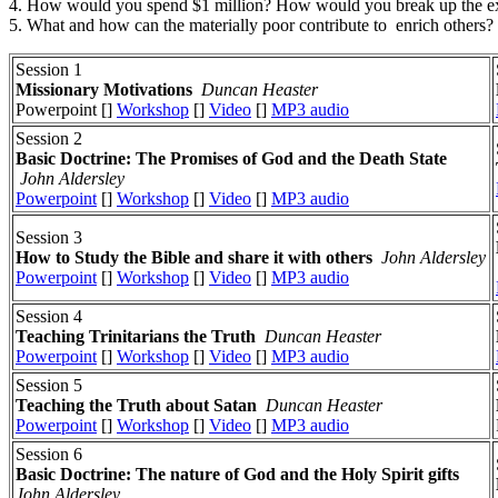
4. How would you spend $1 million? How would you break up the e
5. What and how can the materially poor contribute to enrich others?
Session 1
Missionary Motivations
Duncan Heaster
Powerpoint []
Workshop
[]
Video
[]
MP3 audio
Session 2
Basic Doctrine: The Promises of God and the Death State
John Aldersley
Powerpoint
[]
Workshop
[]
Video
[]
MP3 audio
Session 3
How to Study the Bible and share it with others
John Aldersley
Powerpoint
[]
Workshop
[]
Video
[]
MP3 audio
Session 4
Teaching Trinitarians the Truth
Duncan Heaster
Powerpoint
[]
Workshop
[]
Video
[]
MP3 audio
Session 5
Teaching the Truth about Satan
Duncan Heaster
Powerpoint
[]
Workshop
[]
Video
[]
MP3 audio
Session 6
Basic Doctrine: The nature of God and the Holy Spirit gifts
John Aldersley