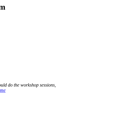
am
ould do the workshop sessions,
ome