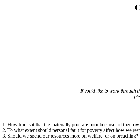
C
If you'd like to work through
pl
1. How true is it that the materially poor are poor because of their ow
2. To what extent should personal fault for poverty affect how we res
3. Should we spend our resources more on welfare, or on preaching?