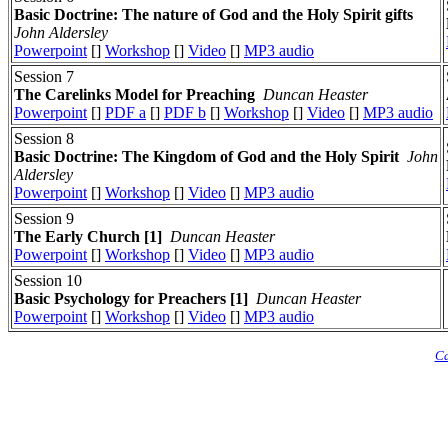
Basic Doctrine: The nature of God and the Holy Spirit gifts
John Aldersley
Powerpoint
[]
Workshop
[]
Video
[]
MP3 audio
Session 7
The Carelinks Model for Preaching
Duncan Heaster
Powerpoint
[]
PDF a
[]
PDF b
[]
Workshop
[]
Video
[]
MP3 audio
Session 8
Basic Doctrine: The Kingdom of God and the Holy Spirit
John
Aldersley
Powerpoint
[]
Workshop
[]
Video
[]
MP3 audio
Session 9
The Early Church [1]
Duncan Heaster
Powerpoint
[]
Workshop
[]
Video
[]
MP3 audio
Session 10
Basic Psychology for Preachers [1]
Duncan Heaster
Powerpoint
[]
Workshop
[]
Video
[]
MP3 audio
Ca