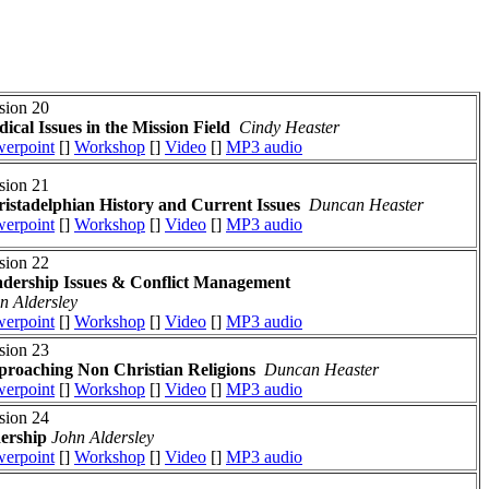
sion 20
ical Issues in the Mission Field
Cindy Heaster
erpoint
[]
Workshop
[]
Video
[]
MP3 audio
sion 21
istadelphian History and Current Issues
Duncan Heaster
erpoint
[]
Workshop
[]
Video
[]
MP3 audio
sion 22
dership Issues
& Conflict Management
n Aldersley
erpoint
[]
Workshop
[]
Video
[]
MP3 audio
sion 23
roaching Non Christian Religions
Duncan Heaster
erpoint
[]
Workshop
[]
Video
[]
MP3 audio
sion 24
dership
John Aldersley
erpoint
[]
Workshop
[]
Video
[]
MP3 audio