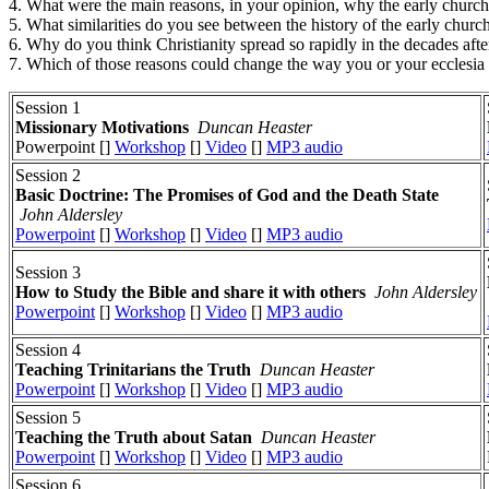
4. What were the main reasons, in your opinion, why the early chur
5. What similarities do you see between the history of the early chu
6. Why do you think Christianity spread so rapidly in the decades afte
7. Which of those reasons could change the way you or your ecclesia
Session 1
Missionary Motivations
Duncan Heaster
Powerpoint []
Workshop
[]
Video
[]
MP3 audio
Session 2
Basic Doctrine: The Promises of God and the Death State
John Aldersley
Powerpoint
[]
Workshop
[]
Video
[]
MP3 audio
Session 3
How to Study the Bible and share it with others
John Aldersley
Powerpoint
[]
Workshop
[]
Video
[]
MP3 audio
Session 4
Teaching Trinitarians the Truth
Duncan Heaster
Powerpoint
[]
Workshop
[]
Video
[]
MP3 audio
Session 5
Teaching the Truth about Satan
Duncan Heaster
Powerpoint
[]
Workshop
[]
Video
[]
MP3 audio
Session 6