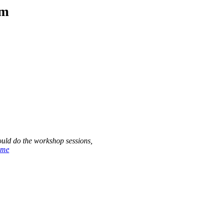
am
ould do the workshop sessions,
ome