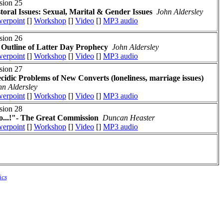
sion 25
toral Issues: Sexual, Marital & Gender Issues
John Aldersley
erpoint
[]
Workshop
[]
Video
[]
MP3 audio
sion 26
Outline of Latter Day Prophecy
John Aldersley
erpoint
[]
Workshop
[]
Video
[]
MP3 audio
sion 27
cidic Problems of New Converts (loneliness, marriage issues)
hn Aldersley
erpoint
[]
Workshop
[]
Video
[]
MP3 audio
sion 28
...!"- The Great Commission
Duncan Heaster
erpoint
[]
Workshop
[]
Video
[]
MP3 audio
ics