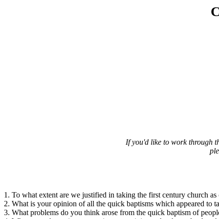
C
If you'd like to work through
pl
1. To what extent are we justified in taking the first century church as 
2. What is your opinion of all the quick baptisms which appeared to t
3. What problems do you think arose from the quick baptism of people 