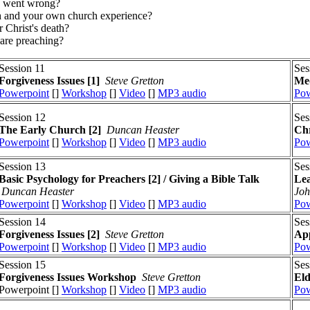
ch went wrong?
rch and your own church experience?
r Christ's death?
 are preaching?
Session 11
Ses
Forgiveness Issues
[1]
Steve Gretton
Med
Powerpoint
[]
Workshop
[]
Video
[]
MP3 audio
Pow
Session 12
Ses
The Early Church [2]
Duncan Heaster
Chr
Powerpoint
[]
Workshop
[]
Video
[]
MP3 audio
Pow
Session 13
Ses
Basic Psychology for Preachers [2] / Giving a Bible Talk
Lea
Duncan Heaster
Joh
Powerpoint
[]
Workshop
[]
Video
[]
MP3 audio
Pow
Session 14
Ses
Forgiveness Issues
[2]
Steve Gretton
App
Powerpoint
[]
Workshop
[]
Video
[]
MP3 audio
Pow
Session 15
Ses
Forgiveness Issues
Workshop
Steve Gretton
El
Powerpoint []
Workshop
[]
Video
[]
MP3 audio
Pow