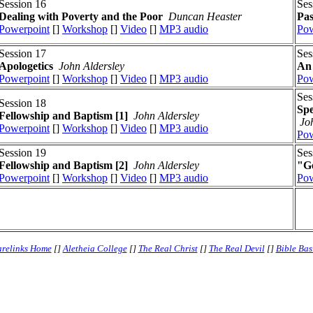
Session 16
Ses
Dealing with Poverty and the Poor
Duncan Heaster
Pas
Powerpoint
[]
Workshop
[]
Video
[]
MP3 audio
Pow
Session 17
Ses
Apologetics
John Aldersley
An 
Powerpoint
[]
Workshop
[]
Video
[]
MP3 audio
Pow
Ses
Session 18
Spe
Fellowship and Baptism [1]
John Aldersley
Jo
Powerpoint
[]
Workshop
[]
Video
[]
MP3 audio
Pow
Session 19
Ses
Fellowship and Baptism [2]
John Aldersley
"Go
Powerpoint
[]
Workshop
[]
Video
[]
MP3 audio
Pow
relinks Home
[]
Aletheia College
[]
The Real Christ
[]
The Real Devil
[]
Bible Bas