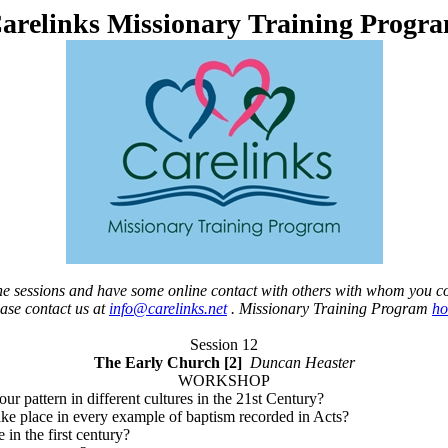
arelinks Missionary Training Progr
 the sessions and have some online contact with others with whom you c
ease contact us at
info@carelinks.net
. Missionary Training Program
h
Session 12
The Early Church [2]
Duncan Heaster
WORKSHOP
our pattern in different cultures in the 21st Century?
ake place in every example of baptism recorded in Acts?
in the first century?