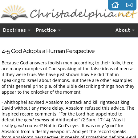
Doctrines
Practice
About
4-5 God Adopts a Human Perspective
Because God answers foolish men according to their folly, there
are many examples of God speaking of the false ideas of men as
if they were true. We have just shown how He did that in
speaking to Israel about demons. But there are other examples
of this general principle, of the Bible describing things how they
appear to the onlooker of the moment:
- Ahithophel advised Absalom to attack and kill righteous king
David without any more delay. Absalom refused this advice. The
inspired record comments: “For the Lord had appointed to
defeat the
good counsel
of Ahithophel” (2 Sam. 17:14). Was it
really
good
counsel? Not in God’s eyes. It was only ‘good’ for
Absalom from a fleshly viewpoint. And yet the record speaks
from Absalom’s perspective; it speaks of something definitely evil