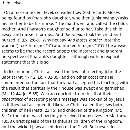
themselves.
- On a more innocent level, consider how God records Moses
being found by Pharaoh’s daughter, who then (unknowingly) asks
his mother to be his nurse: “The maid went and called the child’s
mother. And Pharaoh’s daughter said unto her, Take this child
away, and nurse it for me… And
the woman
took the child and
nursed it” (Ex. 2:8-9). Why not say
‘And Moses’ mother
(not “the
woman”) took him (not “it”) and nursed him (not “it”)'? The answer
seems to be that the record adopts the incorrect and ignorant
perspective of Pharaoh’s daughter– although with no explicit
statement that this is so.
- In like manner, Christ accused the Jews of rejecting John the
Baptist (Mt. 17:12; Lk. 7:32-35), and on other occasions He
commented on the fact that they had accepted his teaching, with
the result that spiritually their house was swept and garnished
(Mt. 12:44; Jn. 5:35). We can conclude from this that their
appearance
of accepting John’s message was spoken of by Jesus
as if they had accepted it. Likewise Christ called the Jews both
children of hell (Matt. 23:15) and children of the Kingdom (Mt.
8:12); the latter was how they perceived themselves. In Matthew
13:38 Christ speaks of the faithful as children of the Kingdom,
and the wicked Jews as children of the Devil. But never does