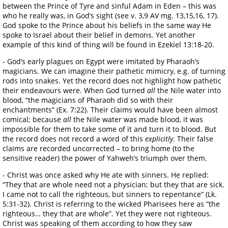
between the Prince of Tyre and sinful Adam in Eden – this was
who he really was, in God’s sight (see v. 3,9 AV mg. 13,15,16, 17).
God spoke to the Prince about his beliefs in the same way He
spoke to Israel about their belief in demons. Yet another
example of this kind of thing will be found in Ezekiel 13:18-20.
- God’s early plagues on Egypt were imitated by Pharaoh’s
magicians. We can imagine their pathetic mimicry, e.g. of turning
rods into snakes. Yet the record does not highlight how pathetic
their endeavours were. When God turned
all
the Nile water into
blood, “the magicians of Pharaoh did so with their
enchantments” (Ex. 7:22). Their claims would have been almost
comical; because
all
the Nile water was made blood, it was
impossible for them to take some of it and turn it to blood. But
the record does not record a word of this
explicitly
. Their false
claims are recorded uncorrected – to bring home (to the
sensitive reader) the power of Yahweh’s triumph over them.
- Christ was once asked why He ate with sinners. He replied:
“They that are whole need not a physician; but they that are sick.
I came not to call the righteous, but sinners to repentance” (Lk.
5:31-32). Christ is referring to the wicked Pharisees here as “the
righteous… they that are whole”. Yet they were not righteous.
Christ was speaking of them according to how they saw