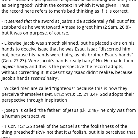
as being “good” within the context in which it was given. Thus
the record here refers to men’s bad thinking as if it is correct.
- It
seemed that
the sword at Joab’s side accidentally fell out of its
scabbard as he went toward Amasa to greet him (2 Sam. 20:8)-
but it was on purpose, of course.
- Likewise, Jacob was smooth skinned, but he placed skins on his
hands to deceive Isaac that he was Esau. Isaac “discerned him
not, because his hands were hairy, as his brother Esau’s hands”
(Gen. 27:23). Were Jacob’s hands really hairy? No. He made them
appear
hairy, and this is the perspective the record adopts,
without correcting it. It doesn’t say ‘Isaac didn’t realize, because
Jacob’s hands
seemed
hairy’.
- Wicked men are called “righteous” because this is how they
perceive themselves (Mt. 8:12; 9:13; Ez. 21:3,4)- God adopts their
perspective through inspiration
- Joseph is called “the father” of Jesus (Lk. 2:48)- he only was from
a human perspective
- 1 Cor. 1:21,25 speak of the Gospel as “the foolishness of the
thing preached” (RV)- not that it
is
foolish, but it is perceived that
way