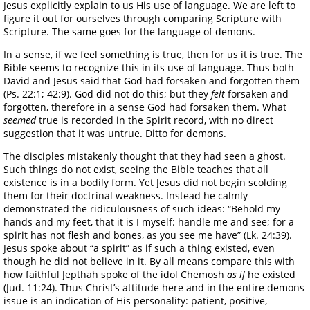
Jesus explicitly explain to us His use of language. We are left to
figure it out for ourselves through comparing Scripture with
Scripture. The same goes for the language of demons.
In a sense, if we feel something is true, then for us it is true. The
Bible seems to recognize this in its use of language. Thus both
David and Jesus said that God had forsaken and forgotten them
(Ps. 22:1; 42:9). God did not do this; but they
felt
forsaken and
forgotten, therefore in a sense God had forsaken them. What
seemed
true is recorded in the Spirit record, with no direct
suggestion that it was untrue. Ditto for demons.
The disciples mistakenly thought that they had seen a ghost.
Such things do not exist, seeing the Bible teaches that all
existence is in a bodily form. Yet Jesus did not begin scolding
them for their doctrinal weakness. Instead he calmly
demonstrated the ridiculousness of such ideas: “Behold my
hands and my feet, that it is I myself: handle me and see; for a
spirit has not flesh and bones, as you see me have” (Lk. 24:39).
Jesus spoke about “a spirit” as if such a thing existed, even
though he did not believe in it. By all means compare this with
how faithful Jepthah spoke of the idol Chemosh
as if
he existed
(Jud. 11:24). Thus Christ’s attitude here and in the entire demons
issue is an indication of His personality: patient, positive,