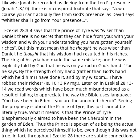
Likewise Jonah is recorded as fleeing from the Lord’s presence
(Jonah 1:3,10)- there is no inspired footnote that says ‘Now of
course you can’t actually flee from God’s presence, as David says
“Whither shall I go from Your presence…”’.
- Ezekiel 28:3-4 says that the prince of Tyre was “wiser than
Daniel; there is no secret that they can hide from you: with your
wisdom and with your understanding you have gotten yourself
riches”. But this must mean that he
thought
he was wiser than
Daniel, he
thought
that his wisdom had resulted in his riches.
The king of Assyria had made the same mistake; and he was
explicitly told by God that he was only a rod in God’s hand: “For
he says, By the strength of my hand (rather than God’s hand
which held him) I have done it, and by my wisdom… I have
robbed their riches” (Is. 10:13 RV mg.). Later on in Ezekiel 28:13-
14 we read words which have been much misunderstood as a
result of failing to appreciate the way the Bible uses language:
“You have been in Eden… you are the anointed cherub”. Seeing
the prophecy is about the Prince of Tyre, this just cannot be
literally true. What it means is that the Prince of Tyre
blasphemously claimed to have been the Cherubim in the
garden of Eden. Thus the Prince is spoken of as being the actual
thing which he perceived himself to be, even though this was not
true. In fact, throughout Ezekiel 28 there are subtle connections