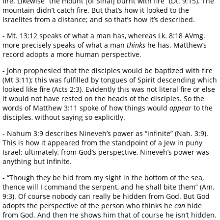
fire. Likewise “the mount [of Sinai] burnt with fire” (Dt. 9:15). The
mountain didn’t catch fire. But that’s how it looked to the
Israelites from a distance; and so that’s how it’s described.
- Mt. 13:12 speaks of what a man has, whereas Lk. 8:18 AVmg.
more precisely speaks of what a man
thinks
he has. Matthew’s
record adopts a more human perspective.
- John prophesied that the disciples would be baptized with fire
(Mt 3:11); this was fulfilled by tongues of Spirit descending which
looked like fire (Acts 2:3). Evidently this was not literal fire or else
it would not have rested on the heads of the disciples. So the
words of Matthew 3:11 spoke of how things would
appear
to the
disciples, without saying so explicitly.
- Nahum 3:9 describes Nineveh’s power as “infinite” (Nah. 3:9).
This is how it appeared from the standpoint of a Jew in puny
Israel; ultimately, from God’s perspective, Nineveh’s power was
anything but infinite.
- “Though they be hid from my sight in the bottom of the sea,
thence will I command the serpent, and he shall bite them” (Am.
9:3). Of course nobody can really be hidden from God. But God
adopts the perspective of the person who thinks he
can
hide
from God. And then He shows him that of course he isn’t hidden.