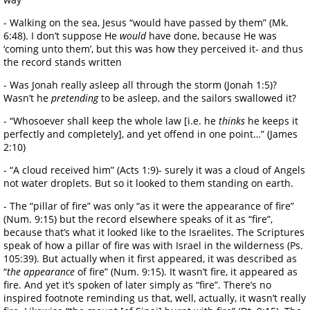
- Walking on the sea, Jesus “would have passed by them” (Mk.
6:48). I don’t suppose He
would
have done, because He was
‘coming unto them’, but this was how they perceived it- and thus
the record stands written
- Was Jonah really asleep all through the storm (Jonah 1:5)?
Wasn’t he
pretending
to be asleep, and the sailors swallowed it?
- “Whosoever shall keep the whole law [i.e. he
thinks
he keeps it
perfectly and completely], and yet offend in one point…” (James
2:10)
- “A cloud received him” (Acts 1:9)- surely it was a cloud of Angels
not water droplets. But so it looked to them standing on earth.
- The “pillar of fire” was only “as it were the appearance of fire”
(Num. 9:15) but the record elsewhere speaks of it as “fire”,
because that’s what it looked like to the Israelites. The Scriptures
speak of how a pillar of fire was with Israel in the wilderness (Ps.
105:39). But actually when it first appeared, it was described as
“
the appearance
of fire” (Num. 9:15). It wasn’t fire, it appeared as
fire. And yet it’s spoken of later simply as “fire”. There’s no
inspired footnote reminding us that, well, actually, it wasn’t really