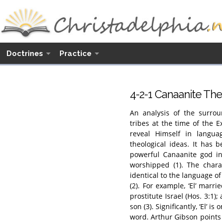
Doctrines
Practice
4-2-1 Canaanite T
An analysis of the surrou
tribes at the time of the 
reveal Himself in langua
theological ideas. It has
powerful Canaanite god in
worshipped (1). The chara
identical to the language of
(2). For example, ‘El’ marr
prostitute Israel (Hos. 3:1);
son (3). Significantly, ‘El’ i
word. Arthur Gibson points 