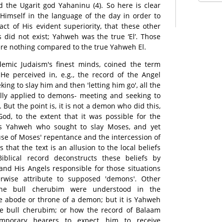
 the Ugarit god Yahaninu (4). So here is clear
Himself in the language of the day in order to
act of His evident superiority, that these other
 did not exist; Yahweh was the true ‘El’. Those
re nothing compared to the true Yahweh El.
emic Judaism's finest minds, coined the term
He perceived in, e.g., the record of the Angel
ing to slay him and then 'letting him go', all the
lly applied to demons- meeting and seeking to
. But the point is, it is not a demon who did this,
od, to the extent that it was possible for the
was Yahweh who sought to slay Moses, and yet
e of Moses' repentance and the intercession of
that the text is an allusion to the local beliefs
blical record deconstructs these beliefs by
and His Angels responsible for those situations
wise attribute to supposed 'demons'. Other
he bull cherubim were understood in the
e abode or throne of a demon; but it is Yahweh
e bull cherubim; or how the record of Balaam
emporary hearers to expect him to receive