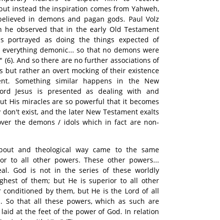
but instead the inspiration comes from Yahweh,
elieved in demons and pagan gods. Paul Volz
n he observed that in the early Old Testament
 portrayed as doing the things expected of
everything demonic... so that no demons were
 (6). And so there are no further associations of
 but rather an overt mocking of their existence
ent. Something similar happens in the New
 Lord Jesus is presented as dealing with and
t His miracles are so powerful that it becomes
y don't exist, and the later New Testament exalts
ver the demons / idols which in fact are non-
about and theological way came to the same
ior to all other powers. These other powers...
al. God is not in the series of these worldly
ghest of them; but He is superior to all other
r conditioned by them, but He is the Lord of all
gs. So that all these powers, which as such are
laid at the feet of the power of God. In relation