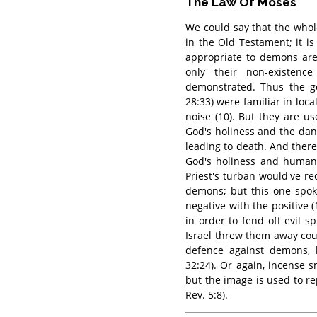
The Law Of Moses
We could say that the whol
in the Old Testament; it is
appropriate to demons are
only their non-existen
demonstrated. Thus the go
28:33) were familiar in loc
noise (10). But they are u
God's holiness and the da
leading to death. And ther
God's holiness and human 
Priest's turban would've r
demons; but this one spok
negative with the positive
in order to fend off evil s
Israel threw them away cou
defence against demons, b
32:24). Or again, incense
but the image is used to re
Rev. 5:8).