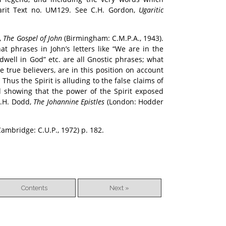
garit Text no. UM129. See C.H. Gordon,
Ugaritic
,
The Gospel of John
(Birmingham: C.M.P.A., 1943).
t phrases in John’s letters like “We are in the
dwell in God” etc. are all Gnostic phrases; what
e true believers, are in this position on account
Thus the Spirit is alluding to the false claims of
 showing that the power of the Spirit exposed
C.H. Dodd,
The Johannine Epistles
(London: Hodder
ambridge: C.U.P., 1972) p. 182.
Contents
Next »