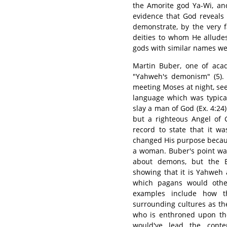
the Amorite god Ya-Wi, and
evidence that God reveals 
demonstrate, by the very f
deities to whom He alludes
gods with similar names we
Martin Buber, one of acad
"Yahweh's demonism" (5). 
meeting Moses at night, seek
language which was typica
slay a man of God (Ex. 4:24)
but a righteous Angel of G
record to state that it 
changed His purpose becaus
a woman. Buber's point was 
about demons, but the Bi
showing that it is Yahweh 
which pagans would other
examples include how t
surrounding cultures as th
who is enthroned upon th
would've lead the cont