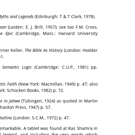
Myths and Legends
(Edinburgh: T & T Clark, 1978).
naan
(Leiden: E. J. Brill, 1957); see too F.M. Cross,
w Epic
(Cambridge, Mass.: Harvard University
rner Keller,
The Bible As History
(London: Hodder
61.
l Semantic Logic
(Cambridge: C.U.P., 1981) pp.
tic Faith
(New York: Macmillan, 1949) p. 47; also
k: Schocken Books, 1982) p. 72.
e in Jahwe
(Tübingen, 1924) as quoted in Martin
haidon Press, 1947) p. 57.
Outline
(London: S.C.M., 1972) p. 47.
remarkable. A tablet was found at Ras Shamra in
l legend, and including the very words which