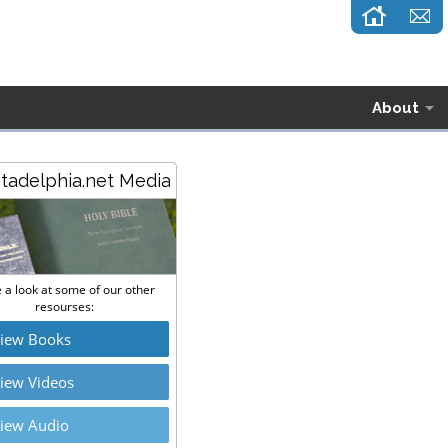
About
stadelphia.net Media
 a look at some of our other
resourses:
iew Books
iew Videos
iew Audio