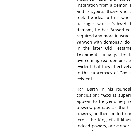
inspiration from a demon- 
and is
against
those who b
took the idea further whe
passages where Yahweh is
demons, He has "absorbed 
required any more in Israel"
Yahweh with demons / idols
in the later Old Testam
Testament. Initially, the
overcoming real demons; bu
evident that they effectivel
in the supremacy of God o
existent.
Karl Barth in his round
conclusion: "God is super
appear to be genuinely re
powers, perhaps as the hi
powers, neither limited no
lords, the King of all kin
indeed powers, are
a priori