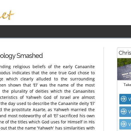
Chri
heology Smashed
nding religious beliefs of the early Canaanite
Exodus indicates that the one true God chose to
ge which clearly alluded to the surrounding
 been shown that ‘El’ was the name of the most
Take
 the plurality of deities which the Canaanites
cteristics of Yahweh God of Israel are almost
V
 the day used to describe the Canaanite deity ‘El’
ied the prostitute Asarte, as Yahweh married the
V
 and most noteworthy of all ‘El’ sacrificed his own
s one of the titles which God uses for Himself in His
V
out that the name ‘Yahweh’ has similarities with