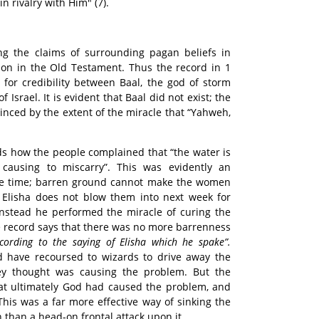
n rivalry with Him" (7).
g the claims of surrounding pagan beliefs in
n in the Old Testament. Thus the record in 1
 for credibility between Baal, the god of storm
Israel. It is evident that Baal did not exist; the
inced by the extent of the miracle that “Yahweh,
rds how the people complained that “the water is
causing to miscarry”. This was evidently an
 the time; barren ground cannot make the women
t Elisha does not blow them into next week for
Instead he performed the miracle of curing the
e record says that there was no more barrenness
ccording to the saying of Elisha which he spake”.
 have recoursed to wizards to drive away the
y thought was causing the problem. But the
hat ultimately God had caused the problem, and
 This was a far more effective way of sinking the
n than a head-on frontal attack upon it.