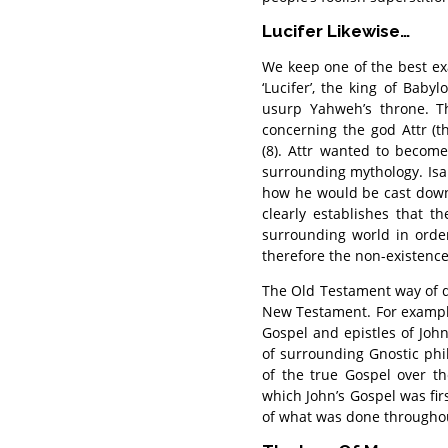
Lucifer Likewise…
We keep one of the best ex
‘Lucifer’, the king of Bab
usurp Yahweh’s throne. Th
concerning the god Attr (th
(8). Attr wanted to becom
surrounding mythology. Isa
how he would be cast down 
clearly establishes that t
surrounding world in orde
therefore the non-existence
The Old Testament way of d
New Testament. For exampl
Gospel and epistles of Joh
of surrounding Gnostic phil
of the true Gospel over th
which John’s Gospel was fir
of what was done throughou