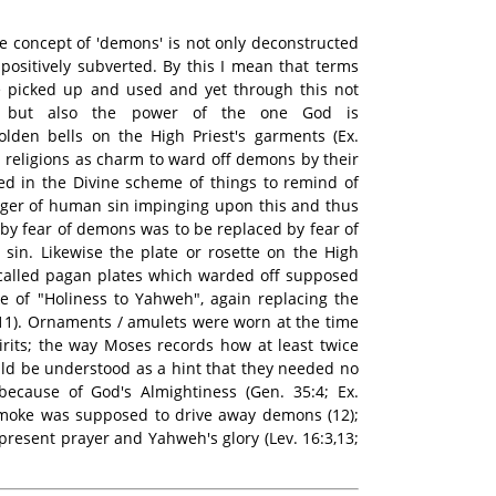
e concept of 'demons' is not only deconstructed
 positively subverted. By this I mean that terms
 picked up and used and yet through this not
ce but also the power of the one God is
lden bells on the High Priest's garments (Ex.
al religions as charm to ward off demons by their
sed in the Divine scheme of things to remind of
nger of human sin impinging upon this and thus
eby fear of demons was to be replaced by fear of
sin. Likewise the plate or rosette on the High
ecalled pagan plates which warded off supposed
e of "Holiness to Yahweh", again replacing the
 (11). Ornaments / amulets were worn at the time
pirits; the way Moses records how at least twice
ld be understood as a hint that they needed no
ecause of God's Almightiness (Gen. 35:4; Ex.
 smoke was supposed to drive away demons (12);
present prayer and Yahweh's glory (Lev. 16:3,13;