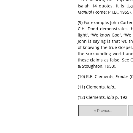
Isaiah 14 quotes. It is U
Manual
(Rome: P.I.B., 1955).
(9) For example, John Carter
C.H. Dodd demonstrates tha
light”, “We know God”, “We 
John is saying is that
we,
th
of knowing the true Gospel. 
the surrounding world and
these claims as false. See 
& Stoughton, 1953).
(10) R.E. Clements,
Exodus
(C
(11) Clements,
ibid.
.
(12) Clements,
ibid
p. 192.
« Previous