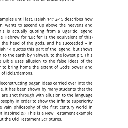
amples until last. Isaiah 14:12-15 describes how
ylon, wants to ascend up above the heavens and
is is actually quoting from a Ugaritic legend
e Hebrew for ‘Lucifer’ is the equivalent of this)
e the head of the gods, and he succeeded – in
iah 14 quotes this part of the legend, but shows
to the earth by Yahweh, to the lowest pit. This
he Bible uses allusion to the false ideas of the
r to bring home the extent of God’s power and
 of idols/demons.
econstructing pagan ideas carried over into the
e, it has been shown by many students that the
n are shot through with allusion to the language
osophy in order to show the infinite superiority
e vain philosophy of the first century world in
st inspired (9). This is a New Testament example
t the Old Testament Scriptures.