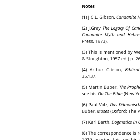
Notes
(1) J.C.L. Gibson,
Canaanite 
(2) J.Gray
The Legacy Of Ca
Canaanite Myth and Hebre
Press, 1973).
(3) This is mentioned by We
& Stoughton, 1957 ed.) p. 2
(4) Arthur Gibson,
Biblica
35,137.
(5) Martin Buber,
The Prophe
see his
On The Bible
(New Yor
(6) Paul Volz,
Das Dämonisch
Buber,
Moses
(Oxford: The P
(7) Karl Barth,
Dogmatics in 
(8) The correspondence is 
1929 bearing this mythica