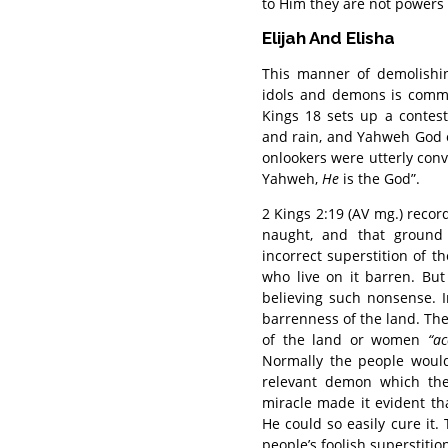
to Him they are not powers i
Elijah And Elisha
This manner of demolishin
idols and demons is commo
Kings 18 sets up a contest
and rain, and Yahweh God of 
onlookers were utterly conv
Yahweh,
He
is the God”.
2 Kings 2:19 (AV mg.) reco
naught, and that ground 
incorrect superstition of
who live on it barren. Bu
believing such nonsense. 
barrenness of the land. Th
of the land or women
“a
Normally the people would
relevant demon which the
miracle made it evident t
He could so easily cure it.
people’s foolish superstitio