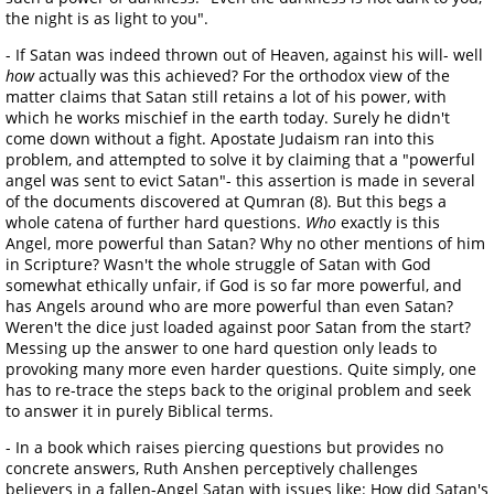
the night is as light to you".
- If Satan was indeed thrown out of Heaven, against his will- well
how
actually was this achieved? For the orthodox view of the
matter claims that Satan still retains a lot of his power, with
which he works mischief in the earth today. Surely he didn't
come down without a fight. Apostate Judaism ran into this
problem, and attempted to solve it by claiming that a "powerful
angel was sent to evict Satan"- this assertion is made in several
of the documents discovered at Qumran (8). But this begs a
whole catena of further hard questions.
Who
exactly is this
Angel, more powerful than Satan? Why no other mentions of him
in Scripture? Wasn't the whole struggle of Satan with God
somewhat ethically unfair, if God is so far more powerful, and
has Angels around who are more powerful than even Satan?
Weren't the dice just loaded against poor Satan from the start?
Messing up the answer to one hard question only leads to
provoking many more even harder questions. Quite simply, one
has to re-trace the steps back to the original problem and seek
to answer it in purely Biblical terms.
- In a book which raises piercing questions but provides no
concrete answers, Ruth Anshen perceptively challenges
believers in a fallen-Angel Satan with issues like: How did Satan's