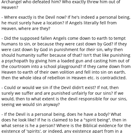
Archangel who defeated him? Who exactly threw him out of
Heaven?
- Where exactly is the Devil now? If he's indeed a personal being,
he must surely have a location? If Angels literally fell from
Heaven, where are they?
- Did the supposed fallen Angels come down to earth to tempt
humans to sin, or because they were cast down by God? If they
were cast down by God in punishment for
their
sin, why then
should humanity suffer because of that? Isn't that like punishing
a psychopath by giving him a loaded gun and casting him out of
the courtroom into a school playground? If they came down from
Heaven to earth of their own volition and fell into sin on earth,
then the whole idea of rebellion in Heaven etc. is contradicted.
- Could or would we sin if the Devil didn't exist? If not, then
surely we suffer and are punished unfairly for our sins? If we
would, then to what extent is the devil responsible for our sins,
seeing we would sin anyway?
- If the Devil is a personal being, does he have a body? What
does he look like? If he is claimed to be a "spirit being", then in
what sense is he a person? Where is the Biblical evidence for the
existence of 'spirits', or indeed, any existence apart from in a