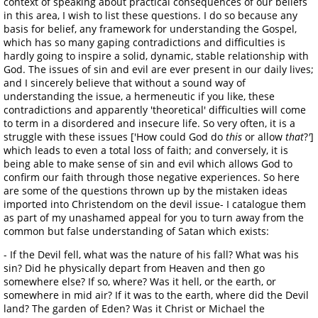
context of speaking about practical consequences of our beliefs
in this area, I wish to list these questions. I do so because any
basis for belief, any framework for understanding the Gospel,
which has so many gaping contradictions and difficulties is
hardly going to inspire a solid, dynamic, stable relationship with
God. The issues of sin and evil are ever present in our daily lives;
and I sincerely believe that without a sound way of
understanding the issue, a hermeneutic if you like, these
contradictions and apparently 'theoretical' difficulties will come
to term in a disordered and insecure life. So very often, it is a
struggle with these issues ['How could God do
this
or allow
that
?
'
]
which leads to even a total loss of faith; and conversely, it is
being able to make sense of sin and evil which allows God to
confirm our faith through those negative experiences. So here
are some of the questions thrown up by the mistaken ideas
imported into Christendom on the devil issue- I catalogue them
as part of my unashamed appeal for you to turn away from the
common but false understanding of Satan which exists:
- If the Devil fell, what was the nature of his fall? What was his
sin? Did he physically depart from Heaven and then go
somewhere else? If so, where? Was it hell, or the earth, or
somewhere in mid air? If it was to the earth, where did the Devil
land? The garden of Eden? Was it Christ or Michael the