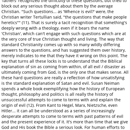
'fathers' recognized the difficulty of these questions, but tried to
block out any serious thought about them by the average
Christian. "Such questions... as 'Whence is evil?' were, the
Christian writer Tertullian said, "the questions that make people
heretics"" (11). That is surely a tacit recognition that something's
deeply wrong with a theology, even if it bears the name
'Christian', which can't engage with such questions which are at
the very core of true Christian thought and living. The way that
standard Christianity comes up with so many wildly differing
answers to the questions, and has suggested them over history,
merely indicates to me that they have it wrong on this point. The
key that turns all these locks is to understand that the Biblical
explanation of sin as coming from within, of all evil / disaster as
ultimately coming from God, is the only one that makes sense. All
these hard questions are really a reflection of how unsatisfying
is the standard explanation of Satan and evil. Susan Neiman
spends a whole book exemplifying how the history of European
thought, philosophy and politics is all really the history of
unsuccessful attempts to come to terms with and explain the
origin of evil (12). From Kant to Hegel, Marx, Nietzsche, even
Hitler... it can all be understood as a series of increasingly
desperate attempts to come to terms with past patterns of evil
and the present experience of it. It's more than time that we give
God and His book the Bible a serious look. For human efforts to