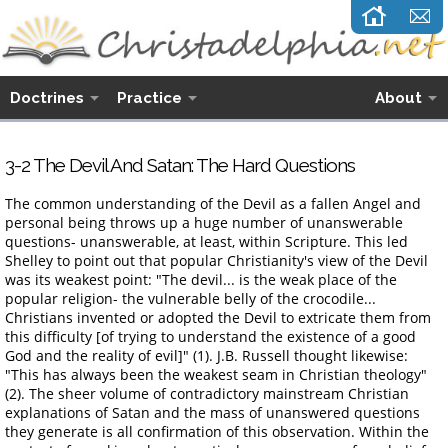
Doctrines
Practice
About
3-2 The Devil And Satan: The Hard Questions
The common understanding of the Devil as a fallen Angel and
personal being throws up a huge number of unanswerable
questions- unanswerable, at least, within Scripture. This led
Shelley to point out that popular Christianity's view of the Devil
was its weakest point: "The devil... is the weak place of the
popular religion- the vulnerable belly of the crocodile...
Christians invented or adopted the Devil to extricate them from
this difficulty [of trying to understand the existence of a good
God and the reality of evil]" (1). J.B. Russell thought likewise:
"This has always been the weakest seam in Christian theology"
(2). The sheer volume of contradictory mainstream Christian
explanations of Satan and the mass of unanswered questions
they generate is all confirmation of this observation. Within the