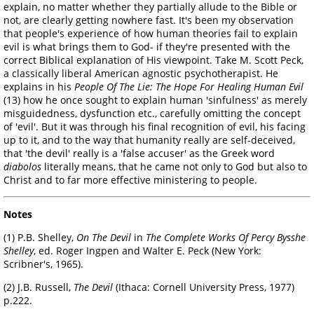
explain, no matter whether they partially allude to the Bible or
not, are clearly getting nowhere fast. It's been my observation
that people's experience of how human theories fail to explain
evil is what brings them to God- if they're presented with the
correct Biblical explanation of His viewpoint. Take M. Scott Peck,
a classically liberal American agnostic psychotherapist. He
explains in his
People Of The Lie: The Hope For Healing Human Evil
(13) how he once sought to explain human 'sinfulness' as merely
misguidedness, dysfunction etc., carefully omitting the concept
of 'evil'. But it was through his final recognition of evil, his facing
up to it, and to the way that humanity really are self-deceived,
that 'the devil' really is a 'false accuser' as the Greek word
diabolos
literally means, that he came not only to God but also to
Christ and to far more effective ministering to people.
Notes
(1) P.B. Shelley,
On The Devil
in
The Complete Works Of Percy Bysshe
Shelley
, ed. Roger Ingpen and Walter E. Peck (New York:
Scribner's, 1965).
(2) J.B. Russell,
The Devil
(Ithaca: Cornell University Press, 1977)
p.222.