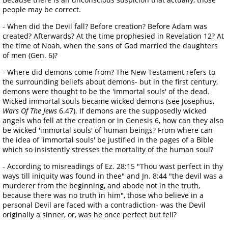
people may be correct.
- When did the Devil fall? Before creation? Before Adam was
created? Afterwards? At the time prophesied in Revelation 12? At
the time of Noah, when the sons of God married the daughters
of men (Gen. 6)?
- Where did demons come from? The New Testament refers to
the surrounding beliefs about demons- but in the first century,
demons were thought to be the 'immortal souls' of the dead.
Wicked immortal souls became wicked demons (see Josephus,
Wars Of The Jews
6.47). If demons are the supposedly wicked
angels who fell at the creation or in Genesis 6, how can they also
be wicked 'immortal souls' of human beings? From where can
the idea of 'immortal souls' be justified in the pages of a Bible
which so insistently stresses the mortality of the human soul?
- According to misreadings of Ez. 28:15 "Thou wast perfect in thy
ways till iniquity was found in thee" and Jn. 8:44 "the devil was a
murderer from the beginning, and abode not in the truth,
because there was no truth in him", those who believe in a
personal Devil are faced with a contradiction- was the Devil
originally a sinner, or, was he once perfect but fell?