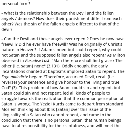
personal form?
- What is the relationship between the Devil and the fallen
angels / demons? How does their punishment differ from each
other? Was the sin of the fallen angels different to that of the
devil?
- Can the Devil and those angels ever repent? Does he now have
freewill? Did he ever have freewill? Was he originally of Christ's
nature in Heaven? If Adam sinned but could repent, why could
not Satan and the supposed fallen angels also repent? As Milton
observed in
Paradise Lost
: "Man therefore shall find grace / The
other [i.e. satan] none" (3.131). Oddly enough, the early
incantations chanted at baptisms implored Satan to repent. The
Ergo maledicte
began: "Therefore, accursed Devil, recall [i.e.
reverse] your sentence and give honour to the living and true
God" (3). This problem of how Adam could sin and repent, but
Satan could sin and not repent, led all kinds of people to
struggle towards the realization that the common perception of
Satan is wrong. The Yezidi Kurds came to depart from standard
Moslem thinking about Iblis [Satan] over this issue of the
illogicality of a Satan who cannot repent, and came to the
conclusion that there is no personal Satan, that human beings
have total responsibility for their sinfulness, and will meet the