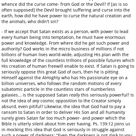
whence did the curse come- from God or the Devil? If [as is so
often supposed] the Devil brought suffering and curse into the
earth, how did he have power to curse the natural creation and
the animals, who didn't sin?
- If we accept that Satan exists as a person, with power to lead
every human being into temptation, he must have enormous
power and knowledge. From where did he get such power and
authority? God works in the micro business of millions if not
billions of human lives world-wide, adjusting His plan with the
full knowledge of the countless trillions of possible futures which
His creation of human freewill enable to exist. If Satan is going to
seriously oppose this great God of ours, then he is pitting
Himself against the Almighty who has His passionate eye on a
billion universes, who follows the random motions of every
subatomic particle in the countless stars of numberless
galaxies... is the supposed Satan
really
this seriously powerful? Is
not the idea of
any
cosmic opposition to the Creator simply
absurd, even pitiful? Likewise, the idea that God had to pay a
ransom to Satan in order to deliver His Son and all humanity
surely gives Satan far too much power- and power which the
Bible is utterly silent about him ever having. Ps. 139:12 joins us
in mocking this idea that God is seriously in struggle against
such a power of darkness: "Even the darkness is not dark to you;