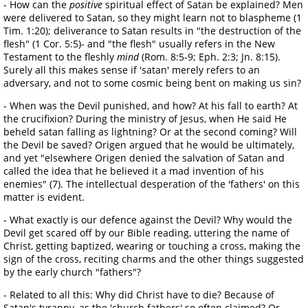
- How can the
positive
spiritual effect of Satan be explained? Men
were delivered to Satan, so they might learn not to blaspheme (1
Tim. 1:20); deliverance to Satan results in "the destruction of the
flesh" (1 Cor. 5:5)- and "the flesh" usually refers in the New
Testament to the fleshly
mind
(Rom. 8:5-9; Eph. 2:3; Jn. 8:15).
Surely all this makes sense if 'satan' merely refers to an
adversary, and not to some cosmic being bent on making us sin?
- When was the Devil punished, and how? At his fall to earth? At
the crucifixion? During the ministry of Jesus, when He said He
beheld satan falling as lightning? Or at the second coming? Will
the Devil be saved? Origen argued that he would be ultimately,
and yet "elsewhere Origen denied the salvation of Satan and
called the idea that he believed it a mad invention of his
enemies" (7). The intellectual desperation of the 'fathers' on this
matter is evident.
- What exactly is our defence against the Devil? Why would the
Devil get scared off by our Bible reading, uttering the name of
Christ, getting baptized, wearing or touching a cross, making the
sign of the cross, reciting charms and the other things suggested
by the early church "fathers"?
- Related to all this: Why did Christ have to die? Because of
Satan's tyranny, as the 'church fathers' so often claimed? Or