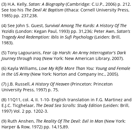
(3) H.A. Kelly,
Satan: A Biography
(Cambridge: C.U.P., 2006) p. 212.
See too his
The Devil At Baptism
(Ithaca: Cornell University Press,
1985) pp. 237,238.
(4) See John S. Guest,
Survival Among The Kurds: A History Of The
Yezidis
(London: Kegan Paul, 1993) pp. 31,236; Peter Awn,
Satan's
Tragedy And Redemption: Iblis In Sufi Psychology
(Leiden: Brill,
1983).
(5) Tony Lagouranis,
Fear Up Harsh: An Army Interrogator's Dark
Journey through Iraq
(New York: New American Library, 2007).
(6) Kayla Williams,
Love My Rifle More Than You: Young and Female
in the US Army
(New York: Norton and Company Inc., 2005).
(7) J.B. Russell,
A History Of Heaven
(Princeton: Princeton
University Press, 1997) p. 75.
(8) 11Q11, col. 4, II. 1-10- English translation in F.G. Martinez and
E.J.C. Ticghelaar,
The Dead Sea Scrolls: Study Edition
(Leiden: Brill,
1997) Vol. 2 pp. 1202-3.
(9) Ruth Anshen,
The Reality Of The Devil: Evil In Man
(New York:
Harper & Row, 1972) pp. 14,15,89.