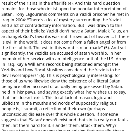
result of their sins in the afterlife (4). And this hard question
remains for those who insist upon the popular interpretation of
Satan. Tony Lagouranis comments on a Yazidi prisoner he met in
Iraq in 2004: "There's a lot of mystery surrounding the Yazidi,
and a lot of contradictory information. But I was drawn to this
aspect of their beliefs: Yazidi don't have a Satan. Malak Ta'us, an
archangel, God's favorite, was not thrown out of heaven... If there
is evil in the world, it does not come from a fallen angel or from
the fires of hell. The evil in this world is man-made" (5). And yet
significantly, the Yezidis are accused of satan worship. In her
memoir of her service with an intelligence unit of the U.S. Army
in Iraq, Kayla Williams records being stationed amongst the
Yezidis and how "local Muslims considered the Yezidis to be
devil worshippers" (6). This is psychologically interesting; for
those of us who likewise deny the existence of a literal Satan
being are often accused of actually being possessed by Satan,
held in 'his' paws, and saying exactly what 'he' wishes us to say,
that 'he' doesn't exist. This total lack of reason, logic and
Biblicism in the mouths and words of supposedly religious
people is, I submit, a reflection of their own (perhaps
unconscious) dis-ease over this whole question. If someone
suggests that 'Satan' doesn't exist and that sin is really our fault-
then, hit them hard for it, slander them, attack them. Why?
Because there is an unconscious suspicion that actually, those