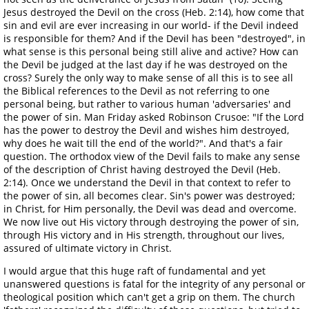
Jesus destroyed the Devil on the cross (Heb. 2:14), how come that
sin and evil are ever increasing in our world- if the Devil indeed
is responsible for them? And if the Devil has been "destroyed", in
what sense is this personal being still alive and active? How can
the Devil be judged at the last day if he was destroyed on the
cross? Surely the only way to make sense of all this is to see all
the Biblical references to the Devil as not referring to one
personal being, but rather to various human 'adversaries' and
the power of sin. Man Friday asked Robinson Crusoe: "If the Lord
has the power to destroy the Devil and wishes him destroyed,
why does he wait till the end of the world?". And that's a fair
question. The orthodox view of the Devil fails to make any sense
of the description of Christ having destroyed the Devil (Heb.
2:14). Once we understand the Devil in that context to refer to
the power of sin, all becomes clear. Sin's power was destroyed;
in Christ, for Him personally, the Devil was dead and overcome.
We now live out His victory through destroying the power of sin,
through His victory and in His strength, throughout our lives,
assured of ultimate victory in Christ.
I would argue that this huge raft of fundamental and yet
unanswered questions is fatal for the integrity of any personal or
theological position which can't get a grip on them. The church