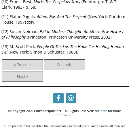
(10) Ernest Best,
Mark: The Gospel as Story
(Edinburgh: T. & T.
Clark, 1983), p. 58.
(11) Elaine Pagels,
Adam, Eve, And The Serpent
(New York: Random
House, 1997) xxiv.
(12) Susan Neiman,
Evil In Modern Thought: An Alternative History
of Philosophy
(Princeton: Princeton University Press, 2002).
(13) M. Scott Peck,
People Of The Lie: The Hope For Healing Human
Evil
(New York: Simon & Schuster, 1983).
« Previous
Contents
Next »
©Copyright 2020 Christadelphia.net | All Rights Reserved; see
here
for more
information
"... to preach to the Gentiles the unsearchable riches of Christ, and to make all men see