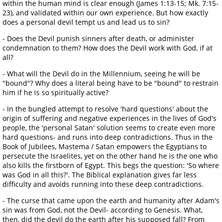
within the human mind is clear enough (James 1:13-15; Mk. 7:15-
23), and validated within our own experience. But how exactly
does a personal devil tempt us and lead us to sin?
- Does the Devil punish sinners after death, or administer
condemnation to them? How does the Devil work with God, if at
all?
- What will the Devil do in the Millennium, seeing he will be
"bound"? Why does a literal being have to be "bound" to restrain
him if he is so spiritually active?
- In the bungled attempt to resolve 'hard questions' about the
origin of suffering and negative experiences in the lives of God's
people, the 'personal Satan' solution seems to create even more
hard questions- and runs into deep contradictions. Thus in the
Book of Jubilees, Mastema / Satan empowers the Egyptians to
persecute the Israelites, yet on the other hand he is the one who
also kills the firstborn of Egypt. This begs the question: 'So where
was God in all this?'. The Biblical explanation gives far less
difficulty and avoids running into these deep contradictions.
- The curse that came upon the earth and humanity after Adam's
sin was from God, not the Devil- according to Genesis. What,
then, did the devil do the earth after his supposed fall? From