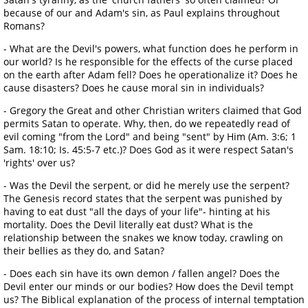
because of our and Adam's sin, as Paul explains throughout
Romans?
- What are the Devil's powers, what function does he perform in
our world? Is he responsible for the effects of the curse placed
on the earth after Adam fell? Does he operationalize it? Does he
cause disasters? Does he cause moral sin in individuals?
- Gregory the Great and other Christian writers claimed that God
permits Satan to operate. Why, then, do we repeatedly read of
evil coming "from the Lord" and being "sent" by Him (Am. 3:6; 1
Sam. 18:10; Is. 45:5-7 etc.)? Does God as it were respect Satan's
'rights' over us?
- Was the Devil the serpent, or did he merely use the serpent?
The Genesis record states that the serpent was punished by
having to eat dust "all the days of your life"- hinting at his
mortality. Does the Devil literally eat dust? What is the
relationship between the snakes we know today, crawling on
their bellies as they do, and Satan?
- Does each sin have its own demon / fallen angel? Does the
Devil enter our minds or our bodies? How does the Devil tempt
us? The Biblical explanation of the process of internal temptation