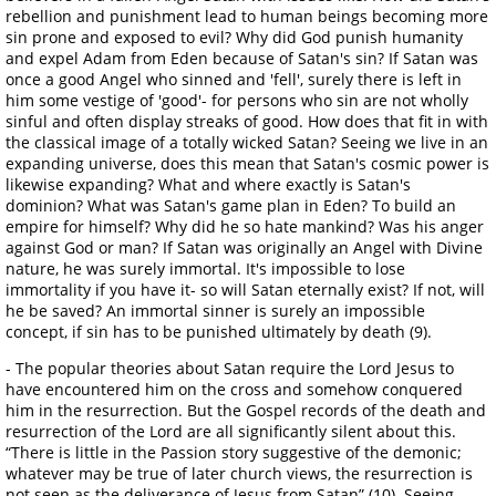
rebellion and punishment lead to human beings becoming more
sin prone and exposed to evil? Why did God punish humanity
and expel Adam from Eden because of Satan's sin? If Satan was
once a good Angel who sinned and 'fell', surely there is left in
him some vestige of 'good'- for persons who sin are not wholly
sinful and often display streaks of good. How does that fit in with
the classical image of a totally wicked Satan? Seeing we live in an
expanding universe, does this mean that Satan's cosmic power is
likewise expanding? What and where exactly is Satan's
dominion? What was Satan's game plan in Eden? To build an
empire for himself? Why did he so hate mankind? Was his anger
against God or man? If Satan was originally an Angel with Divine
nature, he was surely immortal. It's impossible to lose
immortality if you have it- so will Satan eternally exist? If not, will
he be saved? An immortal sinner is surely an impossible
concept, if sin has to be punished ultimately by death (9).
- The popular theories about Satan require the Lord Jesus to
have encountered him on the cross and somehow conquered
him in the resurrection. But the Gospel records of the death and
resurrection of the Lord are all significantly silent about this.
“There is little in the Passion story suggestive of the demonic;
whatever may be true of later church views, the resurrection is
not seen as the deliverance of Jesus from Satan” (10). Seeing