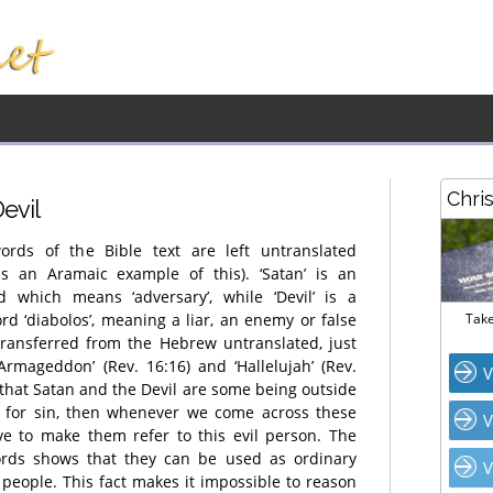
Chri
Devi
l
ords of the Bible text are left untranslated
s an Aramaic example of this). ‘Satan’ is an
 which means ‘adversary’, while ‘Devil’ is a
rd ‘diabolos’, meaning a liar, an enemy or false
Take
transferred from the Hebrew untranslated, just
 ‘Armageddon’ (Rev. 16:16) and ‘Hallelujah’ (Rev.
V
e that Satan and the Devil are some being outside
e for sin, then whenever we come across these
V
ve to make them refer to this evil person. The
ords shows that they can be used as ordinary
V
 people. This fact makes it impossible to reason