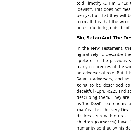
told Timothy (2 Tim. 3:1,3) t
(devils)”. This does not m
beings, but that they will b
from all this that the words
or a sinful being outside of 
Sin, Satan And The Dev
In the New Testament, the
figuratively to describe t
spoke of in the previous s
many occurences of the wor
an adverserial role. But it
Satan / adversary, and so 
going to be described as 
deceitful (Eph. 4:22), and s
describing them. They are 
as ‘the Devil’ - our enemy, 
‘man’ is like - the ‘very De
desires - sin within us - 
children (ourselves) have 
humanity so that by his d