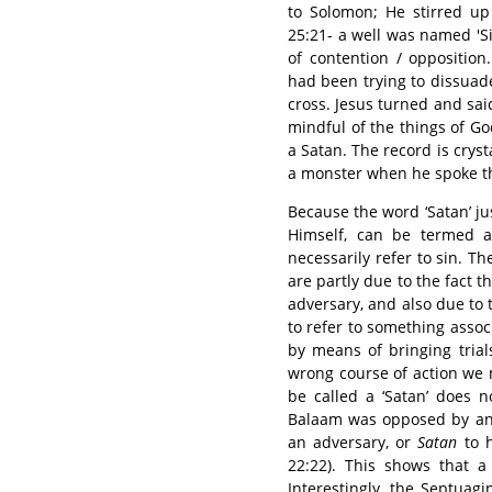
to Solomon; He stirred up
25:21- a well was named 'Sitnah', שטנה , because the well ha
of contention / opposition
had been trying to dissuad
cross. Jesus turned and sa
mindful of the things of Go
a Satan. The record is cryst
a monster when he spoke th
Because the word ‘Satan’ j
Himself, can be termed a 
necessarily refer to sin. T
are partly due to the fact t
adversary, and also due to 
to refer to something assoc
by means of bringing trial
wrong course of action we 
be called a ‘Satan’ does 
Balaam was opposed by an 
an adversary, or
Satan
to h
22:22). This shows that 
Interestingly, the Septuag