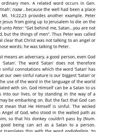
 ordinary men. A related word occurs in Gen.
d been a place
. Mt. 16:22,23 provides another example. Peter
e Jesus from going up to Jerusalem to die on the
id unto
Peter:
“Get behind me, Satan...you are not
d, but the things of men”. Thus Peter was called
al clear that Christ was not talking to an angel or
ose words; he was talking to Peter.
ust means an adversary, a good person, even God
‘Satan’. The word ‘Satan’ does not therefore
he sinful connotations which the word ‘Satan’ has
hat our own sinful nature is our biggest ‘Satan’ or
the use of the word in the language of the world
iated with sin. God Himself can be a Satan to us
s into our lives, or by standing in the way of a
may be embarking on. But the fact that God can
not mean that He Himself is sinful. The wicked
Angel of God, who stood in the walled path as
im, so that his donkey couldn't pass by (Num.
a good being can act as a Satan to a person.
int translates this with the word
endiaballein
, 'to