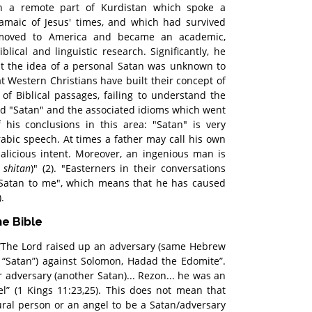
 a remote part of Kurdistan which spoke a
ramaic of Jesus' times, and which had survived
 moved to America and became an academic,
blical and linguistic research. Significantly, he
at the idea of a personal Satan was unknown to
at Western Christians have built their concept of
 of Biblical passages, failing to understand the
rd "Satan" and the associated idioms which went
 his conclusions in this area: "Satan" is very
bic speech. At times a father may call his own
alicious intent. Moreover, an ingenious man is
c
shitan
)" (2). "Easterners in their conversations
 Satan to me", which means that he has caused
.
he Bible
 “The Lord raised up an adversary (same Hebrew
 “Satan”) against Solomon, Hadad the Edomite”.
 adversary (another Satan)... Rezon... he was an
ael” (1 Kings 11:23,25). This does not mean that
ral person or an angel to be a Satan/adversary