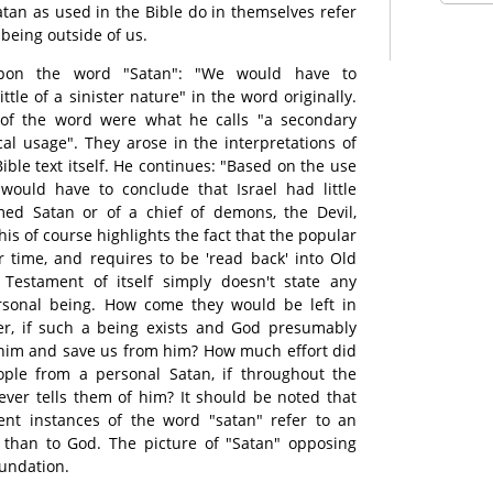
atan as used in the Bible do in themselves refer
 being outside of us.
pon the word "Satan": "We would have to
ittle of a sinister nature" in the word originally.
 of the word were what he calls "a secondary
al usage". They arose in the interpretations of
ble text itself. He continues: "Based on the use
would have to conclude that Israel had little
ed Satan or of a chief of demons, the Devil,
his of course highlights the fact that the popular
r time, and requires to be 'read back' into Old
Testament of itself simply doesn't state any
rsonal being. How come they would be left in
er, if such a being exists and God presumably
 him and save us from him? How much effort did
ple from a personal Satan, if throughout the
ver tells them of him? It should be noted that
ent instances of the word "satan" refer to an
 than to God. The picture of "Satan" opposing
oundation.