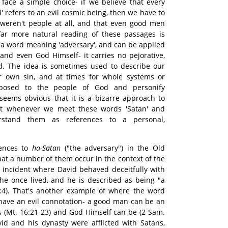
e face a simple choice- if we believe that every
il' refers to an evil cosmic being, then we have to
weren't people at all, and that even good men
 far more natural reading of these passages is
ly a word meaning 'adversary', and can be applied
and even God Himself- it carries no pejorative,
d. The idea is sometimes used to describe our
our own sin, and at times for whole systems or
posed to the people of God and personify
t seems obvious that it is a bizarre approach to
hat whenever we meet these words 'Satan' and
erstand them as references to a personal,
rences to
ha-Satan
("the adversary") in the Old
that a number of them occur in the context of the
n incident where David behaved deceitfully with
he once lived, and he is described as being "a
:4). That's another example of where the word
y have an evil connotation- a good man can be an
as (Mt. 16:21-23) and God Himself can be (2 Sam.
vid and his dynasty were afflicted with Satans,