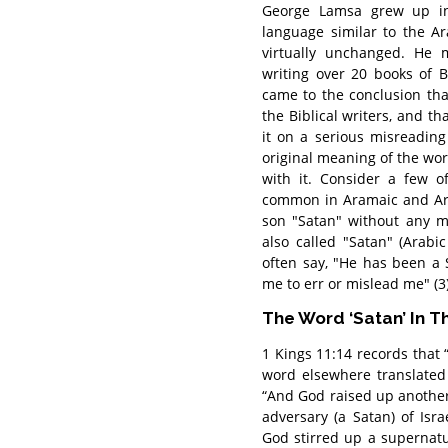
George Lamsa grew up in
language similar to the A
virtually unchanged. He
writing over 20 books of Bi
came to the conclusion th
the Biblical writers, and th
it on a serious misreading
original meaning of the wo
with it. Consider a few of
common in Aramaic and Ara
son "Satan" without any m
also called "Satan" (Arabi
often say, "He has been a
me to err or mislead me" (3)
The Word ‘Satan’ In T
1 Kings 11:14 records that
word elsewhere translated
“And God raised up another
adversary (a Satan) of Isr
God stirred up a supernatu