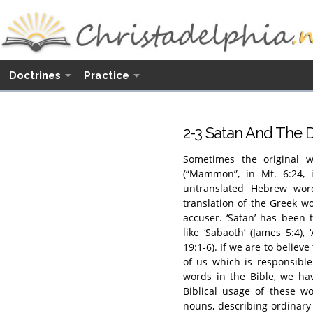
Doctrines
Practice
2
-3 Satan And The 
Sometimes the original w
(“Mammon”, in Mt. 6:24, i
untranslated Hebrew word
translation of the Greek wo
accuser. ‘Satan’ has been 
like ‘Sabaoth’ (James 5:4),
19:1-6). If we are to believ
of us which is responsibl
words in the Bible, we ha
Biblical usage of these w
nouns, describing ordinary