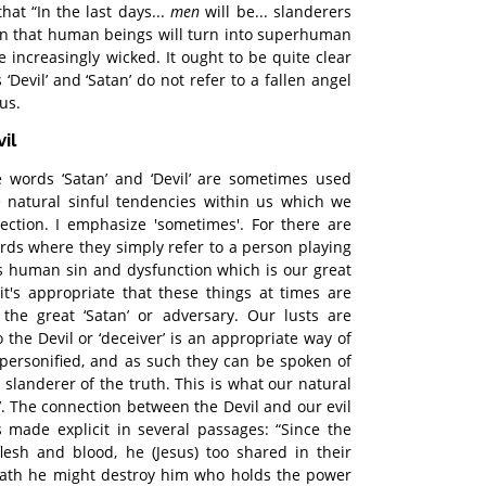
hat “In the last days...
men
will be... slanderers
ean that human beings will turn into superhuman
e increasingly wicked. It ought to be quite clear
 ‘Devil’ and ‘Satan’ do not refer to a fallen angel
us.
il
 words ‘Satan’ and ‘Devil’ are sometimes used
he natural sinful tendencies within us which we
ection. I emphasize 'sometimes'. For there are
ds where they simply refer to a person playing
 is human sin and dysfunction which is our great
it's appropriate that these things at times are
the great ‘Satan’ or adversary. Our lusts are
o the Devil or ‘deceiver’ is an appropriate way of
personified, and as such they can be spoken of
a slanderer of the truth. This is what our natural
vil’. The connection between the Devil and our evil
is made explicit in several passages: “Since the
flesh and blood, he (Jesus) too shared in their
eath he might destroy him who holds the power