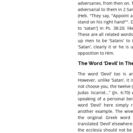
adversaries, from then on
adversarial to them in 2 Sam
(Heb. "They say, "Appoint 
stand on his right hand"". David's enem
to 'satan'] in Ps. 38:20; likewise שטן in Ps. 71:13; and שטנוני
These are all related words 
up men to be 'Satans' to
'Satan', clearly it or he i
opposition to Him.
The Word ‘Devil’ In Th
The word ‘Devil’ too is 
However, unlike ‘Satan’, it 
not choose you, the twelve (
Judas Iscariot...” (Jn. 6:
speaking of a personal bein
word ‘Devil’ here simply 
another example. The wives
the original Greek word 
translated ‘Devil’ elsewhe
the ecclesia should not be ‘