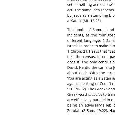
set something across one's
act. The same idea repeats
by Jesus as a stumbling bloc
a 'Satan' (Mt. 16:23).
The books of Samuel and 
incidents, as the four go
different language. 2 Sam.
Israel” in order to make him
1 Chron. 21:1 says that “Sa
take the census. In one pa
does it. The only conclusio
David. He did the same to Job
about God: “With the stre
‘You are acting as a Satan a
again, speaking of God: “I 
9:15 NRSV). The Greek Sept
Greek word
diabolos
to tran
are effectively parallel in
being an adversary [Heb.
Zeruiah (2 Sam. 19:22), H