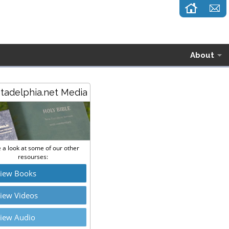
About
stadelphia.net Media
 a look at some of our other
resourses:
iew Books
iew Videos
iew Audio