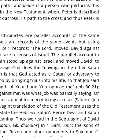
 path'; a
diabolos
is a person who performs this
 in the New Testament, where Peter is described
k across His path to the cross, and thus Peter is
Chronicles are parallel accounts of the same
spels are records of the same events but using
 24:1 records: “The Lord...moved David against
 take a census of Israel. The parallel account in
tan stood up against Israel, and moved David” to
ssage God does the ‘moving’, in the other Satan
n is that God acted as a ‘Satan’ or adversary to
 by bringing trials into his life, so that Job said
ngth of Your hand You oppose me” (Job 30:21);
gainst me’, was what Job was basically saying. Or
must appeal for mercy to my accuser (Satan)” (Job
uagint translation of the Old Testament uses the
slate the Hebrew 'Satan'. Hence Devil and Satan
 meaning. Thus we read in the Septuagint of David
Satan
, Gk.
diabolos
] in 1 Sam. 29:4; the sons of
adad, Rezon and other opponents to Solomon (1