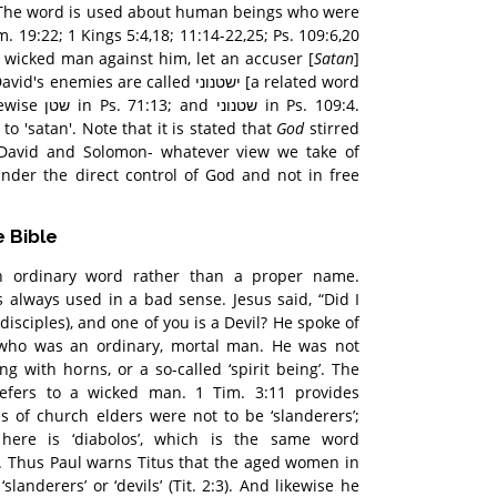
. The word is used about human beings who were
. 19:22; 1 Kings 5:4,18; 11:14-22,25; Ps. 109:6,20
a wicked man against him, let an accuser [
Satan
]
ies are called ישטנוני [a related word
 in Ps. 109:4.
to 'satan'. Note that it is stated that
God
stirred
 David and Solomon- whatever view we take of
s under the direct control of God and not in free
e Bible
an ordinary word rather than a proper name.
is always used in a bad sense. Jesus said, “Did I
disciples), and one of you is a Devil? He spoke of
70) who was an ordinary, mortal man. He was not
g with horns, or a so-called ‘spirit being’. The
refers to a wicked man. 1 Tim. 3:11 provides
 of church elders were not to be ‘slanderers’;
here is ‘diabolos’, which is the same word
re. Thus Paul warns Titus that the aged women in
slanderers’ or ‘devils’ (Tit. 2:3). And likewise he