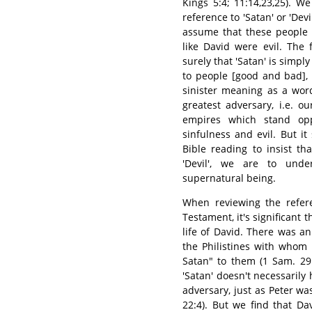
Kings 5:4; 11:14,23,25). W
reference to 'Satan' or 'Dev
assume that these people 
like David were evil. The
surely that 'Satan' is simp
to people [good and bad], 
sinister meaning as a wor
greatest adversary, i.e. 
empires which stand op
sinfulness and evil. But i
Bible reading to insist t
'Devil', we are to und
supernatural being.
When reviewing the refe
Testament, it's significant 
life of David. There was a
the Philistines with whom 
Satan" to them (1 Sam. 29
'Satan' doesn't necessaril
adversary, just as Peter w
22:4). But we find that Da