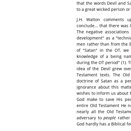
that the words Devil and S
to a great wicked person or
J.H. Walton comments u
conclude... that there was l
The negative associations
development" as a "technic
men rather than from the Bi
of "Satan" in the OT, we 
knowledge of a being nam
during the OT period" (1). T
idea of the Devil grew ove
Testament texts. The Old 
doctrine of Satan as a pe
ignorance about this matt
wishes to inform us about
God make to save His peo
entire Old Testament He ne
nearly all the Old Testam
adversary to
people
rather
God hardly has a Biblical f