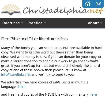
Doctrines
Practice
About
Free Bible and Bible literature offers
Many of the books you can see here as PDF are available in hard
copy. We want to get the word out there rather than being
obsessed with money issues. If you can donate for your copy, or
make a larger donation to enable our work to go ahead- that's
great. If you aren't up for that but would still simply like a hard
copy of one of those books- then please let us know at
info@carelinks.net
and we'll try to send to you
We advertise free hard copies of
Bible Basics
in multiple
languages
here
and free hard copies of the NEV Bible with commentary
here