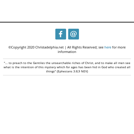
©Copyright 2020 Christadelphia.net | All Rights Reserved; see
here
for more
information
"... to preach to the Gentiles the unsearchable riches of Christ, and to make all men see
what is the intention of this mystery which for ages has been hid in God who created all
things" (Ephesians 3:8,9 NEV)