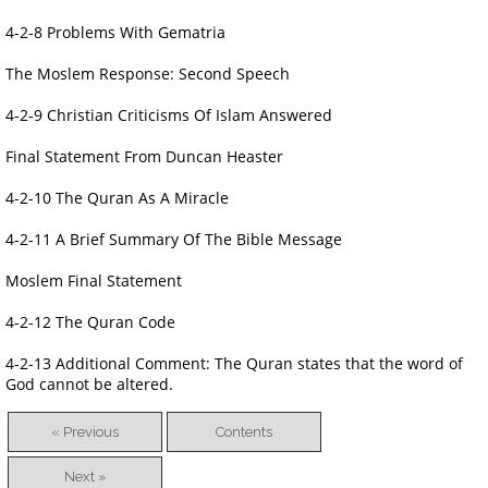
4-2-8 Problems With Gematria
The Moslem Response: Second Speech
4-2-9 Christian Criticisms Of Islam Answered
Final Statement From Duncan Heaster
4-2-10 The Quran As A Miracle
4-2-11 A Brief Summary Of The Bible Message
Moslem Final Statement
4-2-12 The Quran Code
4-2-13 Additional Comment: The Quran states that the word of
God cannot be altered.
« Previous
Contents
Next »