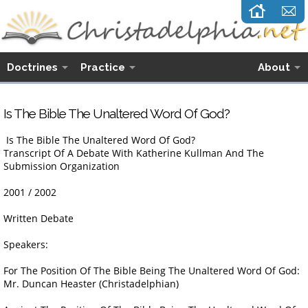
Doctrines
Practice
About
Is The Bible The Unaltered Word Of God?
Is The Bible The Unaltered Word Of God?
Transcript Of A Debate With Katherine Kullman And The
Submission Organization
2001 / 2002
Written Debate
Speakers:
For The Position Of The Bible Being The Unaltered Word Of God:
Mr. Duncan Heaster (Christadelphian)