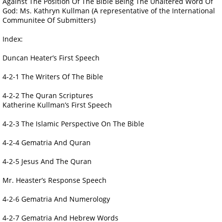
Against The Position Of The Bible Being The Unaltered Word Of
God: Ms. Kathryn Kullman (A representative of the International
Communitee Of Submitters)
Index:
Duncan Heater’s First Speech
4-2-1 The Writers Of The Bible
4-2-2 The Quran Scriptures
Katherine Kullman’s First Speech
4-2-3 The Islamic Perspective On The Bible
4-2-4 Gematria And Quran
4-2-5 Jesus And The Quran
Mr. Heaster’s Response Speech
4-2-6 Gematria And Numerology
4-2-7 Gematria And Hebrew Words