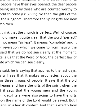
nd people have their eyes opened, the deaf people
ts being used by those who are counted worthy to
rld to come (Lk. 20:35). So then the gifts of the
 the Kingdom. Therefore the Spirit gifts are now
ven then.
think that the church is perfect. Well, of course,
 I did make it quite clear that the word “perfect”
not mean “sinless”. It means “complete” and it
e of revelation which we come to from having the
said that we do not see clearly at the moment.
tells us that the Word of God, the perfect law of
 into which we can see clearly.
 said, he is saying that applies to the last days.
u will see that it makes prophecies about the
on three groups of people. It says that the old
eams and have the gifts of the spirit when the
d it says that the young men and the young
ir daughters were also going to have the gifts
pon the name of the Lord would be saved. But I
marily in a Jewish context. And that is exactly how