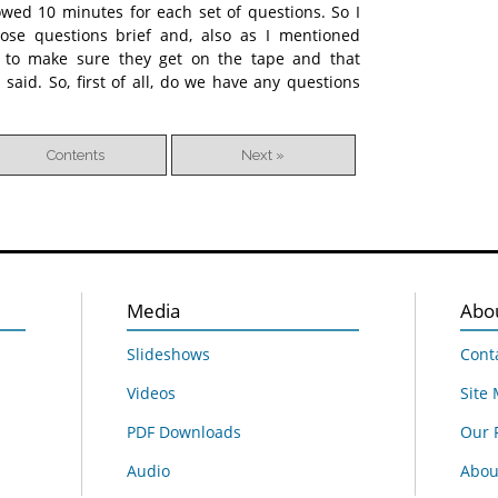
lowed 10 minutes for each set of questions. So I
ose questions brief and, also as I mentioned
se to make sure they get on the tape and that
aid. So, first of all, do we have any questions
Contents
Next »
Media
Abo
Slideshows
Cont
Videos
Site
PDF Downloads
Our 
Audio
About