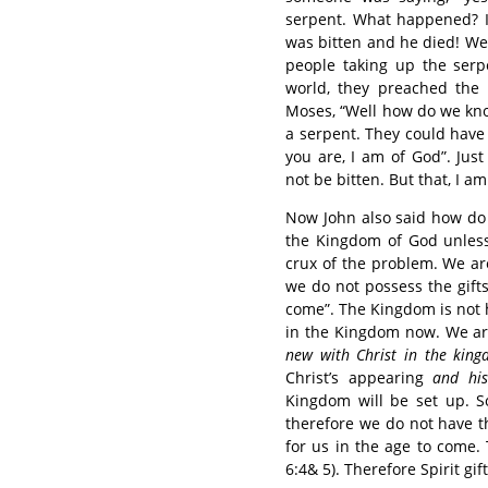
serpent. What happened? I b
was bitten and he died! We
people taking up the serp
world, they preached the 
Moses, “Well how do we kno
a serpent. They could have
you are, I am of God”. Jus
not be bitten. But that, I a
Now John also said how do 
the Kingdom of God unless 
crux of the problem. We a
we do not possess the gifts
come”. The Kingdom is not 
in the Kingdom now. We ar
new with Christ in the kin
Christ’s appearing
and hi
Kingdom will be set up. 
therefore we do not have th
for us in the age to come.
6:4& 5). Therefore Spirit gi