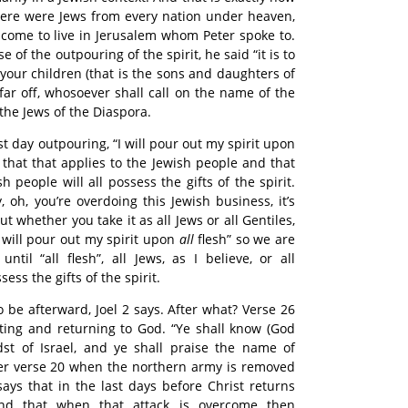
 There were Jews from every nation under heaven,
come to live in Jerusalem whom Peter spoke to.
 of the outpouring of the spirit, he said “it is to
your children (that is the sons and daughters of
afar off, whosoever shall call on the name of the
 the Jews of the Diaspora.
ast day outpouring, “I will pour out my spirit upon
g that that applies to the Jewish people and that
people will all possess the gifts of the spirit.
 oh, you’re overdoing this Jewish business, it’s
 But whether you take it as all Jews or all Gentiles,
I will pour out my spirit upon
all
flesh” so we are
until “all flesh”, all Jews, as I believe, or all
sess the gifts of the spirit.
 be afterward, Joel 2 says. After what? Verse 26
ting and returning to God. “Ye shall know (God
dst of Israel, and ye shall praise the name of
ter verse 20 when the northern army is removed
 says that in the last days before Christ returns
and that when that attack is overcome then