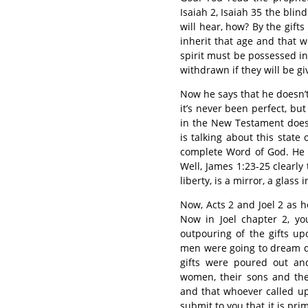
Isaiah 2, Isaiah 35 the bli
will hear, how? By the gif
inherit that age and that wo
spirit must be possessed in
withdrawn if they will be gi
Now he says that he doesn’t 
it’s never been perfect, but
in the New Testament does 
is talking about this stat
complete Word of God. He 
Well, James 1:23-25 clearly 
liberty, is a mirror, a glass
Now, Acts 2 and Joel 2 as he
Now in Joel chapter 2, yo
outpouring of the gifts up
men were going to dream dr
gifts were poured out an
women, their sons and the
and that whoever called u
submit to you that it is pri