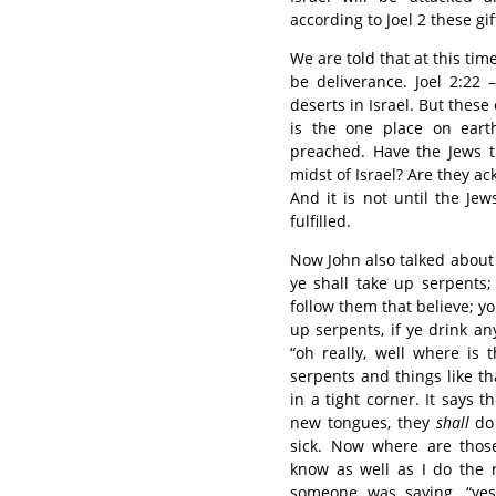
according to Joel 2 these gif
We are told that at this tim
be deliverance. Joel 2:22
deserts in Israel. But these
is the one place on ear
preached. Have the Jews t
midst of Israel? Are they 
And it is not until the Je
fulfilled.
Now John also talked about
ye shall take up serpents; 
follow them that believe; y
up serpents, if ye drink any
“oh really, well where is
serpents and things like tha
in a tight corner. It says 
new tongues, they
shall
do
sick. Now where are thos
know as well as I do the 
someone was saying, “yes