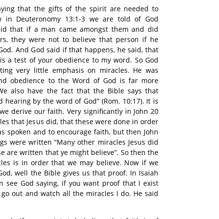
aying that the gifts of the spirit are needed to
w in Deuteronomy 13:1-3 we are told of God
said that if a man came amongst them and did
rs, they were not to believe that person if he
God. And God said if that happens, he said, that
it is a test of your obedience to my word. So God
ting very little emphasis on miracles. He was
nd obedience to the Word of God is far more
We also have the fact that the Bible says that
 hearing by the word of God” (Rom. 10:17). It is
e derive our faith. Very significantly in John 20
les that Jesus did, that these were done in order
as spoken and to encourage faith, but then John
ings were written “Many other miracles Jesus did
se are written that ye might believe”. So then the
cles is in order that we may believe. Now if we
od, well the Bible gives us that proof. In Isaiah
 see God saying, if you want proof that I exist
y go out and watch all the miracles I do. He said