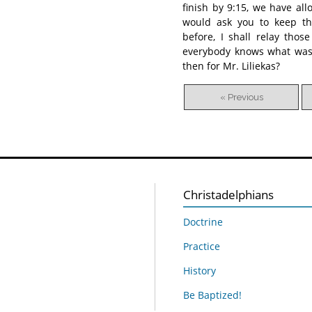
finish by 9:15, we have al
would ask you to keep th
before, I shall relay tho
everybody knows what was s
then for Mr. Liliekas?
« Previous
Christadelphians
Doctrine
Practice
History
Be Baptized!