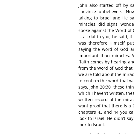
John also started off by s
convince unbelievers. No
talking to Israel and He 
miracles, did signs, wonde
spoke against the Word of 
is a trial to you, he said, 
was therefore Himself put
saying the word of God a
important than miracles. 
“faith comes by hearing and
from the Word of God that w
we are told about the mirac
to confirm the word that w
says, John 20:30, these th
which I haven’t written, the
written record of the mira
want proof that there is a G
chapters 43 and 44 you can
look to Israel. He didn’t sa
look to Israel.