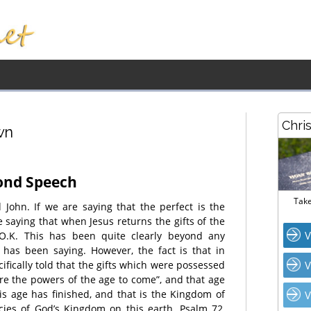
Chri
wn
cond Speech
Take
John. If we are saying that the perfect is the
e saying that when Jesus returns the gifts of the
V
 O.K. This has been quite clearly beyond any
 has been saying. However, the fact is that in
fically told that the gifts which were possessed
V
are the powers of the age to come”, and that age
his age has finished, and that is the Kingdom of
V
ies of God’s Kingdom on this earth, Psalm 72,