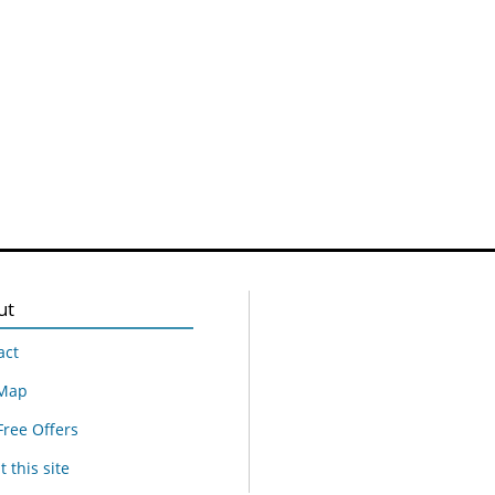
ut
act
 Map
Free Offers
 this site