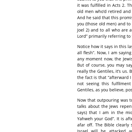
it was fulfilled in Acts 2.
old men who’d retired and 
And he said that this promise
you (those old men) and to 
Joel 2) and to all who are 
Lord” primarily referring to
Notice how it says in this l
all flesh”. Now, I am sayin
any moment now, the Jewish 
But of course, you may say,
really the Gentiles, it’s us.
the fact is that “afterward 
not seeing this fulfilment 
Gentiles, as you believe, pos
Now that outpouring was to
talks about the Jews repen
says) that I am in the mi
Yahweh your God”. It is af
afar off. The Bible clearly
Israel will be attacked 