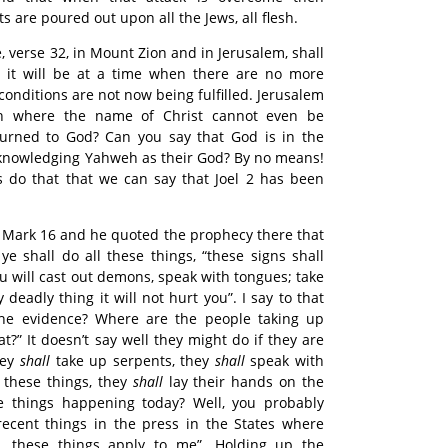
ts are poured out upon all the Jews, all flesh.
e, verse 32, in Mount Zion and in Jerusalem, shall
 – it will be at a time when there are no more
 conditions are not now being fulfilled. Jerusalem
th where the name of Christ cannot even be
urned to God? Can you say that God is in the
acknowledging Yahweh as their God? By no means!
ws do that that we can say that Joel 2 has been
 Mark 16 and he quoted the prophecy there that
ye shall do all these things, “these signs shall
ou will cast out demons, speak with tongues; take
 deadly thing it will not hurt you”. I say to that
 the evidence? Where are the people taking up
t?” It doesn’t say well they might do if they are
they
shall
take up serpents, they
shall
speak with
 these things, they
shall
lay their hands on the
e things happening today? Well, you probably
recent things in the press in the States where
, these things apply to me”. Holding up the