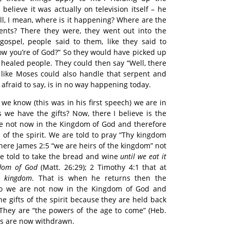
elieve it was actually on television itself – he
ll, I mean, where is it happening? Where are the
ents? There they were, they went out into the
gospel, people said to them, like they said to
w you’re of God?” So they would have picked up
 healed people. They could then say “Well, there
t like Moses could also handle that serpent and
m afraid to say, is in no way happening today.
we know (this was in his first speech) we are in
we have the gifts? Now, there I believe is the
re not now in the Kingdom of God and therefore
 of the spirit. We are told to pray “Thy kingdom
here James 2:5 “we are heirs of the kingdom” not
e told to take the bread and wine
until we eat it
gdom of God
(Matt. 26:29); 2 Timothy 4:1 that at
s kingdom
. That is when he returns then the
So we are not now in the Kingdom of God and
e gifts of the spirit because they are held back
 They are “the powers of the age to come” (Heb.
fts are now withdrawn.