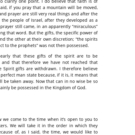
o clarify one point. I do believe that faith is of
said, if you pray that a mountain will be moved,
and prayer are still very real things and after the
 the people of Israel, after they developed as a
 prayer still came, in an apparently “miraculous”
ng that word. But the gifts, the specific power of
and the other at their own discretion; “the spirits
ct to the prophets” was not then possessed.
early that these gifts of the spirit are to be
 and that therefore we have not reached that
 Spirit gifts are withdrawn. I therefore believe
 perfect man state because, if it is, it means that
ll be taken away. Now that can in no wise be so
rtainly be possessed in the Kingdom of God.
 we come to the time when it’s open to you to
ers. We will take it in the order in which they
ause of, as I said, the time, we would like to