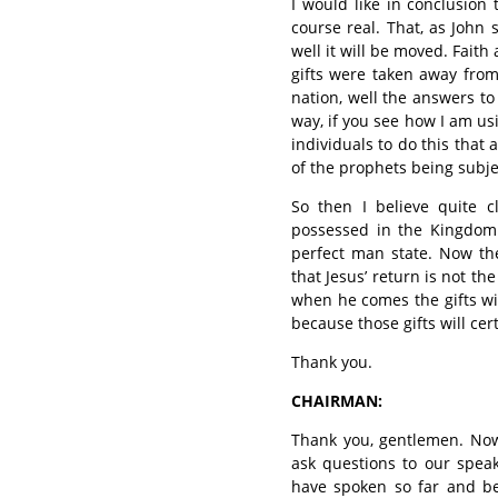
I would like in conclusion t
course real. That, as John 
well it will be moved. Faith 
gifts were taken away from
nation, well the answers to
way, if you see how I am usi
individuals to do this that 
of the prophets being subje
So then I believe quite cl
possessed in the Kingdom
perfect man state. Now the
that Jesus’ return is not the
when he comes the gifts wi
because those gifts will ce
Thank you.
CHAIRMAN:
Thank you, gentlemen. Now
ask questions to our speak
have spoken so far and bec