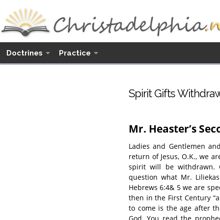
Doctrines
Practice
Spirit Gifts Withdra
Mr. Heaster’s Se
Ladies and Gentlemen and 
return of Jesus, O.K., we ar
spirit will be withdrawn.
question what Mr. Liliekas
Hebrews 6:4& 5 we are speci
then in the First Century “
to come is the age after t
God. You read the prophec