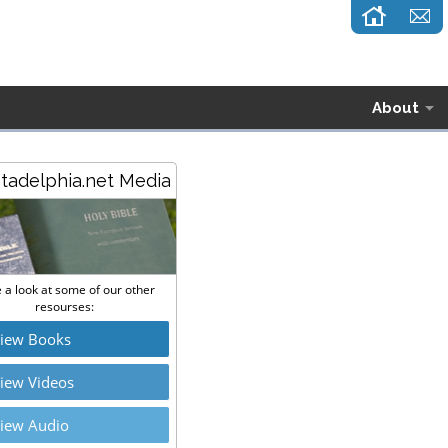
About
stadelphia.net Media
 a look at some of our other
resourses:
iew Books
iew Videos
iew Audio