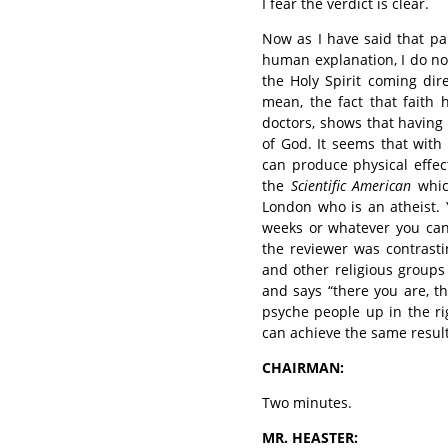
I fear the verdict is clear.
Now as I have said that pa
human explanation, I do no
the Holy Spirit coming dir
mean, the fact that faith
doctors, shows that having t
of God. It seems that with
can produce physical effec
the
Scientific American
whic
London who is an atheist. 
weeks or whatever you can
the reviewer was contrast
and other religious groups
and says “there you are, t
psyche people up in the ri
can achieve the same result
CHAIRMAN:
Two minutes.
MR. HEASTER: