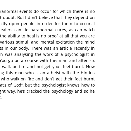
ranormal events do occur for which there is no
t doubt. But I don’t believe that they depend on
ectly upon people in order for them to occur. I
 healers can do paranormal cures, as can witch
he ability to heal is no proof at all that you are
 various stimuli and mental excitation the mind
ts in our body. There was an article recently in
h was analysing the work of a psychologist in
You go on a course with this man and after six
 walk on fire and not get your feet burnt. Now
ing this man who is an atheist with the Hindus
 who walk on fire and don’t get their feet burnt
hat’s of God”, but the psychologist knows how to
ght way, he’s cracked the psychology and so he
.