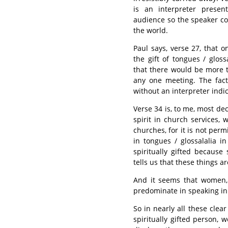
is an interpreter presen
audience so the speaker cou
the world.
Paul says, verse 27, that 
the gift of tongues / gloss
that there would be more t
any one meeting. The fac
without an interpreter indi
Verse 34 is, to me, most deci
spirit in church services,
churches, for it is not per
in tongues / glossalalia i
spiritually gifted because
tells us that these things 
And it seems that women, 
predominate in speaking in 
So in nearly all these cle
spiritually gifted person,