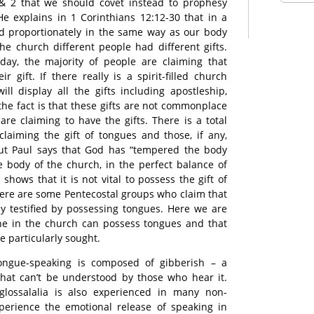
1& 2 that we should covet instead to prophesy
e explains in 1 Corinthians 12:12-30 that in a
ed proportionately in the same way as our body
the church different people had different gifts.
day, the majority of people are claiming that
ir gift. If there really is a spirit-filled church
ll display all the gifts including apostleship,
 the fact is that these gifts are not commonplace
are claiming to have the gifts. There is a total
laiming the gift of tongues and those, if any,
 But Paul says that God has “tempered the body
he body of the church, in the perfect balance of
t shows that it is not vital to possess the gift of
here are some Pentecostal groups who claim that
nly testified by possessing tongues. Here we are
one in the church can possess tongues and that
e particularly sought.
tongue-speaking is composed of gibberish – a
at can’t be understood by those who hear it.
ossalalia is also experienced in many non-
xperience the emotional release of speaking in