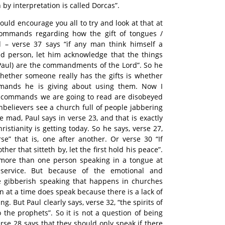
by interpretation is called Dorcas”.
ould encourage you all to try and look at that at
commands regarding how the gift of tongues /
d – verse 37 says “if any man think himself a
fted person, let him acknowledge that the things
s Paul) are the commandments of the Lord”. So he
 whether someone really has the gifts is whether
mands he is giving about using them. Now I
e commands we are going to read are disobeyed
nbelievers see a church full of people jabbering
e mad, Paul says in verse 23, and that is exactly
istianity is getting today. So he says, verse 27,
e” that is, one after another. Or verse 30 “If
her that sitteth by, let the first hold his peace”.
more than one person speaking in a tongue at
service. But because of the emotional and
he gibberish speaking that happens in churches
 at a time does speak because there is a lack of
g. But Paul clearly says, verse 32, “the spirits of
 the prophets”. So it is not a question of being
erse 28 says that they should only speak if there