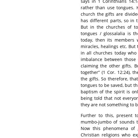
says in 1 Corinthians 14:
rather than use tongues. H
church the gifts are divid
has different parts, so in 
But in the churches of to
tongues / glossalalia is the
today, then its members wi
miracles, healings etc. But
in all churches today who 
imbalance between those c
claiming the other gifts.
together” (1 Cor. 12:24), t
the gifts. So therefore, tha
tongues to be saved, but t
baptism of the spirit is o
being told that not every
they are not something to b
Further to this, present 
mumbo-jumbo of sounds th
Now this phenomena of gl
Christian religions who e