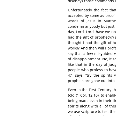
disobeys those commands of
Unfortunately the fact th
accepted by some as proof 
words of Jesus in Matthe
condemn anybody but just t
day, Lord. Lord, have we no
had the gift of prophecy?)
thought I had the gift of
works? And then will I prof
say that a few misguided w
of disappointment. No, it 
like that in the day of ju
people who profess to have
4:1 says, “try the spirit
prophets are gone out into 
Even in the First Century th
told (1 Cor. 12:10), to ena
being made even in their tim
spirits along with all of t
we use scripture to test th