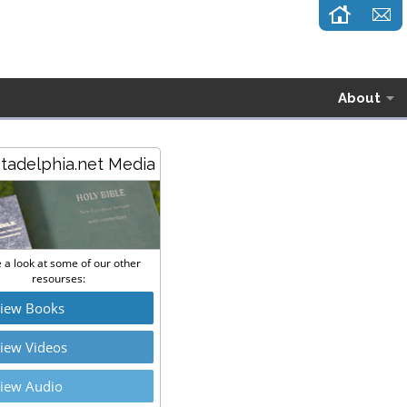
About
stadelphia.net Media
 a look at some of our other
resourses:
iew Books
iew Videos
iew Audio