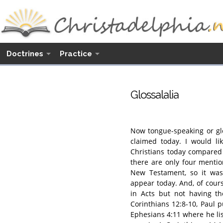
Doctrines
Practice
Glossalalia
Now tongue-speaking or glo
claimed today. I would li
Christians today compared t
there are only four mentio
New Testament, so it was
appear today. And, of cour
in Acts but not having the
Corinthians 12:8-10, Paul p
Ephesians 4:11 where he lis