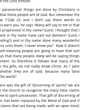
 the Lord himself.
at paranormal things are done by Christians is
that these people are of God. But remember the
w 7:22& 23, and I don’t say these words to
o warn you, he says “Many will say to me in that
t prophesied in thy name? (Lord, I thought that I
 and in thy name have cast out demons? (Lord, I
 healing?) and in thy name done many wonderful
ess unto them, I never knew you”. Now it doesn’t
ell-meaning people are going to have that sort
says that many people,
many
will be saying things
dgment. So therefore it follows that many of the
 the gifts, do not really know Christ. As 1 John
s whether they are of God; because many false
the world”.
ere was the gift of “discerning of spirits” we are
ble the church to recognize the many false claims
e to spirit possession. That gift of discerning of
hem, has been replaced by the Word of God and if
e claims that are being made, with an open mind,