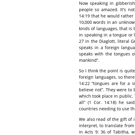
Now speaking in gibberish
people so amazed. It's not 
14:19 that he would rather
10,000 words in an unknown
kinds of languages, that is 
in speaking in a tongue or
27 in the Diaglott, literal 
speaks in a foreign langua
speaks with the tongues of
mankind”.
So I think the point is qui
foreign languages, so theref
14:22 “tongues are for a s
believe not”. They were to
which took place in public.
all” (1 Cor. 14:18) he sa
countries needing to use tho
We also read of the gift of i
interpret, to translate fr
in Acts 9: 36 of Tabitha, 