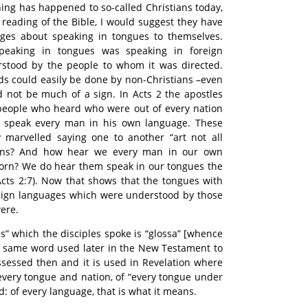
ing has happened to so-called Christians today,
l reading of the Bible, I would suggest they have
ges about speaking in tongues to themselves.
peaking in tongues was speaking in foreign
stood by the people to whom it was directed.
s could easily be done by non-Christians –even
ld not be much of a sign. In Acts 2 the apostles
people who heard who were out of every nation
speak every man in his own language. These
marvelled saying one to another “art not all
eans? And how hear we every man in our own
orn? We do hear them speak in our tongues the
cts 2:7). Now that shows that the tongues with
eign languages which were understood by those
ere.
s” which the disciples spoke is “glossa” [whence
the same word used later in the New Testament to
sessed then and it is used in Revelation where
 every tongue and nation, of “every tongue under
 of every language, that is what it means.