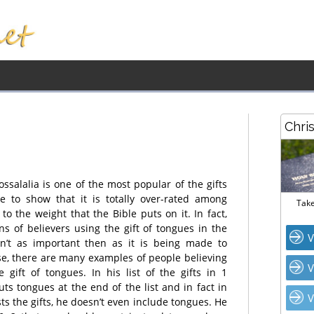
Chri
ssalalia is one of the most popular of the gifts
ke to show that it is totally over-rated among
Take
o the weight that the Bible puts on it. In fact,
ns of believers using the gift of tongues in the
V
n’t as important then as it is being made to
se, there are many examples of people believing
V
 gift of tongues. In his list of the gifts in 1
uts tongues at the end of the list and in fact in
V
ts the gifts, he doesn’t even include tongues. He