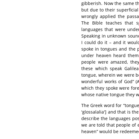
gibberish. Now the same th
but due to their superficia
wrongly applied the passa
The Bible teaches that s
languages that were under
Speaking in unknown sound
I could do it – and it wou
spoke in tongues and the 
under heaven heard them 
people were amazed, they 
these which speak Galil
tongue, wherein we were b
wonderful works of God” (A
which they spoke were for
whose native tongue they w
The Greek word for “tongue
'glossalalia'] and that is 
describe the languages pos
we are told that people of
heaven” would be redeemed: