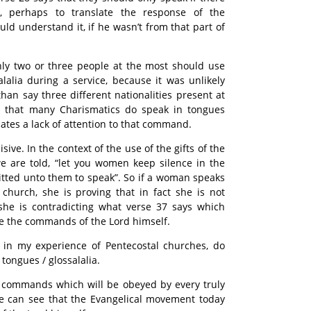
t, perhaps to translate the response of the
ld understand it, if he wasn’t from that part of
only two or three people at the most should use
alalia during a service, because it was unlikely
han say three different nationalities present at
t that many Charismatics do speak in tongues
cates a lack of attention to that command.
sive. In the context of the use of the gifts of the
 we are told, “let you women keep silence in the
mitted unto them to speak”. So if a woman speaks
n church, she is proving that in fact she is not
 she is contradicting what verse 37 says which
are the commands of the Lord himself.
in my experience of Pentecostal churches, do
tongues / glossalalia.
ar commands which will be obeyed by every truly
 we can see that the Evangelical movement today