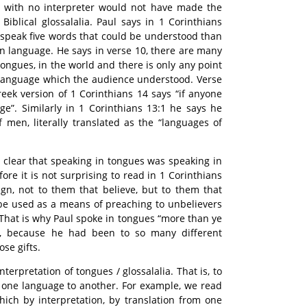
 with no interpreter would not have made the
Biblical glossalalia. Paul says in 1 Corinthians
 speak five words that could be understood than
 language. He says in verse 10, there are many
tongues, in the world and there is only any point
 language which the audience understood. Verse
Greek version of 1 Corinthians 14 says “if anyone
ge”. Similarly in 1 Corinthians 13:1 he says he
 men, literally translated as the “languages of
te clear that speaking in tongues was speaking in
ore it is not surprising to read in 1 Corinthians
ign, not to them that believe, but to them that
 be used as a means of preaching to unbelievers
 That is why Paul spoke in tongues “more than ye
id, because he had been to so many different
se gifts.
nterpretation of tongues / glossalalia. That is, to
om one language to another. For example, we read
which by interpretation, by translation from one