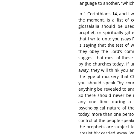
language to another, “which 
In 1 Corinthians 14, and I w
the moment, is a list of 
glossalalia should be use
prophet, or spiritually gi
that I write unto you (say
is saying that the test of
they obey the Lord’s com
suggest that most of thes
by the churches today. If u
away, they will think you ar
the type of mockery that Chr
you should speak “by cours
anything be revealed to anot
So there should never be 
any one time during a 
psychological nature of t
today, more than one person
control of the people speakin
the prophets are subject to
irresistibly carried away. V