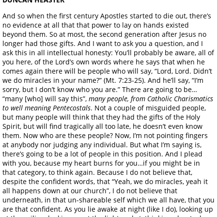
And so when the first century Apostles started to die out, there’s
no evidence at all that that power to lay on hands existed
beyond them. So at most, the second generation after Jesus no
longer had those gifts. And I want to ask you a question, and I
ask this in all intellectual honesty: You’ll probably be aware, all of
you here, of the Lord’s own words where he says that when he
comes again there will be people who will say, “Lord, Lord. Didn’t
we do miracles in your name?” (Mt. 7:23-25). And he’ll say, “I’m
sorry, but I don’t know who you are.” There are going to be…
“many [who] will say this”,
many people, from Catholic Charismatics
to well meaning Pentecostals
. Not a couple of misguided people,
but many people will think that they had the gifts of the Holy
Spirit, but will find tragically all too late, he doesn’t even know
them. Now who are these people? Now, I’m not pointing fingers
at anybody nor judging any individual. But what I’m saying is,
there’s going to be a lot of people in this position. And I plead
with you, because my heart burns for you…if you might be in
that category, to think again. Because I do not believe that,
despite the confident words, that “Yeah, we do miracles, yeah it
all happens down at our church”, I do not believe that
underneath, in that un-shareable self which we all have, that you
are that confident. As you lie awake at night (like I do), looking up