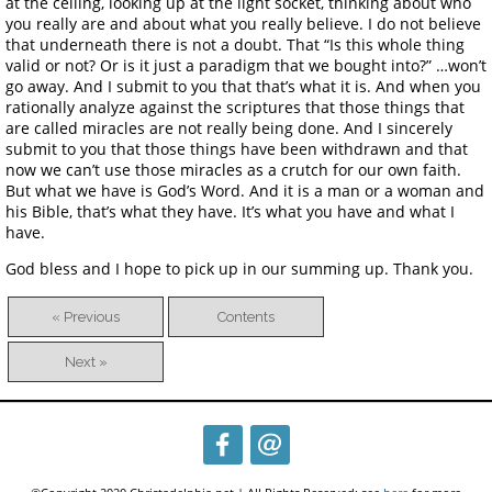
at the ceiling, looking up at the light socket, thinking about who
you really are and about what you really believe. I do not believe
that underneath there is not a doubt. That “Is this whole thing
valid or not? Or is it just a paradigm that we bought into?” …won’t
go away. And I submit to you that that’s what it is. And when you
rationally analyze against the scriptures that those things that
are called miracles are not really being done. And I sincerely
submit to you that those things have been withdrawn and that
now we can’t use those miracles as a crutch for our own faith.
But what we have is God’s Word. And it is a man or a woman and
his Bible, that’s what they have. It’s what you have and what I
have.
God bless and I hope to pick up in our summing up. Thank you.
« Previous
Contents
Next »