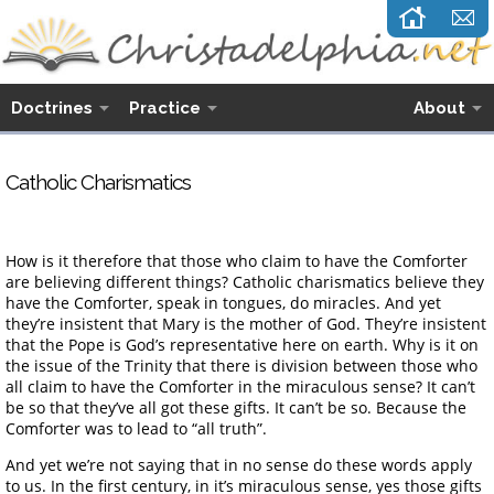
Doctrines
Practice
About
Catholic Charismatics
How is it therefore that those who claim to have the Comforter
are believing different things? Catholic charismatics believe they
have the Comforter, speak in tongues, do miracles. And yet
they’re insistent that Mary is the mother of God. They’re insistent
that the Pope is God’s representative here on earth. Why is it on
the issue of the Trinity that there is division between those who
all claim to have the Comforter in the miraculous sense? It can’t
be so that they’ve all got these gifts. It can’t be so. Because the
Comforter was to lead to “all truth”.
And yet we’re not saying that in no sense do these words apply
to us. In the first century, in it’s miraculous sense, yes those gifts