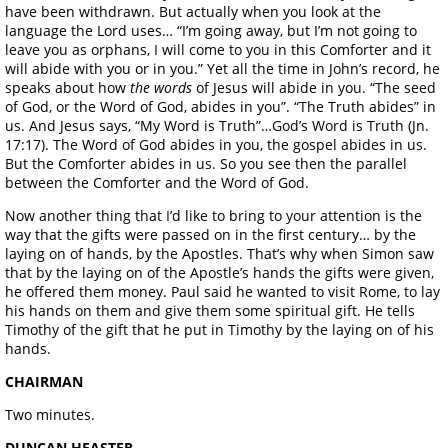
have been withdrawn. But actually when you look at the
language the Lord uses… “I’m going away, but I’m not going to
leave you as orphans, I will come to you in this Comforter and it
will abide with you or in you.” Yet all the time in John’s record, he
speaks about how
the words
of Jesus will abide in you. “The seed
of God, or the Word of God, abides in you”. “The Truth abides” in
us. And Jesus says, “My Word is Truth”…God’s Word is Truth (Jn.
17:17). The Word of God abides in you, the gospel abides in us.
But the Comforter abides in us. So you see then the parallel
between the Comforter and the Word of God.
Now another thing that I’d like to bring to your attention is the
way that the gifts were passed on in the first century… by the
laying on of hands, by the Apostles. That’s why when Simon saw
that by the laying on of the Apostle’s hands the gifts were given,
he offered them money. Paul said he wanted to visit Rome, to lay
his hands on them and give them some spiritual gift. He tells
Timothy of the gift that he put in Timothy by the laying on of his
hands.
CHAIRMAN
Two minutes.
DUNCAN HEASTER