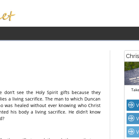
Chri
Take
e don’t see the Holy Spirit gifts because they
dies a living sacrifice. The man to which Duncan
V
who was healed without ever knowing who Christ
nted his body a living sacrifice. He didn’t know
ed?
V
V