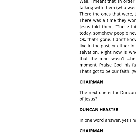
Well, I meant that, in order
talking with them (who was i
There the ones that were, 
There was a time they won
Jesus told them, “These th
today, somehow people neve
Ok, that’s gone. I don’t kn
live in the past, or either i
salvation. Right now is w
that the man wasn’t …he 
moment, Praise God, his fa
That’s got to be our faith. 
CHAIRMAN
The next one is for Dunca
of Jesus?
DUNCAN HEASTER
In one word answer, yes I h
CHAIRMAN