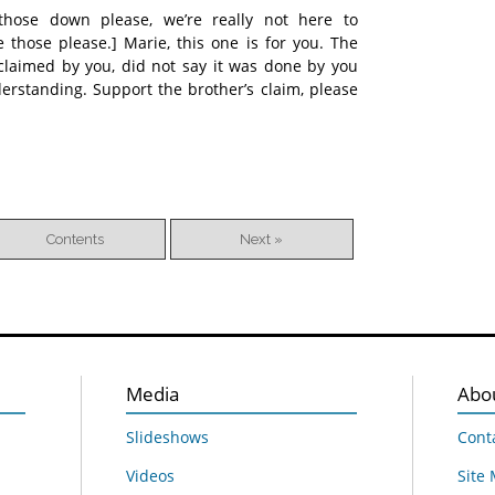
 those down please, we’re really not here to
e those please.] Marie, this one is for you. The
claimed by you, did not say it was done by you
erstanding. Support the brother’s claim, please
Contents
Next »
Media
Abo
Slideshows
Cont
Videos
Site