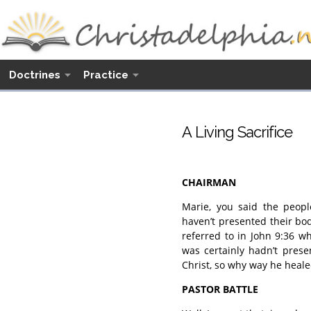
Doctrines
Practice
A Living Sacrifice
CHAIRMAN
Marie, you said the peopl
haven’t presented their bo
referred to in John 9:36 
was certainly hadn’t prese
Christ, so why way he heal
PASTOR BATTLE