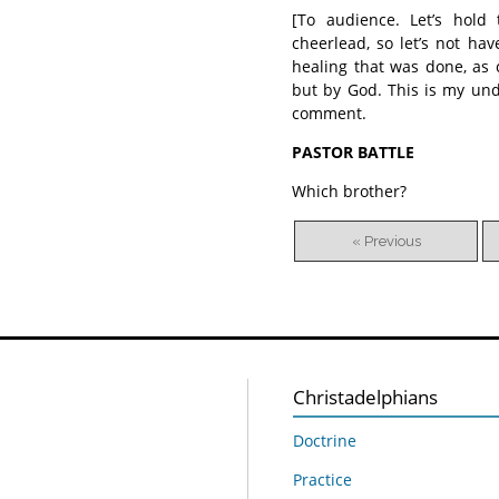
[To audience. Let’s hold
cheerlead, so let’s not hav
healing that was done, as 
but by God. This is my und
comment.
PASTOR BATTLE
Which brother?
« Previous
Christadelphians
Doctrine
Practice