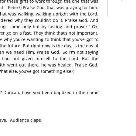
 for these gifts to work through the one that was
t – Peter?) Praise God, that was praying for him.
that was walking, walking upright with the Lord.
dered why they couldn’t do it, Praise God. And
ings come only but by fasting and prayer.” Ok,
r go on a fast. They think that’s not important.
ow why you’re wanting to think that you’ve got to
n the future. But right now is the day, is the day of
hen we need Him, Praise God. So I’m not saying
had not given himself to the Lord. But the
ith went out there, he was healed. Praise God.
(What else, you’ve got something else?)
n? Duncan, have you been baptized in the name
ave. [Audience claps]