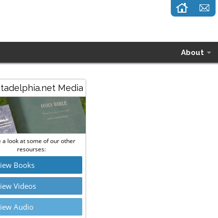
About
stadelphia.net Media
 a look at some of our other
resourses:
iew Books
iew Videos
iew Audio