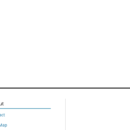
ut
act
 Map