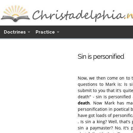
Doctrines
Practice
Sin is personified
Now, we then come on to th
questions to Mark is: Is s
submit to you that it's quit
death" - sin is personifie
death
. Now Mark has mad
personification in poetical 
have got loads of personific
. Is sin a king? Well, that's
sin a paymaster? No, it's 