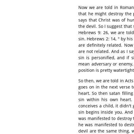
Now we are told in Romans
that he might destroy the 
says that Christ was of h
the devil. So I suggest that
Hebrews 9: 26, we are told
sin. Hebrews 2: 14, " by his
are definitely related. Now 
are not related. And as I say,
sin is personified, and if s
mean adversary or enemy, 
position is pretty watertight
So then, we are told in Acts
goes on in the next verse t
heart. So then satan fillin
sin within his own heart.
conceives a child, it didn't 
sin begins inside you. And 
was manifested to destroy t
he was manifested to destr
devil are the same thing, 