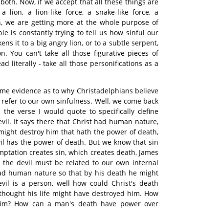
both. Now, if we accept that all these things are
a lion, a lion-like force, a snake-like force, a
en, we are getting more at the whole purpose of
ble is constantly trying to tell us how sinful our
ikens it to a big angry lion, or to a subtle serpent,
n. You can't take all those figurative pieces of
 literally - take all those personifications as a
ome evidence as to why Christadelphians believe
s refer to our own sinfulness. Well, we come back
 the verse I would quote to specifically define
vil. It says there that Christ had human nature,
 might destroy him that hath the power of death,
evil has the power of death. But we know that sin
mptation creates sin, which creates death, James
, the devil must be related to our own internal
 had human nature so that by his death he might
devil is a person, well how could Christ's death
thought his life might have destroyed him. How
him? How can a man's death have power over