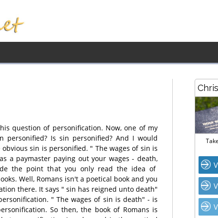
Chri
is question of personification. Now, one of my
in personified? Is sin personified? And I would
Take
e obvious sin is personified. " The wages of sin is
d as a paymaster paying out your wages - death,
V
e the point that you only read the idea of
books. Well, Romans isn't a poetical book and you
V
ation there. It says " sin has reigned unto death"
 personification. " The wages of sin is death" - is
V
personification. So then, the book of Romans is