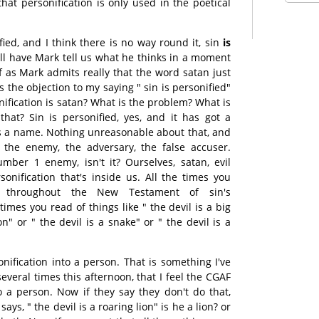
that personification is only used in the poetical
ified, and I think there is no way round it, sin
is
ill have Mark tell us what he thinks in a moment
 if as Mark admits really that the word satan just
 the objection to my saying " sin is personified"
ification is satan? What is the problem? What is
hat? Sin is personified, yes, and it has got a
s a name. Nothing unreasonable about that, and
, the enemy, the adversary, the false accuser.
mber 1 enemy, isn't it? Ourselves, satan, evil
sonification that's inside us. All the times you
s throughout the New Testament of sin's
 times you read of things like " the devil is a big
on" or " the devil is a snake" or " the devil is a
nification into a person. That is something I've
everal times this afternoon, that I feel the CGAF
to a person. Now if they say they don't do that,
ys, " the devil is a roaring lion" is he a lion? or