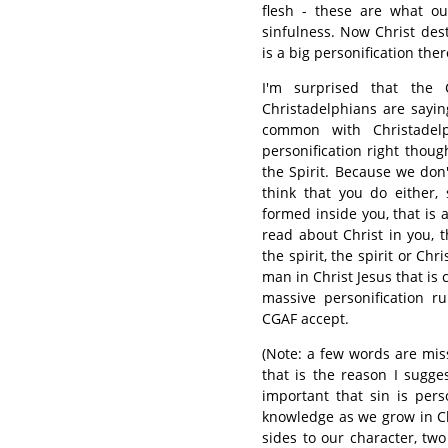
flesh - these are what ou
sinfulness. Now Christ des
is a big personification ther
I'm surprised that the
Christadelphians are sayin
common with Christadel
personification right tho
the Spirit. Because we don'
think that you do either
formed inside you, that is a
read about Christ in you, 
the spirit, the spirit or Ch
man in Christ Jesus that is 
massive personification 
CGAF accept.
(Note: a few words are miss
that is the reason I sugge
important that sin is pers
knowledge as we grow in Ch
sides to our character, tw