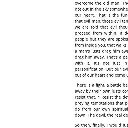
overcome the old man. Ther
not out in the sky somewhere
our heart. That is the fu
that evil man, those evil t
we are told that evil tho
proceed from within. It d
people but they are spoke
from inside you, that walks 
a man's lusts drag him awa
drag him away. That's a per
with it. It's not just i
personification. But our ev
out of our heart and come 
There is a fight, a battle 
away by their own lusts co
resist that. " Resist the de
preying temptations that 
do from our own spiritual
down. The devil, the real dev
So then, finally, I would j