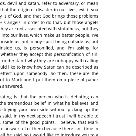
ds, devil and satan, refer to adversary, or mean
that the origin of disaster in our lives, evil if you
way is of God, and that God brings those problems
His angels in order to do that, but those angels
they are not associated with sinfulness, but they
into our lives, which make us better people. I've
s inside us, not in any spirit being outside us, but
inside us, is personified, and I'm asking for
 whether they accept this personification of sin,
not understand why they are unhappy with calling
would like to know how Satan can be described as
l effect upon somebody. So then, these are the
put to Mark and I put them on a piece of paper
em answered.
ating is that the person who is debating can
the tremendous belief in what he believes and
stifying your own side without picking up the
said. In my next speech I trust I will be able to
, some of the good points, I believe, that Mark
to answer all of them because there isn't time in
all he said, so I would like to introduce you to a