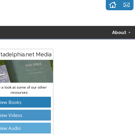
About
stadelphia.net Media
 a look at some of our other
resourses:
iew Books
iew Videos
iew Audio