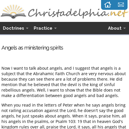
Doctrines
Practice
About
Angels as ministering spirits
Now I want to talk about angels, and I suggest that angels is a
subject that the Abrahamic Faith Church are very nervous about
because they can see there are a lot of problems there. He did
mention that he believed that the devil is the king of sinful
rebellious angels. Well, I want to show that the Bible does not
make a differentiation between good angels and bad angels.
When you read in the letters of Peter when he says angels bring
not railing accusation against the Lord, he doesn't say the good
angels, he just speaks about angels. When it says, praise him, all
his angels in the psalms, or Psalm 103: 19 that in heaven God's
kingdom rules over all, praise the Lord, it says, all his angels that