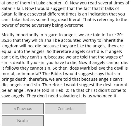
at one of them in Luke chapter 10. Now you read several times of
Satan's fall. Now I would suggest that the fact that it talks of
Satan falling at several different times is an indication that you
can't take that as something dead literal. That is referring to the
power of some adversary being overcome.
Mostly importantly in regard to angels, we are told in Luke 20:
35,36 that they which shall be accounted worthy to inherit the
kingdom will not die because they are like the angels, they are
equal unto the angels. So therefore angels can't die. If angels
can't die, they can't sin, because we are told that the wages of
sin is death. If you sin, you have to die. Now if angels cannot die,
it follows they cannot sin. So then, does Mark believe the devil is
mortal, or immortal? The Bible, I would suggest, says that sin
brings death, therefore, we are told that because angels can't
die, angels can't sin. Therefore, I would suggest the devil cannot
be an angel. We are told in Heb. 2: 16 that Christ didn't come to
save angels. They don't need salvation; it is us who need it.
« Previous
Contents
Next »