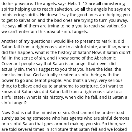
do his pleasure. The angels, says Heb. 1: 13 are
all
ministering
spirits helping us to reach salvation. So
all
the angels he says are
ministering spirits. He doesn't say the good ones are helping you
to get to salvation and the bad ones are trying to turn you away.
He says
all
of them are trying to help you to reach salvation. So
we can't entertain this idea of sinful angels.
Another of my questions I would like to present to Mark is, did
Satan fall from a righteous state to a sinful state, and if so, when
did this happen, what is the history of Satan? Now, if Satan didn't
fall in the sense of sin, and I know some of the Abrahamic
Covenant people say that Satan is an angel that never did
actually sin, then I suggest to you that you have the idea, the
conclusion that God actually created a sinful being with the
power to go and tempt people. And that's a very, very serious
thing to believe and quite anathema to scripture. So I want to
know, did Satan sin, did Satan fall from a righteous state to a
sinful state? What is his history, when did he fall, and is Satan a
sinful angel?
Now God is not the minister of sin. God cannot be understood
surely as being someone who has agents who are sinful demons
or a sinful Satan that goes around making you sin. So then, we
are told several times in scripture that Satan fell and we looked