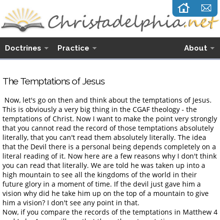
Doctrines
Practice
About
The Temptations of Jesus
Now, let's go on then and think about the temptations of Jesus.
This is obviously a very big thing in the CGAF theology - the
temptations of Christ. Now I want to make the point very strongly
that you cannot read the record of those temptations absolutely
literally, that you can't read them absolutely literally. The idea
that the Devil there is a personal being depends completely on a
literal reading of it. Now here are a few reasons why I don't think
you can read that literally. We are told he was taken up into a
high mountain to see all the kingdoms of the world in their
future glory in a moment of time. If the devil just gave him a
vision why did he take him up on the top of a mountain to give
him a vision? I don't see any point in that.
Now, if you compare the records of the temptations in Matthew 4