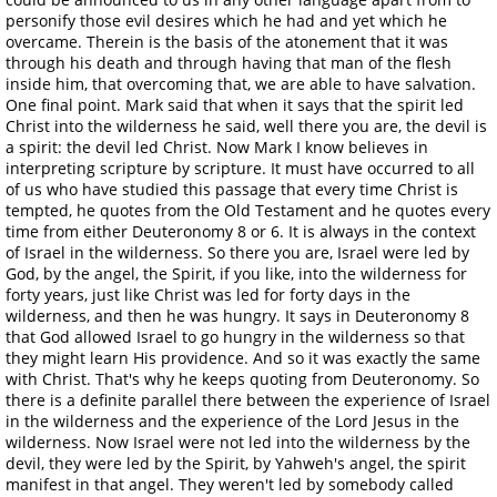
personify those evil desires which he had and yet which he
overcame. Therein is the basis of the atonement that it was
through his death and through having that man of the flesh
inside him, that overcoming that, we are able to have salvation.
One final point. Mark said that when it says that the spirit led
Christ into the wilderness he said, well there you are, the devil is
a spirit: the devil led Christ. Now Mark I know believes in
interpreting scripture by scripture. It must have occurred to all
of us who have studied this passage that every time Christ is
tempted, he quotes from the Old Testament and he quotes every
time from either Deuteronomy 8 or 6. It is always in the context
of Israel in the wilderness. So there you are, Israel were led by
God, by the angel, the Spirit, if you like, into the wilderness for
forty years, just like Christ was led for forty days in the
wilderness, and then he was hungry. It says in Deuteronomy 8
that God allowed Israel to go hungry in the wilderness so that
they might learn His providence. And so it was exactly the same
with Christ. That's why he keeps quoting from Deuteronomy. So
there is a definite parallel there between the experience of Israel
in the wilderness and the experience of the Lord Jesus in the
wilderness. Now Israel were not led into the wilderness by the
devil, they were led by the Spirit, by Yahweh's angel, the spirit
manifest in that angel. They weren't led by somebody called