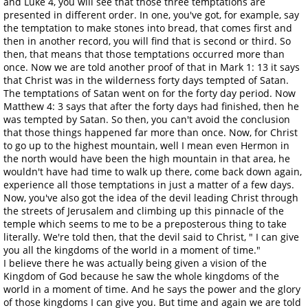
and Luke 4, you will see that those three temptations are
presented in different order. In one, you've got, for example, say
the temptation to make stones into bread, that comes first and
then in another record, you will find that is second or third. So
then, that means that those temptations occurred more than
once. Now we are told another proof of that in Mark 1: 13 it says
that Christ was in the wilderness forty days tempted of Satan.
The temptations of Satan went on for the forty day period. Now
Matthew 4: 3 says that after the forty days had finished, then he
was tempted by Satan. So then, you can't avoid the conclusion
that those things happened far more than once. Now, for Christ
to go up to the highest mountain, well I mean even Hermon in
the north would have been the high mountain in that area, he
wouldn't have had time to walk up there, come back down again,
experience all those temptations in just a matter of a few days.
Now, you've also got the idea of the devil leading Christ through
the streets of Jerusalem and climbing up this pinnacle of the
temple which seems to me to be a preposterous thing to take
literally. We're told then, that the devil said to Christ, " I can give
you all the kingdoms of the world in a moment of time."
I believe there he was actually being given a vision of the
Kingdom of God because he saw the whole kingdoms of the
world in a moment of time. And he says the power and the glory
of those kingdoms I can give you. But time and again we are told