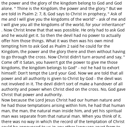
the power and the glory of the kingdom belong to God and God
alone. " Thine is the Kingdom, the power and the glory." But we
are told in Psalm 2: 7, 8, God says to Christ in prophecy, " Ask of
me and I will give you the kingdoms of the world" - ask of me and
I will give you all the kingdoms of the world, for your inheritance"
. Now Christ knew that that was possible. He only had to ask God
and he would get it. So then the devil had no power to actually
offer him those things. What it was then was his own mind
tempting him to ask God as Psalm 2 said he could for the
Kingdom, the power and the glory there and then without having
to go through the cross. Now Christ didn't turn around and say, "
Come off it Satan, you haven't got the power to give me those
kingdoms, the kingdom belongs to God" - no! he had to exhort
himself: Don't tempt the Lord your God. Now we are told that all
power and all authority is given to Christ by God - the devil was
not involved in it. The devil didn't sort of make a handover of all
authority and power when Christ died on the cross. No, God gave
Christ that power and authority.
Now because the Lord Jesus Christ had our human nature and
he had those temptations arising within him, he had that human
man, the man, the natural man inside him, and yet his spiritual
man was separate from that natural man. When you think of it,
there was no way in which the record of the temptation of Christ
could be announced to us in any other language apart from to