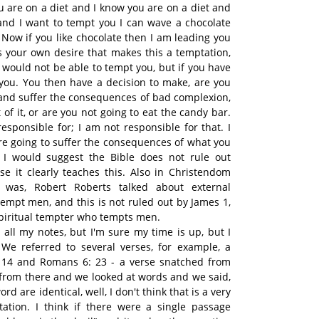
u are on a diet and I know you are on a diet and
and I want to tempt you I can wave a chocolate
Now if you like chocolate then I am leading you
's your own desire that makes this a temptation,
I would not be able to tempt you, but if you have
 you. You then have a decision to make, are you
 and suffer the consequences of bad complexion,
 of it, or are you not going to eat the candy bar.
esponsible for; I am not responsible for that. I
e going to suffer the consequences of what you
, I would suggest the Bible does not rule out
se it clearly teaches this. Also in Christendom
t was, Robert Roberts talked about external
tempt men, and this is not ruled out by James 1,
spiritual tempter who tempts men.
d all my notes, but I'm sure my time is up, but I
 We referred to several verses, for example, a
 14 and Romans 6: 23 - a verse snatched from
from there and we looked at words and we said,
rd are identical, well, I don't think that is a very
ation. I think if there were a single passage