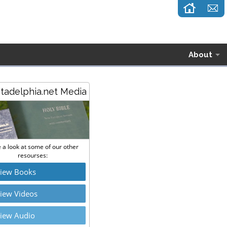
About
stadelphia.net Media
 a look at some of our other
resourses:
iew Books
iew Videos
iew Audio