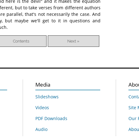
and here is the devil" and it makes the equation
ifferent, but to take verses from different authors
e parallel, that's not necessarily the case. And
, but maybe we'll get to it in questions and
uch.
Contents
Next »
Media
Abo
Slideshows
Cont
Videos
Site
PDF Downloads
Our 
Audio
About