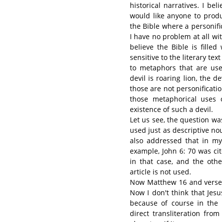
historical narratives. I bel
would like anyone to produ
the Bible where a personifi
I have no problem at all wit
believe the Bible is fille
sensitive to the literary te
to metaphors that are use
devil is roaring lion, the d
those are not personificati
those metaphorical uses 
existence of such a devil.
Let us see, the question wa
used just as descriptive nou
also addressed that in my
example, John 6: 70 was cit
in that case, and the othe
article is not used.
Now Matthew 16 and verse 2
Now I don't think that Jesu
because of course in the
direct transliteration fro