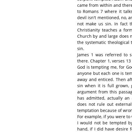
came from within and there 
to Romans 7 where it talks
devil isn't mentioned, no, 
not make us sin. In fact 
Christianity teaches a for
Church by and large does n
the systematic theological
sin.
James 1 was referred to s
there. Chapter 1, verses 1
God is tempting me, for Go
anyone but each one is tem
away and enticed. Then afte
sin when it is full grown,
argument from this passag
has admitted, actually an
does not rule out external
temptation because of wron
For example, if you were t
I would not be tempted by
hand, if I did have desire f