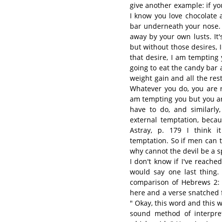
give another example: if yo
I know you love chocolate 
bar underneath your nose. 
away by your own lusts. It
but without those desires, 
that desire, I am tempting
going to eat the candy bar
weight gain and all the rest
Whatever you do, you are r
am tempting you but you ar
have to do, and similarly
external temptation, becau
Astray, p. 179 I think i
temptation. So if men can 
why cannot the devil be a 
I don't know if I've reache
would say one last thing.
comparison of Hebrews 2:
here and a verse snatched 
" Okay, this word and this wo
sound method of interpret