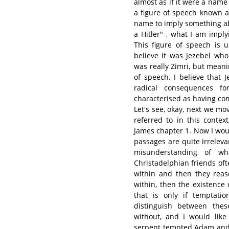
almost as if it were a name
a figure of speech known 
name to imply something abo
a Hitler" , what I am impl
This figure of speech is u
believe it was Jezebel wh
was really Zimri, but mean
of speech. I believe that 
radical consequences f
characterised as having com
Let's see, okay, next we mo
referred to in this conte
James chapter 1. Now I would
passages are quite irreleva
misunderstanding of wh
Christadelphian friends of
within and then they reas
within, then the existence 
that is only if temptati
distinguish between the
without, and I would lik
serpent tempted Adam and 