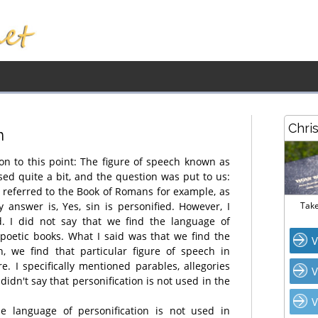
Chri
n
 on to this point: The figure of speech known as
sed quite a bit, and the question was put to us:
e referred to the Book of Romans for example, as
 answer is, Yes, sin is personified. However, I
Take
d. I did not say that we find the language of
e poetic books. What I said was that we find the
V
n, we find that particular figure of speech in
re. I specifically mentioned parables, allegories
V
 didn't say that personification is not used in the
V
e language of personification is not used in