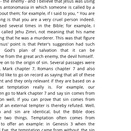
 - the enemy - and I believe that Jesus was using
as antonomasia in which someone is called by a
ut them; for example, if I said to you, " You are
ying is that you are a very cruel person indeed.
sed several times in the Bible; for example, I
o called Jehu Zimri, not meaning that his name
ing that he was a murderer. This was that figure
Jesus' point is that Peter's suggestion had such
or God's plan of salvation that it can be
e from the great arch enemy, the devil himself.
ve on to the origin of sin. Several passages were
xt, Mark chapter 7, Romans chapter 7 and also
 like to go on record as saying that all of these
nt and they only relevant if they are based on a
at temptation really is. For example, our
ten go to Mark chapter 7 and say sin comes from
on well, if you can prove that sin comes from
of an external tempter is thereby refuted. Well,
on and sin are identical, but the Bible does
se two things. Temptation often comes from
e to offer an example: in Genesis 3 when the
Eve, the temptation came from without, the sin