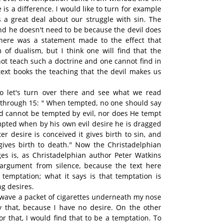
is a difference. I would like to turn for example
 a great deal about our struggle with sin. The
and he doesn't need to be because the devil does
there was a statement made to the effect that
m of dualism, but I think one will find that the
ot teach such a doctrine and one cannot find in
 text books the teaching that the devil makes us
o let's turn over there and see what we read
3 through 15: " When tempted, no one should say
d cannot be tempted by evil, nor does He tempt
pted when by his own evil desire he is dragged
r desire is conceived it gives birth to sin, and
 gives birth to death." Now the Christadelphian
es is, as Christadelphian author Peter Watkins
 argument from silence, because the text here
 temptation; what it says is that temptation is
g desires.
o wave a packet of cigarettes underneath my nose
 that, because I have no desire. On the other
or that, I would find that to be a temptation. To