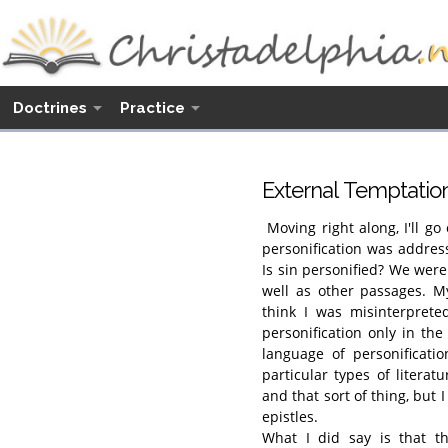
Doctrines
Practice
External Temptatio
Moving right along, I'll go
personification was addres
Is sin personified? We wer
well as other passages. My
think I was misinterprete
personification only in th
language of personificatio
particular types of literatu
and that sort of thing, but I
epistles.
What I did say is that th