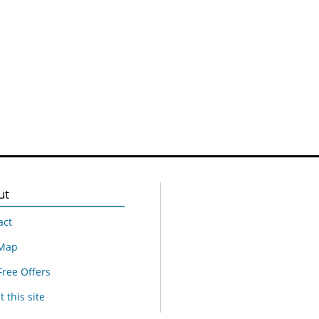
ut
act
 Map
Free Offers
 this site