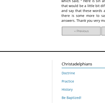
which said, " Here is sin 
that would be a little bit d
and say that these words ar
there is some more to say
answers. Thank you very m
« Previous
Christadelphians
Doctrine
Practice
History
Be Baptized!