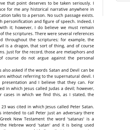
ieve that point deserves to be taken seriously. I
ce for me any historical narrative anywhere in
cation talks to a person. No such passage exists.
h personification and figure of speech. Indeed, I
d with it; however, I do believe we must remain
xt of the scriptures. There were several references
d throughout the scriptures; for example, the
evil is a dragon, that sort of thing, and of course
ons. Just for the record, those are metaphors and
of course do not argue against the personal
s also asked if the words Satan and Devil can be
ns without referring to the supernatural devil. I
 presentation and I believe that they can. For
ed in which Jesus called Judas a devil; however,
r cases in which we find this, as I stated, the
3 was cited in which Jesus called Peter Satan.
s intended to call Peter just an adversary there
 Greek New Testament the word 'satanas' is a
m the Hebrew word 'satan' and it is being used