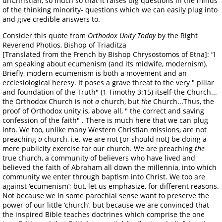
unChristian, so much so that it raises big questions in the minds
of the thinking minority- questions which we can easily plug into
and give credible answers to.
Consider this quote from
Orthodox Unity Today
by the Right
Reverend Photios, Bishop of Triaditza
[Translated from the French by Bishop Chrysostomos of Etna]: “I
am speaking about ecumenism (and its midwife, modernism).
Briefly, modern ecumenism is both a movement and an
ecclesiological heresy. It poses a grave threat to the very " pillar
and foundation of the Truth" (1 Timothy 3:15) itself-the Church...
the Orthodox Church is not
a
church, but
the
Church...Thus, the
proof of Orthodox unity is, above all, " the correct and saving
confession of the faith" . There is much here that we can plug
into. We too, unlike many Western Christian missions, are not
preaching
a
church, i.e. we are not [or should not] be doing a
mere publicity exercise for our church. We are preaching
the
true church, a community of believers who have lived and
believed the faith of Abraham all down the millennia, into which
community we enter through baptism into Christ. We too are
against ‘ecumenism’; but, let us emphasize, for different reasons.
Not because we in some parochial sense want to preserve the
power of our little ‘church’, but because we are convinced that
the inspired Bible teaches doctrines which comprise the one