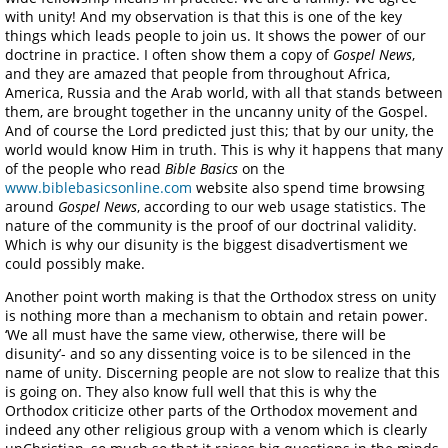
with unity! And my observation is that this is one of the key
things which leads people to join us. It shows the power of our
doctrine in practice. I often show them a copy of
Gospel News
,
and they are amazed that people from throughout Africa,
America, Russia and the Arab world, with all that stands between
them, are brought together in the uncanny unity of the Gospel.
And of course the Lord predicted just this; that by our unity, the
world would know Him in truth. This is why it happens that many
of the people who read
Bible Basics
on the
www.biblebasicsonline.com
website also spend time browsing
around
Gospel News
, according to our web usage statistics. The
nature of the community is the proof of our doctrinal validity.
Which is why our disunity is the biggest disadvertisment we
could possibly make.
Another point worth making is that the Orthodox stress on unity
is nothing more than a mechanism to obtain and retain power.
‘We all must have the same view, otherwise, there will be
disunity’- and so any dissenting voice is to be silenced in the
name of unity. Discerning people are not slow to realize that this
is going on. They also know full well that this is why the
Orthodox criticize other parts of the Orthodox movement and
indeed any other religious group with a venom which is clearly