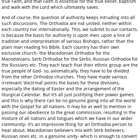
true Faith, and that Faith is essential for the true belief, baptism
and walk with the Lord which ultimately saves.
And of course, the question of authority keeps intruding into all
such discussions. The Orthodox are not united, neither within
each country nor internationally. This, we submit to our contacts,
is because the basis for authority is upon men, upon a line of
tradition and interpretation of various Bishops, rather than the
plain man reading his Bible. Each country has their own
exclusive church- the Macedonian Orthodox for the
Macedonians, Serb Orthodox for the Serbs, Russian Orthodox for
the Russians etc. They each teach that their ethnic group are the
true people of God- so, axiomatically, they have to be divided
from the other Orthodox churches. They have made various
irrelevant ‘doctrinal’ points the bases for these divisions,
especially the dating of Easter and the arrangement of the
liturgical Calendar. But it’s all just justifying their power games;
and this is why there can be no genuine going into all the world
with the Gospel for all nations. It may be as well to mention in
passing our obedience to the great commission, resulting in the
mixture of all nations and tongues which we have in our wider
community- it’s an impressive thing for an Orthodox person to
hear about. Macedonian believers mix with Serb believers,
Russian ones etc. in a genuine unity- which is enough to convert