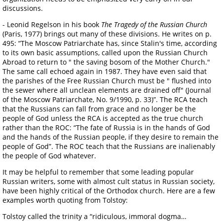
discussions.
- Leonid Regelson in his book
The Tragedy of the Russian Church
(Paris, 1977) brings out many of these divisions. He writes on p.
495: “The Moscow Patriarchate has, since Stalin's time, according
to its own basic assumptions, called upon the Russian Church
Abroad to return to " the saving bosom of the Mother Church."
The same call echoed again in 1987. They have even said that
the parishes of the Free Russian Church must be " flushed into
the sewer where all unclean elements are drained off" (Journal
of the Moscow Patriarchate, No. 9/1990, p. 33)”. The RCA teach
that the Russians can fall from grace and no longer be the
people of God unless the RCA is accepted as the true church
rather than the ROC: “The fate of Russia is in the hands of God
and the hands of the Russian people, if they desire to remain the
people of God”. The ROC teach that the Russians are inalienably
the people of God whatever.
It may be helpful to remember that some leading popular
Russian writers, some with almost cult status in Russian society,
have been highly critical of the Orthodox church. Here are a few
examples worth quoting from Tolstoy:
Tolstoy called the trinity a “ridiculous, immoral dogma…