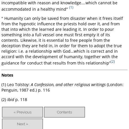
incompatible with reason and knowledge….which cannot be
(1)
accommodated in a healthy mind"
" Humanity can only be saved from disaster when it frees itself
from the hypnotic influence the priests hold over it, and from
that into which the learned are leading it. In order to pour
something into a full vessel one must first empty it of its
contents. Likewise, it is essential to free people from the
deception they are held in, in order for them to adopt the true
religion: i.e. a relationship with God…which is correct and in
accord with the development of humanity, together with the
(2)
guidance for conduct that results from this relationship”
Notes
(1) Leo Tolstoy:
A Confession, and other religious writings
(London:
Penguin, 1987 ed.) p. 116
(2)
Ibid
p. 118
« Previous
Contents
Next »