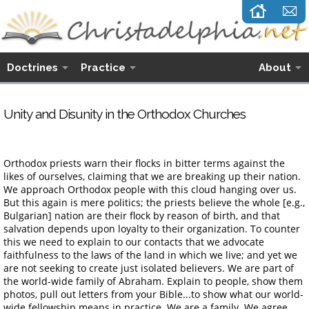
Doctrines
Practice
About
Unity and Disunity in the Orthodox Churches
Orthodox priests warn their flocks in bitter terms against the
likes of ourselves, claiming that we are breaking up their nation.
We approach Orthodox people with this cloud hanging over us.
But this again is mere politics; the priests believe the whole [e.g.,
Bulgarian] nation are their flock by reason of birth, and that
salvation depends upon loyalty to their organization. To counter
this we need to explain to our contacts that we advocate
faithfulness to the laws of the land in which we live; and yet we
are not seeking to create just isolated believers. We are part of
the world-wide family of Abraham. Explain to people, show them
photos, pull out letters from your Bible...to show what our world-
wide fellowship means in practice. We are a family. We agree