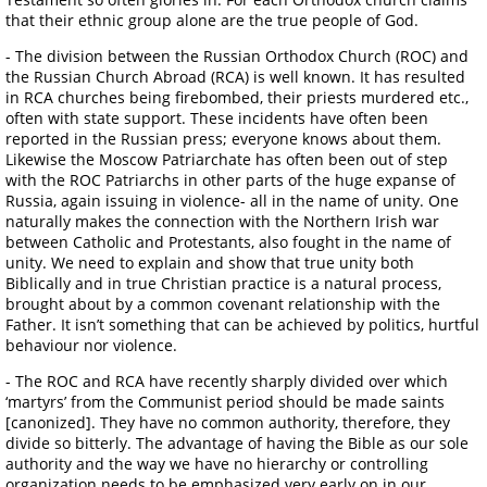
that their ethnic group alone are the true people of God.
- The division between the Russian Orthodox Church (ROC) and
the Russian Church Abroad (RCA) is well known. It has resulted
in RCA churches being firebombed, their priests murdered etc.,
often with state support. These incidents have often been
reported in the Russian press; everyone knows about them.
Likewise the Moscow Patriarchate has often been out of step
with the ROC Patriarchs in other parts of the huge expanse of
Russia, again issuing in violence- all in the name of unity. One
naturally makes the connection with the Northern Irish war
between Catholic and Protestants, also fought in the name of
unity. We need to explain and show that true unity both
Biblically and in true Christian practice is a natural process,
brought about by a common covenant relationship with the
Father. It isn’t something that can be achieved by politics, hurtful
behaviour nor violence.
- The ROC and RCA have recently sharply divided over which
‘martyrs’ from the Communist period should be made saints
[canonized]. They have no common authority, therefore, they
divide so bitterly. The advantage of having the Bible as our sole
authority and the way we have no hierarchy or controlling
organization needs to be emphasized very early on in our