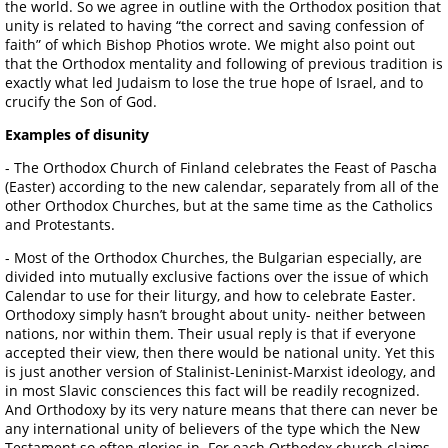
the world. So we agree in outline with the Orthodox position that
unity is related to having “the correct and saving confession of
faith” of which Bishop Photios wrote. We might also point out
that the Orthodox mentality and following of previous tradition is
exactly what led Judaism to lose the true hope of Israel, and to
crucify the Son of God.
Examples of disunity
- The Orthodox Church of Finland celebrates the Feast of Pascha
(Easter) according to the new calendar, separately from all of the
other Orthodox Churches, but at the same time as the Catholics
and Protestants.
- Most of the Orthodox Churches, the Bulgarian especially, are
divided into mutually exclusive factions over the issue of which
Calendar to use for their liturgy, and how to celebrate Easter.
Orthodoxy simply hasn’t brought about unity- neither between
nations, nor within them. Their usual reply is that if everyone
accepted their view, then there would be national unity. Yet this
is just another version of Stalinist-Leninist-Marxist ideology, and
in most Slavic consciences this fact will be readily recognized.
And Orthodoxy by its very nature means that there can never be
any international unity of believers of the type which the New
Testament so often glories in. For each Orthodox church claims