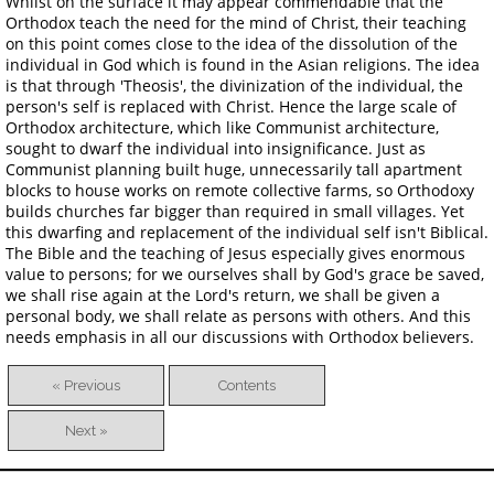
Whilst on the surface it may appear commendable that the
Orthodox teach the need for the mind of Christ, their teaching
on this point comes close to the idea of the dissolution of the
individual in God which is found in the Asian religions. The idea
is that through 'Theosis', the divinization of the individual, the
person's self is replaced with Christ. Hence the large scale of
Orthodox architecture, which like Communist architecture,
sought to dwarf the individual into insignificance. Just as
Communist planning built huge, unnecessarily tall apartment
blocks to house works on remote collective farms, so Orthodoxy
builds churches far bigger than required in small villages. Yet
this dwarfing and replacement of the individual self isn't Biblical.
The Bible and the teaching of Jesus especially gives enormous
value to persons; for we ourselves shall by God's grace be saved,
we shall rise again at the Lord's return, we shall be given a
personal body, we shall relate as persons with others. And this
needs emphasis in all our discussions with Orthodox believers.
« Previous
Contents
Next »