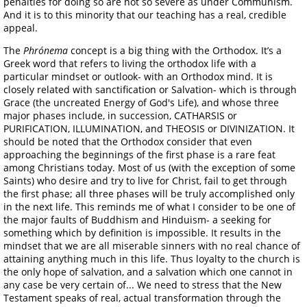
penalties for doing so are not so severe as under Communism.
And it is to this minority that our teaching has a real, credible
appeal.
The
Phrónema
concept is a big thing with the Orthodox. It’s a
Greek word that refers to living the orthodox life with a
particular mindset or outlook- with an Orthodox mind. It is
closely related with sanctification or Salvation- which is through
Grace (the uncreated Energy of God's Life), and whose three
major phases include, in succession, CATHARSIS or
PURIFICATION, ILLUMINATION, and THEOSIS or DIVINIZATION. It
should be noted that the Orthodox consider that even
approaching the beginnings of the first phase is a rare feat
among Christians today. Most of us (with the exception of some
Saints) who desire and try to live for Christ, fail to get through
the first phase; all three phases will be truly accomplished only
in the next life. This reminds me of what I consider to be one of
the major faults of Buddhism and Hinduism- a seeking for
something which by definition is impossible. It results in the
mindset that we are all miserable sinners with no real chance of
attaining anything much in this life. Thus loyalty to the church is
the only hope of salvation, and a salvation which one cannot in
any case be very certain of... We need to stress that the New
Testament speaks of real, actual transformation through the