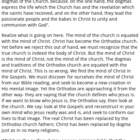
dogmas of the Church, because, on the one hand, the dogmas
express the life which the Church has and the revelation which
the saints have received, and on the other hand, they lead the
passionate people and the babes in Christ to unity and
communion with God”.
Realize what is going on here. The mind of the church is equated
with the mind of Christ. Christ has become the Orthodox church.
Yet before we reject this out of hand, we must recognize that the
true church is indeed the body of Christ. But the mind of Christ
is the mind of Christ, not the mind of the church. The dogmas
and traditions of the Orthodox church are equated with the
mind of Christ. This is so wrong. We find the mind of Christ in
the Gospels. We must discover for ourselves the mind of Christ
from our Bible reading, and seek to become a new creation in
His mental image. Yet the Orthodox are approaching it from the
other way- they are saying that the church defines who Jesus is.
If we want to know who Jesus is, the Orthodox say, then look at
the church. We say: look at the Gospels and reconstruct in your
own mind who Jesus really was and is, and seek to conform our
lives to that image. The real Christ has been replaced by the
Orthodox church fathers; Christ has been replaced by dogma
just as in so many religions.