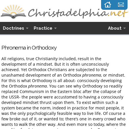
Doctrines
Practice
About
Phronema in Orthodoxy
All religions, true Christianity included, result in the
development of a mindset. But it is often unconsciously
achieved. Yet Orthodox Christians are subjected to the
unashamed development of an Orthodox
phronema
, or mindset.
For this is what Orthodoxy is all about- consciously developing
the Orthodox
phronema
. You can see why Orthodoxy so readily
replaced Communism in the Eastern bloc after the collapse of
the USSR- the people were accustomed to having a consciously
developed mindset thrust upon them. To exist within such a
system became the norm, indeed in practice for most people, it
was the only psychologically feasible way to live life. Of course a
few broke out of it, or wanted to; there’s one in every crowd who
wants to walk the other way. And even more so today, where the