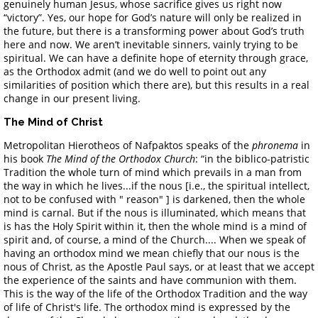
genuinely human Jesus, whose sacrifice gives us right now
“victory”. Yes, our hope for God’s nature will only be realized in
the future, but there is a transforming power about God’s truth
here and now. We aren’t inevitable sinners, vainly trying to be
spiritual. We can have a definite hope of eternity through grace,
as the Orthodox admit (and we do well to point out any
similarities of position which there are), but this results in a real
change in our present living.
The Mind of Christ
Metropolitan Hierotheos of Nafpaktos speaks of the
phronema
in
his book
The Mind of the Orthodox Church
: “in the biblico-patristic
Tradition the whole turn of mind which prevails in a man from
the way in which he lives...if the nous [i.e., the spiritual intellect,
not to be confused with " reason" ] is darkened, then the whole
mind is carnal. But if the nous is illuminated, which means that
is has the Holy Spirit within it, then the whole mind is a mind of
spirit and, of course, a mind of the Church.... When we speak of
having an orthodox mind we mean chiefly that our nous is the
nous of Christ, as the Apostle Paul says, or at least that we accept
the experience of the saints and have communion with them.
This is the way of the life of the Orthodox Tradition and the way
of life of Christ's life. The orthodox mind is expressed by the