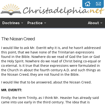
Doctrines
Practice
About
The Nicean Creed
I would like to ask Mr. Everitt why it is, and he hasn’t addressed
this point, that we have none of the Trinitarian expressions
found in the Bible. Nowhere do we read of God the Son or God
the Holy Spirit. Nowhere do we read of Christ being co-equal or
co-eternal. Is it true that these expressions were formulated in
the Church in about the fourth century A.D. and such things as
the Nicean Creed, they are not found in the Bible.
I would like that to be answered, about the Nicean Creed.
MR. EVERITT:
Firstly, the term Trinity, as I think Mr. Heaster has already said
came into use early in the third century. The idea that is