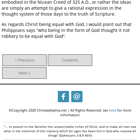
embodied in the Nicean Creed of 325 A.D., or rather the ideas
are simply an attempt to give a rational expression in the
thought system of those days to the truth of Scripture.
As regards Christ being equal with God, I would point out that
Philippians says “who being in the form of God thought it not
robbery to be equal with God”.
« Previous
Contents
Next »
©Copyright 2020 Christadelphia.net | All Rights Reserved; see
here
for more
information
"... to preach to the Gentiles the unsearchable riches of Christ, and to make all men see
what is the intention of this mystery which for ages has been hid in God who created all
things" (Ephesians 3:8,9 NEV)