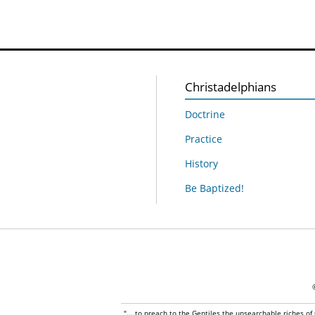
Christadelphians
Doctrine
Practice
History
Be Baptized!
"... to preach to the Gentiles the unsearchable riches of