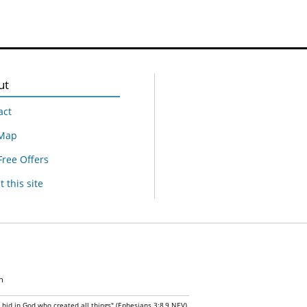
ut
act
 Map
Free Offers
 this site
n
n hid in God who created all things" (Ephesians 3:8,9 NEV)