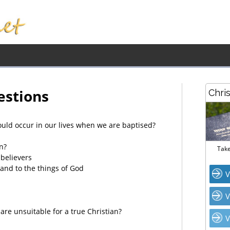
estions
Chri
uld occur in our lives when we are baptised?
n?
Take
believers
and to the things of God
V
V
are unsuitable for a true Christian?
V