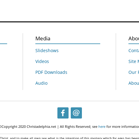
Media
Abo
Slideshows
Cont
Videos
Site
PDF Downloads
Our 
Audio
About
©Copyright 2020 Christadelphia.net | All Rights Reserved; see
here
for more informatio
 Christ, and to make all men see what is the intention of this mystery which for ages has bee