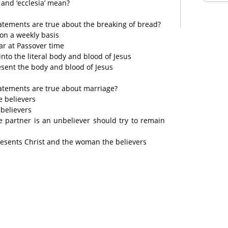
 and ‘ecclesia’ mean?
tatements are true about the breaking of bread?
 on a weekly basis
ar at Passover time
nto the literal body and blood of Jesus
sent the body and blood of Jesus
tatements are true about marriage?
e believers
 believers
 partner is an unbeliever should try to remain
resents Christ and the woman the believers