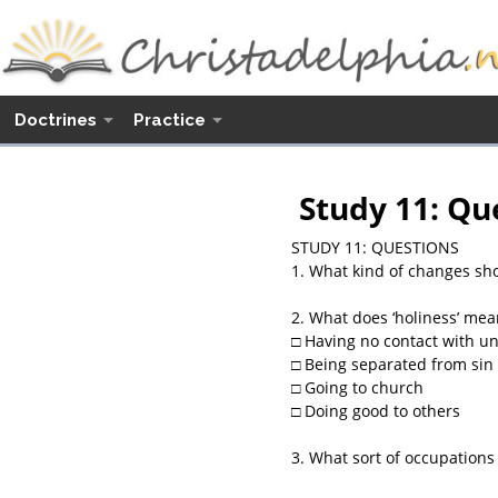
Doctrines
Practice
Study 11: Qu
STUDY 11: QUESTIONS
1. What kind of changes sho
2. What does ‘holiness’ mea
□ Having no contact with un
□ Being separated from sin 
□ Going to church
□ Doing good to others
3. What sort of occupations 