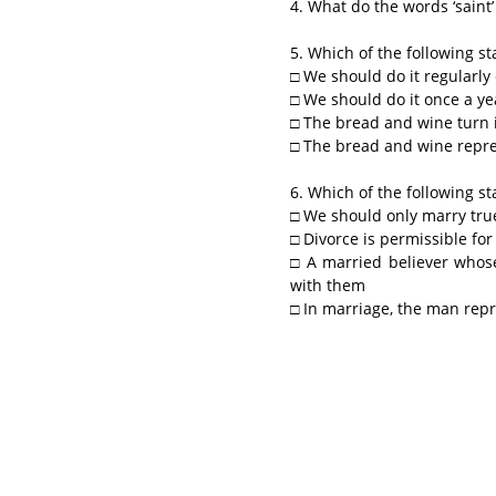
4. What do the words ‘saint’
5. Which of the following s
□ We should do it regularly
□ We should do it once a ye
□ The bread and wine turn i
□ The bread and wine repre
6. Which of the following s
□ We should only marry tru
□ Divorce is permissible for
□ A married believer whose
with them
□ In marriage, the man rep