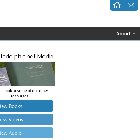
About
stadelphia.net Media
 a look at some of our other
resourses:
iew Books
iew Videos
iew Audio