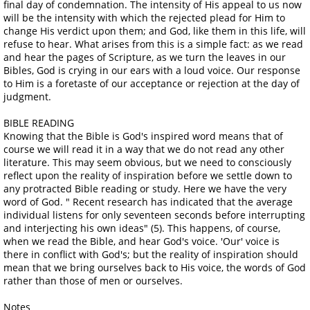
final day of condemnation. The intensity of His appeal to us now
will be the intensity with which the rejected plead for Him to
change His verdict upon them; and God, like them in this life, will
refuse to hear. What arises from this is a simple fact: as we read
and hear the pages of Scripture, as we turn the leaves in our
Bibles, God is crying in our ears with a loud voice. Our response
to Him is a foretaste of our acceptance or rejection at the day of
judgment.
BIBLE READING
Knowing that the Bible is God's inspired word means that of
course we will read it in a way that we do not read any other
literature. This may seem obvious, but we need to consciously
reflect upon the reality of inspiration before we settle down to
any protracted Bible reading or study. Here we have the very
word of God. " Recent research has indicated that the average
individual listens for only seventeen seconds before interrupting
and interjecting his own ideas" (5). This happens, of course,
when we read the Bible, and hear God's voice. 'Our' voice is
there in conflict with God's; but the reality of inspiration should
mean that we bring ourselves back to His voice, the words of God
rather than those of men or ourselves.
Notes