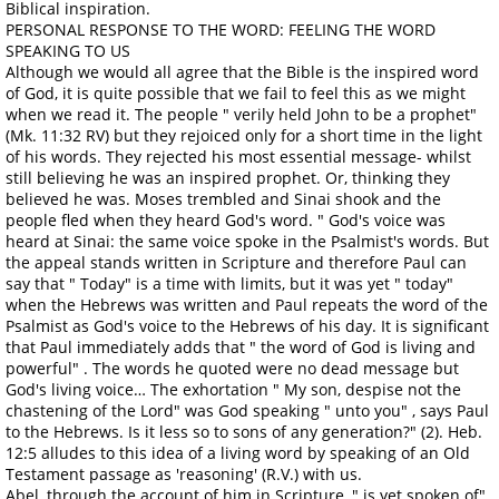
Biblical inspiration.
PERSONAL RESPONSE TO THE WORD: FEELING THE WORD
SPEAKING TO US
Although we would all agree that the Bible is the inspired word
of God, it is quite possible that we fail to feel this as we might
when we read it. The people " verily held John to be a prophet"
(Mk. 11:32 RV) but they rejoiced only for a short time in the light
of his words. They rejected his most essential message- whilst
still believing he was an inspired prophet. Or, thinking they
believed he was. Moses trembled and Sinai shook and the
people fled when they heard God's word. " God's voice was
heard at Sinai: the same voice spoke in the Psalmist's words. But
the appeal stands written in Scripture and therefore Paul can
say that " Today" is a time with limits, but it was yet " today"
when the Hebrews was written and Paul repeats the word of the
Psalmist as God's voice to the Hebrews of his day. It is significant
that Paul immediately adds that " the word of God is living and
powerful" . The words he quoted were no dead message but
God's living voice… The exhortation " My son, despise not the
chastening of the Lord" was God speaking " unto you" , says Paul
to the Hebrews. Is it less so to sons of any generation?" (2). Heb.
12:5 alludes to this idea of a living word by speaking of an Old
Testament passage as 'reasoning' (R.V.) with us.
Abel, through the account of him in Scripture, " is yet spoken of"