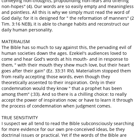
conveying non-thoughts, propounding non-fears and offering
non-hopes" (4). Our words are so easily empty and meaningless
and pointless. All this is why we simply must read the word of
God daily; for it is designed for " the reformation of manners" (2
Tim. 3:16 NEB), it is able to change habits and reconstruct our
daily human personality.
MATERIALISM
The Bible has so much to say against this, the pervading evil of
human societies down the ages. Ezekiel's audiences loved to
come and hear God's words at his mouth- and in response to
them, " with their mouth they shew much love, but their heart
goes after their gain" (Ez. 33:31 RV). Materialism stopped them
from really accepting those words, even though they
theoretically assented to their inspiration. Only in their
condemnation would they know " that a prophet has been
among them" (:33). And so there is a chilling choice: to really
accept the power of inspiration now; or have to learn it through
the process of condemnation when judgment comes.
TRUE SENSITIVITY
I suspect we all tend to read the Bible subconsciously searching
for more evidence for our own pre-conceived ideas, be they
doctrinal issues or practical. Yet if the words of the Bible are