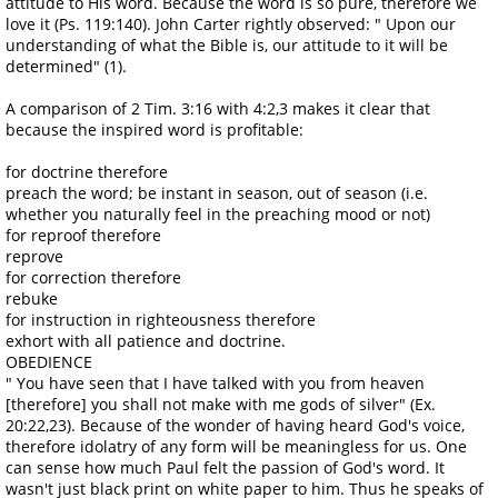
attitude to His word. Because the word is so pure, therefore we
love it (Ps. 119:140). John Carter rightly observed: " Upon our
understanding of what the Bible is, our attitude to it will be
determined" (1).
A comparison of 2 Tim. 3:16 with 4:2,3 makes it clear that
because the inspired word is profitable:
for doctrine therefore
preach the word; be instant in season, out of season (i.e.
whether you naturally feel in the preaching mood or not)
for reproof therefore
reprove
for correction therefore
rebuke
for instruction in righteousness therefore
exhort with all patience and doctrine.
OBEDIENCE
" You have seen that I have talked with you from heaven
[therefore] you shall not make with me gods of silver" (Ex.
20:22,23). Because of the wonder of having heard God's voice,
therefore idolatry of any form will be meaningless for us. One
can sense how much Paul felt the passion of God's word. It
wasn't just black print on white paper to him. Thus he speaks of