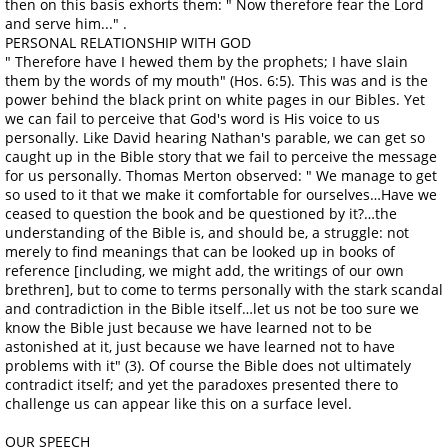
then on this basis exhorts them: " Now therefore fear the Lord
and serve him..." .
PERSONAL RELATIONSHIP WITH GOD
" Therefore have I hewed them by the prophets; I have slain
them by the words of my mouth" (Hos. 6:5). This was and is the
power behind the black print on white pages in our Bibles. Yet
we can fail to perceive that God's word is His voice to us
personally. Like David hearing Nathan's parable, we can get so
caught up in the Bible story that we fail to perceive the message
for us personally. Thomas Merton observed: " We manage to get
so used to it that we make it comfortable for ourselves…Have we
ceased to question the book and be questioned by it?…the
understanding of the Bible is, and should be, a struggle: not
merely to find meanings that can be looked up in books of
reference [including, we might add, the writings of our own
brethren], but to come to terms personally with the stark scandal
and contradiction in the Bible itself…let us not be too sure we
know the Bible just because we have learned not to be
astonished at it, just because we have learned not to have
problems with it" (3). Of course the Bible does not ultimately
contradict itself; and yet the paradoxes presented there to
challenge us can appear like this on a surface level.
OUR SPEECH