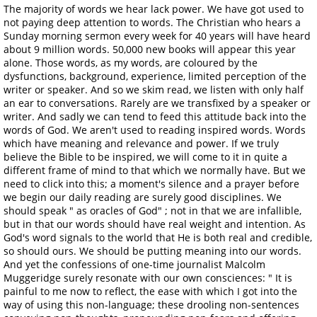
The majority of words we hear lack power. We have got used to
not paying deep attention to words. The Christian who hears a
Sunday morning sermon every week for 40 years will have heard
about 9 million words. 50,000 new books will appear this year
alone. Those words, as my words, are coloured by the
dysfunctions, background, experience, limited perception of the
writer or speaker. And so we skim read, we listen with only half
an ear to conversations. Rarely are we transfixed by a speaker or
writer. And sadly we can tend to feed this attitude back into the
words of God. We aren't used to reading inspired words. Words
which have meaning and relevance and power. If we truly
believe the Bible to be inspired, we will come to it in quite a
different frame of mind to that which we normally have. But we
need to click into this; a moment's silence and a prayer before
we begin our daily reading are surely good disciplines. We
should speak " as oracles of God" ; not in that we are infallible,
but in that our words should have real weight and intention. As
God's word signals to the world that He is both real and credible,
so should ours. We should be putting meaning into our words.
And yet the confessions of one-time journalist Malcolm
Muggeridge surely resonate with our own consciences: " It is
painful to me now to reflect, the ease with which I got into the
way of using this non-language; these drooling non-sentences