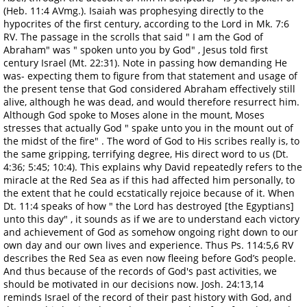
(Heb. 11:4 AVmg.). Isaiah was prophesying directly to the
hypocrites of the first century, according to the Lord in Mk. 7:6
RV. The passage in the scrolls that said " I am the God of
Abraham" was " spoken unto you by God" , Jesus told first
century Israel (Mt. 22:31). Note in passing how demanding He
was- expecting them to figure from that statement and usage of
the present tense that God considered Abraham effectively still
alive, although he was dead, and would therefore resurrect him.
Although God spoke to Moses alone in the mount, Moses
stresses that actually God " spake unto you in the mount out of
the midst of the fire" . The word of God to His scribes really is, to
the same gripping, terrifying degree, His direct word to us (Dt.
4:36; 5:45; 10:4). This explains why David repeatedly refers to the
miracle at the Red Sea as if this had affected him personally, to
the extent that he could ecstatically rejoice because of it. When
Dt. 11:4 speaks of how " the Lord has destroyed [the Egyptians]
unto this day" , it sounds as if we are to understand each victory
and achievement of God as somehow ongoing right down to our
own day and our own lives and experience. Thus Ps. 114:5,6 RV
describes the Red Sea as even now fleeing before God’s people.
And thus because of the records of God's past activities, we
should be motivated in our decisions now. Josh. 24:13,14
reminds Israel of the record of their past history with God, and