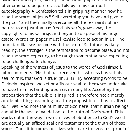
phenomena to be part of. Leo Tolstoy in his spiritual
autobiography A Confession tells in gripping manner how he
read the words of Jesus " Sell everything you have and give to
the poor" and then finally overcame all the restraints of his
nature to do just that. He freed his serfs, gave away the
copyrights to his writings and began to dispose of his huge
estate. Words on paper must likewise lead to action in us. The
more familiar we become with the text of Scripture by daily
reading, the stronger is the temptation to become blasé, and not
read the word expecting to be taught something new, expecting
to be challenged to change.
Speaking of the witness of Jesus to the words of God Himself,
John comments: “He that has received his witness has set his
seal to this, that God is true” (Jn. 3:33). By accepting words to be
Divinely inspired, we set or affix our seal to them- we undertake
to have them as binding upon us in daily life. Accepting the
proposition that the Bible is inspired is therefore not a merely
academic thing, assenting to a true proposition. It has to affect
our lives. And note the humility of God here- that human beings
can affix the seal of validation to the truth of God’s word. This
works out in the way in which lives of obedience to God’s word
are actually an affixed seal and testament to the truth of those
words. Thus it becomes our lives which are the greatest proof of