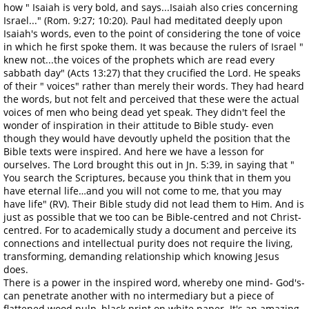
how " Isaiah is very bold, and says...Isaiah also cries concerning
Israel..." (Rom. 9:27; 10:20). Paul had meditated deeply upon
Isaiah's words, even to the point of considering the tone of voice
in which he first spoke them. It was because the rulers of Israel "
knew not...the voices of the prophets which are read every
sabbath day" (Acts 13:27) that they crucified the Lord. He speaks
of their " voices" rather than merely their words. They had heard
the words, but not felt and perceived that these were the actual
voices of men who being dead yet speak. They didn't feel the
wonder of inspiration in their attitude to Bible study- even
though they would have devoutly upheld the position that the
Bible texts were inspired. And here we have a lesson for
ourselves. The Lord brought this out in Jn. 5:39, in saying that "
You search the Scriptures, because you think that in them you
have eternal life…and you will not come to me, that you may
have life" (RV). Their Bible study did not lead them to Him. And is
just as possible that we too can be Bible-centred and not Christ-
centred. For to academically study a document and perceive its
connections and intellectual purity does not require the living,
transforming, demanding relationship which knowing Jesus
does.
There is a power in the inspired word, whereby one mind- God's-
can penetrate another with no intermediary but a piece of
flattened wood pulp, black print on white paper. It's an amazing