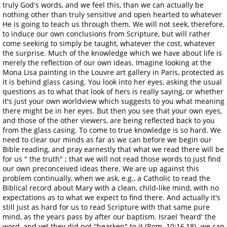
truly God's words, and we feel this, than we can actually be
nothing other than truly sensitive and open hearted to whatever
He is going to teach us through them. We will not seek, therefore,
to induce our own conclusions from Scripture, but will rather
come seeking to simply be taught, whatever the cost, whatever
the surprise. Much of the knowledge which we have about life is
merely the reflection of our own ideas. Imagine looking at the
Mona Lisa painting in the Louvre art gallery in Paris, protected as
it is behind glass casing. You look into her eyes, asking the usual
questions as to what that look of hers is really saying, or whether
it's just your own worldview which suggests to you what meaning
there might be in her eyes. But then you see that your own eyes,
and those of the other viewers, are being reflected back to you
from the glass casing. To come to true knowledge is so hard. We
need to clear our minds as far as we can before we begin our
Bible reading, and pray earnestly that what we read there will be
for us " the truth" ; that we will not read those words to just find
our own preconceived ideas there. We are up against this
problem continually, when we ask, e.g., a Catholic to read the
Biblical record about Mary with a clean, child-like mind, with no
expectations as to what we expect to find there. And actually it's
still just as hard for us to read Scripture with that same pure
mind, as the years pass by after our baptism. Israel 'heard' the
word, and yet they did not ''hearken" to it (Rom. 10:16,18)- we can