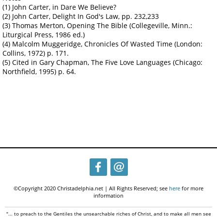
(1) John Carter, in Dare We Believe?
(2) John Carter, Delight In God's Law, pp. 232,233
(3) Thomas Merton, Opening The Bible (Collegeville, Minn.:
Liturgical Press, 1986 ed.)
(4) Malcolm Muggeridge, Chronicles Of Wasted Time (London:
Collins, 1972) p. 171.
(5) Cited in Gary Chapman, The Five Love Languages (Chicago:
Northfield, 1995) p. 64.
©Copyright 2020 Christadelphia.net | All Rights Reserved; see
here
for more
information
"... to preach to the Gentiles the unsearchable riches of Christ, and to make all men see