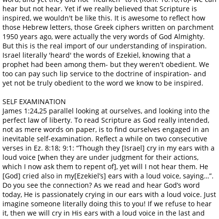
hear but not hear. Yet if we really believed that Scripture is
inspired, we wouldn't be like this. It is awesome to reflect how
those Hebrew letters, those Greek ciphers written on parchment
1950 years ago, were actually the very words of God Almighty.
But this is the real import of our understanding of inspiration.
Israel literally 'heard' the words of Ezekiel, knowing that a
prophet had been among them- but they weren't obedient. We
too can pay such lip service to the doctrine of inspiration- and
yet not be truly obedient to the word we know to be inspired.
SELF EXAMINATION
James 1:24,25 parallel looking at ourselves, and looking into the
perfect law of liberty. To read Scripture as God really intended,
not as mere words on paper, is to find ourselves engaged in an
inevitable self-examination. Reflect a while on two consecutive
verses in Ez. 8:18; 9:1: “Though they [Israel] cry in my ears with a
loud voice [when they are under judgment for their actions,
which I now ask them to repent of], yet will I not hear them. He
[God] cried also in my[Ezekiel’s] ears with a loud voice, saying…”.
Do you see the connection? As we read and hear God’s word
today, He is passionately crying in our ears with a loud voice. Just
imagine someone literally doing this to you! If we refuse to hear
it, then we will cry in His ears with a loud voice in the last and