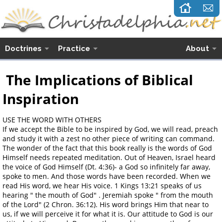
Doctrines
Practice
About
The Implications of Biblical
Inspiration
USE THE WORD WITH OTHERS
If we accept the Bible to be inspired by God, we will read, preach
and study it with a zest no other piece of writing can command.
The wonder of the fact that this book really is the words of God
Himself needs repeated meditation. Out of Heaven, Israel heard
the voice of God Himself (Dt. 4:36)- a God so infinitely far away,
spoke to men. And those words have been recorded. When we
read His word, we hear His voice. 1 Kings 13:21 speaks of us
hearing " the mouth of God" . Jeremiah spoke " from the mouth
of the Lord" (2 Chron. 36:12). His word brings Him that near to
us, if we will perceive it for what it is. Our attitude to God is our