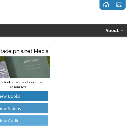
About
stadelphia.net Media
 a look at some of our other
resourses:
iew Books
iew Videos
iew Audio