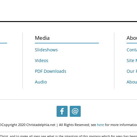
Media
Abo
Slideshows
Cont
Videos
Site
PDF Downloads
Our 
Audio
About
©Copyright 2020 Christadelphia.net | All Rights Reserved; see
here
for more informatio
 Christ, and to make all men see what is the intention of this mystery which for ages has bee