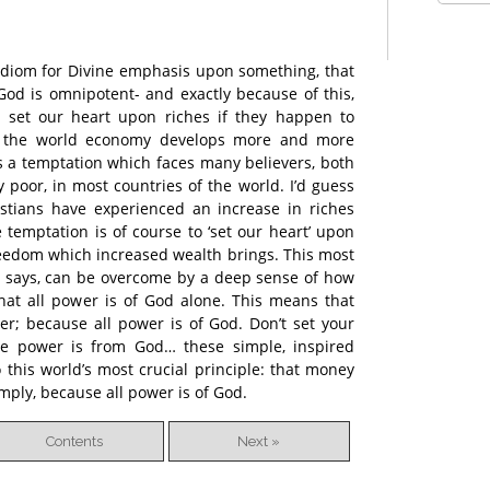
 idiom for Divine emphasis upon something, that
God is omnipotent- and exactly because of this,
 set our heart upon riches if they happen to
 As the world economy develops more and more
is a temptation which faces many believers, both
ly poor, in most countries of the world. I’d guess
istians have experienced an increase in riches
 temptation is of course to ‘set our heart’ upon
freedom which increased wealth brings. This most
d says, can be overcome by a deep sense of how
 that all power is of God alone. This means that
r; because all power is of God. Don’t set your
 power is from God… these simple, inspired
 this world’s most crucial principle: that money
simply, because all power is of God.
Contents
Next »