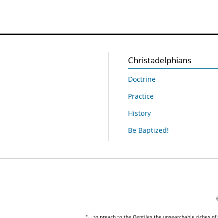
Christadelphians
Doctrine
Practice
History
Be Baptized!
"... to preach to the Gentiles the unsearchable riches of