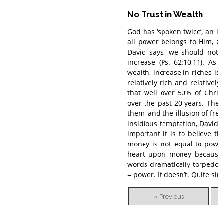
No Trust in Wealth
God has ‘spoken twice’, an
all power belongs to Him, 
David says, we should not
increase (Ps. 62:10,11).
wealth, increase in riches 
relatively rich and relative
that well over 50% of Chr
over the past 20 years. The
them, and the illusion of 
insidious temptation, Davi
important it is to believe
money is not equal to powe
heart upon money because
words dramatically torpedo
= power. It doesn’t. Quite 
« Previous