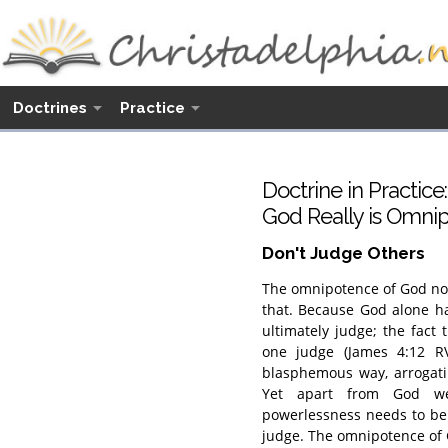
Doctrines
Practice
Doctrine in Practice:
God Really is Omni
Don't Judge Others
The omnipotence of God not
that. Because God alone h
ultimately judge; the fact
one judge (James 4:12 RV)
blasphemous way, arrogatin
Yet apart from God we 
powerlessness needs to be
judge. The omnipotence of 