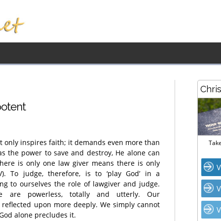
Chri
potent
 only inspires faith; it demands even more than
Take
as the power to save and destroy, He alone can
 there is only one law giver means there is only
V
. To judge, therefore, is to ‘play God’ in a
g to ourselves the role of lawgiver and judge.
V
are powerless, totally and utterly. Our
 reflected upon more deeply. We simply cannot
V
God alone precludes it.