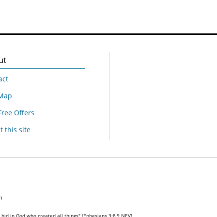
ut
act
 Map
Free Offers
 this site
n
n hid in God who created all things" (Ephesians 3:8,9 NEV)