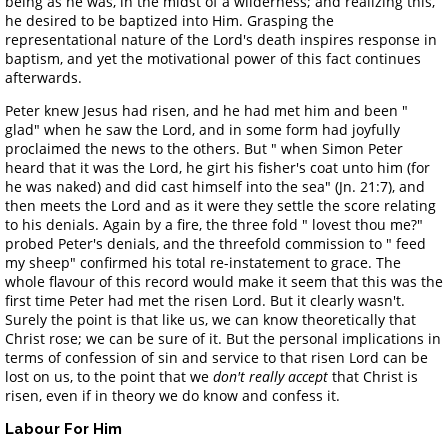
being as he was, in the midst of a wilderness; and realizing this,
he desired to be baptized into Him. Grasping the
representational nature of the Lord's death inspires response in
baptism, and yet the motivational power of this fact continues
afterwards.
Peter knew Jesus had risen, and he had met him and been "
glad" when he saw the Lord, and in some form had joyfully
proclaimed the news to the others. But " when Simon Peter
heard that it was the Lord, he girt his fisher's coat unto him (for
he was naked) and did cast himself into the sea" (Jn. 21:7), and
then meets the Lord and as it were they settle the score relating
to his denials. Again by a fire, the three fold " lovest thou me?"
probed Peter's denials, and the threefold commission to " feed
my sheep" confirmed his total re-instatement to grace. The
whole flavour of this record would make it seem that this was the
first time Peter had met the risen Lord. But it clearly wasn't.
Surely the point is that like us, we can know theoretically that
Christ rose; we can be sure of it. But the personal implications in
terms of confession of sin and service to that risen Lord can be
lost on us, to the point that we
don't really accept
that Christ is
risen, even if in theory we do know and confess it.
Labour For Him