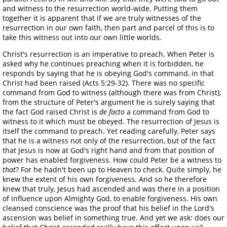
and witness to the resurrection world-wide. Putting them
together it is apparent that if we are truly witnesses of the
resurrection in our own faith, then part and parcel of this is to
take this witness out into our own little worlds.
Christ's resurrection is an imperative to preach. When Peter is
asked why he continues preaching when it is forbidden, he
responds by saying that he is obeying God's command, in that
Christ had been raised (Acts 5:29-32). There was no specific
command from God to witness (although there was from Christ);
from the structure of Peter's argument he is surely saying that
the fact God raised Christ is
de facto
a command from God to
witness to it which must be obeyed. The resurrection of Jesus is
itself the command to preach. Yet reading carefully, Peter says
that he is a witness not only of the resurrection, but of the fact
that Jesus is now at God's right hand and from that position of
power has enabled forgiveness. How could Peter be a witness to
that
? For he hadn't been up to Heaven to check. Quite simply, he
knew the extent of his own forgiveness. And so he therefore
knew that truly, Jesus had ascended and was there in a position
of influence upon Almighty God, to enable forgiveness. His own
cleansed conscience was the proof that his belief in the Lord's
ascension was belief in something true. And yet we ask: does our