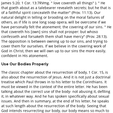
James 5:20; 1 Cor. 13:7RVmg. " love covereth all things" ). " He
that goeth about as a talebearer revealeth secrets; but he that is
of a faithful spirit concealeth the matter" (Prov. 11:13). Our
natural delight in telling or brooding on the moral failures of
others, as if life is one long soap opera, will be overcome if we
have personally felt the atonement; the covering of our sins. " He
that covereth his [own] sins shall not prosper: but whoso
confesseth and forsaketh them shall have mercy" (Prov. 28:13).
The opposition is between owning up to our sins, and trying to
cover them for ourselves. If we believe in the covering work of
God in Christ, then we will own up to our sins the more easily,
confident in His atonement.
Use Our Bodies Properly
The classic chapter about the resurrection of body, 1 Cor. 15, is
also about the resurrection of Jesus. And it is not just a doctrinal
treatise which Paul throws in to his letter to the Corinthians. It
must be viewed in the context of the entire letter. He has been
talking about the correct use of the body- not abusing it, defiling
it, in whatever way. And he has spoken specifically about sexual
issues. And then in summary, at the end of his letter, he speaks
at such length about the resurrection of the body. Seeing that
God intends resurrecting our body, our body means so much to