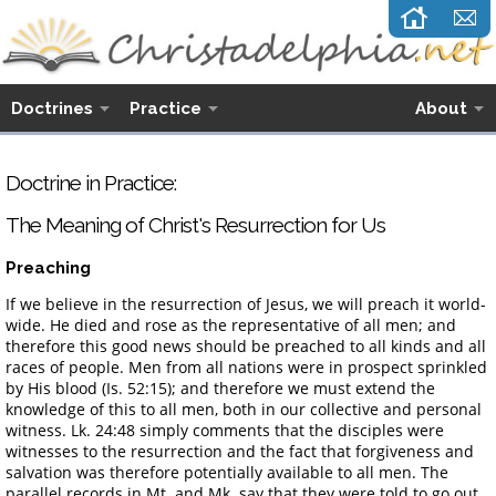
Doctrines
Practice
About
Doctrine in Practice:
The Meaning of Christ's Resurrection for Us
Preaching
If we believe in the resurrection of Jesus, we will preach it world-
wide. He died and rose as the representative of all men; and
therefore this good news should be preached to all kinds and all
races of people. Men from all nations were in prospect sprinkled
by His blood (Is. 52:15); and therefore we must extend the
knowledge of this to all men, both in our collective and personal
witness. Lk. 24:48 simply comments that the disciples were
witnesses to the resurrection and the fact that forgiveness and
salvation was therefore potentially available to all men. The
parallel records in Mt. and Mk. say that they were told to go out