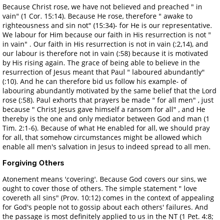
Because Christ rose, we have not believed and preached " in
vain" (1 Cor. 15:14). Because He rose, therefore " awake to
righteousness and sin not" (15:34)- for He is our representative.
We labour for Him because our faith in His resurrection is not "
in vain" . Our faith in His resurrection is not in vain (:2,14), and
our labour is therefore not in vain (:58) because it is motivated
by His rising again. The grace of being able to believe in the
resurrection of Jesus meant that Paul " laboured abundantly"
(:10). And he can therefore bid us follow his example- of
labouring abundantly motivated by the same belief that the Lord
rose (:58). Paul exhorts that prayers be made " for all men" , just
because " Christ Jesus gave himself a ransom for all" , and He
thereby is the one and only mediator between God and man (1
Tim. 2:1-6). Because of what He enabled for all, we should pray
for all, that somehow circumstances might be allowed which
enable all men's salvation in Jesus to indeed spread to all men.
Forgiving Others
Atonement means 'covering'. Because God covers our sins, we
ought to cover those of others. The simple statement " love
covereth all sins" (Prov. 10:12) comes in the context of appealing
for God's people not to gossip about each others' failures. And
the passage is most definitely applied to us in the NT (1 Pet. 4:8;