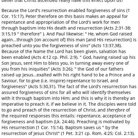
belief that Christ ascended really have this effect upon us?
Because the Lord's resurrection enabled forgiveness of sins (1
Cor. 15:17), Peter therefore on this basis makes an appeal for
repentance and appropriation of the Lord's work for men
through baptism into His death and resurrection (Acts 2:31-38;
3:15,19 " therefore" ). And Paul likewise: " He, whom God raised
again...through [on account of] this man [and His resurrection] is
preached unto you the forgiveness of sins" (Acts 13:37,38).
Because of the Name the Lord has been given, salvation has
been enabled (Acts 4:12 cp. Phil. 2:9). " God, having raised up his
Son Jesus, sent Him to bless you, in turning away every one of
you from his iniquities" (Acts 3:26); " the God of our fathers
raised up Jesus…exalted with his right hand to be a Prince and a
Saviour, for to give (i.e. inspire) repentance to Israel, and
forgiveness" (Acts 5:30,31). The fact of the Lord's resurrection has
assured forgiveness of sins for all who will identify themselves
with it through baptism into Him; and this is why it is thereby an
imperative to preach it, if we believe in it. The disciples were told
to go and preach of the resurrection of Christ, and
therefore
of
the required responses this entails: repentance, acceptance of
forgiveness and baptism (Lk. 24:46). Preaching is motivated by
His resurrection (1 Cor. 15:14). Baptism saves us " by the
resurrection of Jesus Christ" (1 Pet. 3:21 cp. Rom. 4:25; Col. 2:13).