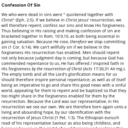
Confession Of Sin
We who were dead in sins were " quickened together with
Christ" (Eph. 2:5). If we believe in Christ Jesus' resurrection, we
will therefore repent, confess our sins and know His forgiveness.
Thus believing in His raising and making confession of sin are
bracketed together in Rom. 10:9,10, as both being essential in
gaining salvation. Because He rose,
therefore
we stop committing
sin (1 Cor. 6:14). We can't willfully sin if we believe in the
forgiveness His resurrection has enabled. Men should repent
not only because judgment day is coming, but because God has
commended repentance to us, He has offered / inspired faith in
His forgiveness
by the resurrection of Christ
(Acts 17:30,31 AV mg.).
The empty tomb and all the Lord's glorification means for us
should therefore inspire personal repentance; as well as of itself
being an imperative to go and share this good news with a sinful
world, appealing for them to repent and be baptized so that they
too might share in the forgiveness enabled for them by the
resurrection. Because the Lord was our representative, in His
resurrection we see our own. We are therefore born again unto a
living and abounding hope, by our identification with the
resurrection of Jesus Christ (1 Pet. 1:3). The Ethiopian eunuch
read of his representative Saviour as also being childless, and