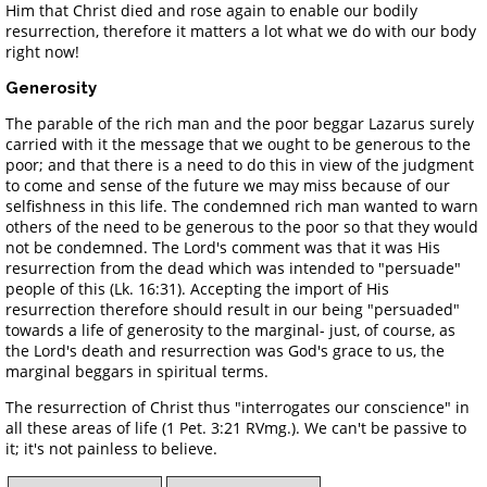
Him that Christ died and rose again to enable our bodily
resurrection, therefore it matters a lot what we do with our body
right now!
Generosity
The parable of the rich man and the poor beggar Lazarus surely
carried with it the message that we ought to be generous to the
poor; and that there is a need to do this in view of the judgment
to come and sense of the future we may miss because of our
selfishness in this life. The condemned rich man wanted to warn
others of the need to be generous to the poor so that they would
not be condemned. The Lord's comment was that it was His
resurrection from the dead which was intended to "persuade"
people of this (Lk. 16:31). Accepting the import of His
resurrection therefore should result in our being "persuaded"
towards a life of generosity to the marginal- just, of course, as
the Lord's death and resurrection was God's grace to us, the
marginal beggars in spiritual terms.
The resurrection of Christ thus "interrogates our conscience" in
all these areas of life (1 Pet. 3:21 RVmg.). We can't be passive to
it; it's not painless to believe.