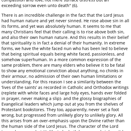
exceeding sorrow even unto death" (6).
There is an incredible challenge in the fact that the Lord Jesus
had human nature and yet never sinned. He rose above sin in all
its forms, and yet was absolutely human. It seems to me that
many Christians feel that their calling is to rise above both sin,
and also their own human nature. And this results in their belief
that spirituality is in fact a denial of their humanity. In extreme
forms, we have the white faced nun who has been led to believe
that being spiritual equals being white faced, passionless, and
somehow superhuman. In a more common expression of the
same problem, there are many elders who believe it to be fatal
to show any emotional conviction about anything, no chinks in
their armour, no admission of their own human limitations or
understanding. For this reason I see a similarity between the
‘lives of the saints’ as recorded in Catholic and Orthodox writings
(replete with white faces and large holy eyes, hands ever folded
in prayer, never making a slip)- and the glossy biographies of
Evangelical leaders which jump out at you from the shelves of
Protestant bookstores. They too, apparently, never set a foot
wrong, but progressed from unlikely glory to unlikely glory. All
this arises from an over-emphasis upon the Divine rather than
the human side of the Lord Jesus. The character of the Lord