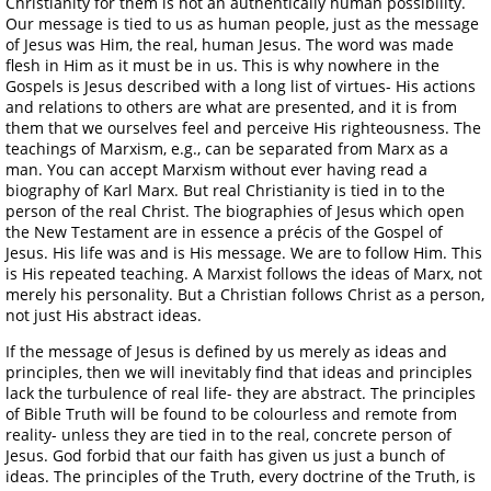
Christianity for them is not an authentically human possibility.
Our message is tied to us as human people, just as the message
of Jesus was Him, the real, human Jesus. The word was made
flesh in Him as it must be in us. This is why nowhere in the
Gospels is Jesus described with a long list of virtues- His actions
and relations to others are what are presented, and it is from
them that we ourselves feel and perceive His righteousness. The
teachings of Marxism, e.g., can be separated from Marx as a
man. You can accept Marxism without ever having read a
biography of Karl Marx. But real Christianity is tied in to the
person of the real Christ. The biographies of Jesus which open
the New Testament are in essence a précis of the Gospel of
Jesus. His life was and is His message. We are to follow Him. This
is His repeated teaching. A Marxist follows the ideas of Marx, not
merely his personality. But a Christian follows Christ as a person,
not just His abstract ideas.
If the message of Jesus is defined by us merely as ideas and
principles, then we will inevitably find that ideas and principles
lack the turbulence of real life- they are abstract. The principles
of Bible Truth will be found to be colourless and remote from
reality- unless they are tied in to the real, concrete person of
Jesus. God forbid that our faith has given us just a bunch of
ideas. The principles of the Truth, every doctrine of the Truth, is