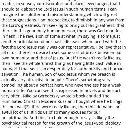
reader, to sense your discomfort and alarm, even anger, that I
should talk about the Lord Jesus in such human terms. I can
imagine the splutter and misunderstanding which will greet
these suggestions. I am not seeking to diminish in any way from
the Lord’s greatness. I’m seeking to bring out His greatness; that
there, in this genuinely human person, there was God manifest
in flesh. The revulsion of some at what I’m saying is to me just
another articulation of our basic dis-ease when faced with the
fact the Lord Jesus really was our representative. I believe that in
all of us, there’s a desire to set some sort of break between our
own humanity, and that of Jesus. But if He wasn’t really like us,
then I see the whole ‘Christ-thing’ as having little cash value in
our world that seeks so desperately for authenticity and human
salvation. The human, Son of God Jesus whom we preach is
actually very attractive to people. There’s something very
compelling about a perfect hero, who nevertheless has a weak
human side. You can see this expressed in novels and fine art
very often. Nikolay Gorodetsky wrote a book entitled The
Humiliated Christ In Modern Russian Thought where he brings
this out well(2). If He were really like us, then this demands an
awful lot of us. It rids us of so many excuses for our
unspirituality. And this, I’m bold enough to say, is likely the
psychological reason for the growth of the Jesus=God ideology,