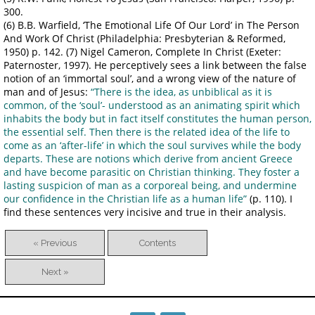
300.
(6) B.B. Warfield, ‘The Emotional Life Of Our Lord’ in The Person
And Work Of Christ (Philadelphia: Presbyterian & Reformed,
1950) p. 142. (7) Nigel Cameron, Complete In Christ (Exeter:
Paternoster, 1997). He perceptively sees a link between the false
notion of an ‘immortal soul’, and a wrong view of the nature of
man and of Jesus:
“There is the idea, as unbiblical as it is
common, of the ‘soul’- understood as an animating spirit which
inhabits the body but in fact itself constitutes the human person,
the essential self. Then there is the related idea of the life to
come as an ‘after-life’ in which the soul survives while the body
departs. These are notions which derive from ancient Greece
and have become parasitic on Christian thinking. They foster a
lasting suspicion of man as a corporeal being, and undermine
our confidence in the Christian life as a human life”
(p. 110). I
find these sentences very incisive and true in their analysis.
« Previous
Contents
Next »