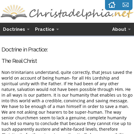
Doctrines
Practice
About
Doctrine in Practice:
The Real Christ
Non-trinitarians understand, quite correctly, that Jesus saved the
world on account of being human- for all His Lordship and
spiritual unity with the Father. If He had been of any other
nature, salvation would not have been possible through Him. He
in all ways is our pattern. It is our humanity that enables us to go
into this world with a credible, convincing and saving message.
We have to be enough of a man himself in order to save a man.
We are not asking our hearers to be super-human. The way
senior churchmen seem to lack a genuine, complete humanity
has led so many to conclude that because they cannot rise up to
such apparently austere and white-faced levels, therefore