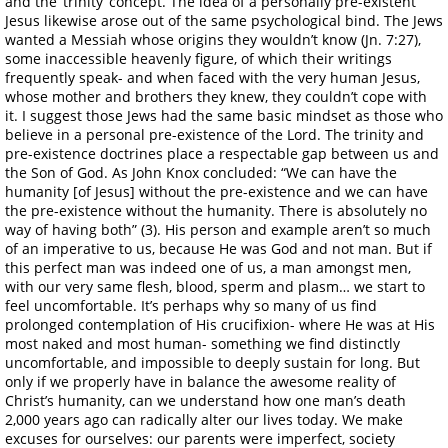
and the ‘trinity’ concept. The idea of a personally pre-existent
Jesus likewise arose out of the same psychological bind. The Jews
wanted a Messiah whose origins they wouldn’t know (Jn. 7:27),
some inaccessible heavenly figure, of which their writings
frequently speak- and when faced with the very human Jesus,
whose mother and brothers they knew, they couldn’t cope with
it. I suggest those Jews had the same basic mindset as those who
believe in a personal pre-existence of the Lord. The trinity and
pre-existence doctrines place a respectable gap between us and
the Son of God. As John Knox concluded: “We can have the
humanity [of Jesus] without the pre-existence and we can have
the pre-existence without the humanity. There is absolutely no
way of having both” (3). His person and example aren’t so much
of an imperative to us, because He was God and not man. But if
this perfect man was indeed one of us, a man amongst men,
with our very same flesh, blood, sperm and plasm… we start to
feel uncomfortable. It’s perhaps why so many of us find
prolonged contemplation of His crucifixion- where He was at His
most naked and most human- something we find distinctly
uncomfortable, and impossible to deeply sustain for long. But
only if we properly have in balance the awesome reality of
Christ’s humanity, can we understand how one man’s death
2,000 years ago can radically alter our lives today. We make
excuses for ourselves: our parents were imperfect, society