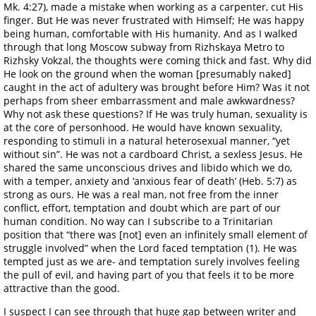
Mk. 4:27), made a mistake when working as a carpenter, cut His
finger. But He was never frustrated with Himself; He was happy
being human, comfortable with His humanity. And as I walked
through that long Moscow subway from Rizhskaya Metro to
Rizhsky Vokzal, the thoughts were coming thick and fast. Why did
He look on the ground when the woman [presumably naked]
caught in the act of adultery was brought before Him? Was it not
perhaps from sheer embarrassment and male awkwardness?
Why not ask these questions? If He was truly human, sexuality is
at the core of personhood. He would have known sexuality,
responding to stimuli in a natural heterosexual manner, “yet
without sin”. He was not a cardboard Christ, a sexless Jesus. He
shared the same unconscious drives and libido which we do,
with a temper, anxiety and ‘anxious fear of death’ (Heb. 5:7) as
strong as ours. He was a real man, not free from the inner
conflict, effort, temptation and doubt which are part of our
human condition. No way can I subscribe to a Trinitarian
position that “there was [not] even an infinitely small element of
struggle involved” when the Lord faced temptation (1). He was
tempted just as we are- and temptation surely involves feeling
the pull of evil, and having part of you that feels it to be more
attractive than the good.
I suspect I can see through that huge gap between writer and