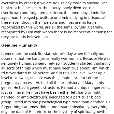
overtaken by others; if we are no use any more to anyone. The
bankrupt businessman, the utterly lonely divorcee, the
overthrown and forgotten politician, the unemployed middle
aged man, the aged prostitute or criminal dying in prison...all
these, even though their persons and lives are no longer
recognized by this world, are all the same joyfully, gleefully,
recognized by Him with whom there is no respect of persons; for
they are in His beloved Son.
Genuine Humanity
I remember the cold, Russian winter’s day when it finally burst
upon me that the Lord Jesus really was human. Because He was
genuinely human, so genuinely so, I suddenly started thinking of
all sorts of things which must have been true about Him, which
I’d never dared think before. And in this, I believe I went up a
level in knowing Him. He was the genuine product of the
pregnancy process. He had all the pre-history of Mary in his
genes. He had a genetic structure. He had a unique fingerprint,
just as I have. He must have been either left-hand or right-
handed (or ambidextrous!). Belonged to a particular blood
group. Fitted into one psychological type more than another. He
forgot things at times, didn't understand absolutely everything
(e.g. the date of His return, or the mystery of spiritual growth,