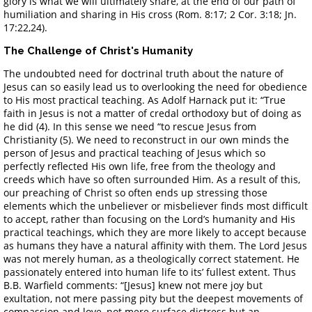
glory is what we will ultimately share, at the end of our path of
humiliation and sharing in His cross (Rom. 8:17; 2 Cor. 3:18; Jn.
17:22,24).
The Challenge of Christ's Humanity
The undoubted need for doctrinal truth about the nature of
Jesus can so easily lead us to overlooking the need for obedience
to His most practical teaching. As Adolf Harnack put it: “True
faith in Jesus is not a matter of credal orthodoxy but of doing as
he did (4). In this sense we need “to rescue Jesus from
Christianity (5). We need to reconstruct in our own minds the
person of Jesus and practical teaching of Jesus which so
perfectly reflected His own life, free from the theology and
creeds which have so often surrounded Him. As a result of this,
our preaching of Christ so often ends up stressing those
elements which the unbeliever or misbeliever finds most difficult
to accept, rather than focusing on the Lord’s humanity and His
practical teachings, which they are more likely to accept because
as humans they have a natural affinity with them. The Lord Jesus
was not merely human, as a theologically correct statement. He
passionately entered into human life to its’ fullest extent. Thus
B.B. Warfield comments: “[Jesus] knew not mere joy but
exultation, not mere passing pity but the deepest movements of
compassion and love, not mere surface distress but an