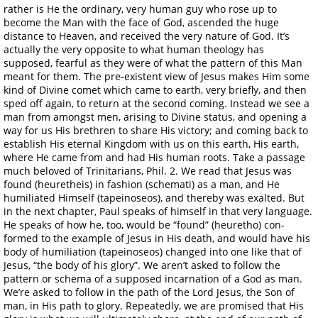
rather is He the ordinary, very human guy who rose up to
become the Man with the face of God, ascended the huge
distance to Heaven, and received the very nature of God. It’s
actually the very opposite to what human theology has
supposed, fearful as they were of what the pattern of this Man
meant for them. The pre-existent view of Jesus makes Him some
kind of Divine comet which came to earth, very briefly, and then
sped off again, to return at the second coming. Instead we see a
man from amongst men, arising to Divine status, and opening a
way for us His brethren to share His victory; and coming back to
establish His eternal Kingdom with us on this earth, His earth,
where He came from and had His human roots. Take a passage
much beloved of Trinitarians, Phil. 2. We read that Jesus was
found (heuretheis) in fashion (schemati) as a man, and He
humiliated Himself (tapeinoseos), and thereby was exalted. But
in the next chapter, Paul speaks of himself in that very language.
He speaks of how he, too, would be “found” (heuretho) con-
formed to the example of Jesus in His death, and would have his
body of humiliation (tapeinoseos) changed into one like that of
Jesus, “the body of his glory”. We aren’t asked to follow the
pattern or schema of a supposed incarnation of a God as man.
We’re asked to follow in the path of the Lord Jesus, the Son of
man, in His path to glory. Repeatedly, we are promised that His