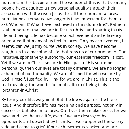
human can this become true. The wonder of this is that so many
people have acquired a new personal quality through their
association with the risen Jesus- for all their human failures,
humiliations, setbacks. No longer is it so important for them to
ask 'Who am I? What have I achieved in this dumb life?'. Rather it
is all important that we are in fact in Christ, and sharing in His
life and being. Life has become so achievement and efficiency
orientated that many of us feel failures. Only by achievement, it
seems, can we justify ourselves in society. We have become
caught up in a machine of life that robs us of our humanity. Our
initiative, spontaneity, autonomy, our essential freedom- is lost.
Yet if we are in Christ, secure in Him, part of His supreme
personality, then our lives are totally different. We are no longer
ashamed of our humanity. We are affirmed for who we are by
God Himself, justified by Him- for we are in Christ. This is the
real meaning, the wonderful implication, of being truly
'brethren-in-Christ'.
By losing our life, we gain it. But the life we gain is the life of
Jesus. And therefore life has meaning and purpose, not only in
successes but also in failures. Our lives then make sense; for we
have and live the true life, even if we are destroyed by
opponents and deserted by friends; if we supported the wrong
side and came to grief; if our achievements slacken and are