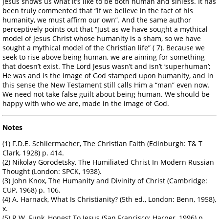
Jesus shows us what it’s like to be both human and sinless. It has
been truly commented that “if we believe in the fact of his
humanity, we must affirm our own”. And the same author
perceptively points out that “Just as we have sought a mythical
model of Jesus Christ whose humanity is a sham, so we have
sought a mythical model of the Christian life” ( 7). Because we
seek to rise above being human, we are aiming for something
that doesn’t exist. The Lord Jesus wasn’t and isn’t ‘superhuman’;
He was and is the image of God stamped upon humanity, and in
this sense the New Testament still calls Him a “man” even now.
We need not take false guilt about being human. We should be
happy with who we are, made in the image of God.
Notes
(1) F.D.E. Schliermacher, The Christian Faith (Edinburgh: T& T
Clark, 1928) p. 414.
(2) Nikolay Gorodetsky, The Humiliated Christ In Modern Russian
Thought (London: SPCK, 1938).
(3) John Knox, The Humanity and Divinity of Christ (Cambridge:
CUP, 1968) p. 106.
(4) A. Harnack, What Is Christianity? (5th ed., London: Benn, 1958),
x.
(5) R.W. Funk, Honest To Jesus (San Francisco: Harper, 1996) p.