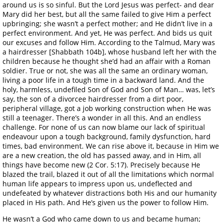
around us is so sinful. But the Lord Jesus was perfect- and dear
Mary did her best, but all the same failed to give Him a perfect
upbringing; she wasn’t a perfect mother; and He didn’t live in a
perfect environment. And yet, He was perfect. And bids us quit
our excuses and follow Him. According to the Talmud, Mary was
a hairdresser [Shabbath 104b], whose husband left her with the
children because he thought she’d had an affair with a Roman
soldier. True or not, she was all the same an ordinary woman,
living a poor life in a tough time in a backward land. And the
holy, harmless, undefiled Son of God and Son of Man… was, let’s
say, the son of a divorcee hairdresser from a dirt poor,
peripheral village, got a job working construction when He was
still a teenager. There’s a wonder in all this. And an endless
challenge. For none of us can now blame our lack of spiritual
endeavour upon a tough background, family dysfunction, hard
times, bad environment. We can rise above it, because in Him we
are a new creation, the old has passed away, and in Him, all
things have become new (2 Cor. 5:17). Precisely because He
blazed the trail, blazed it out of all the limitations which normal
human life appears to impress upon us, undeflected and
undefeated by whatever distractions both His and our humanity
placed in His path. And He’s given us the power to follow Him.
He wasn’t a God who came down to us and became human;