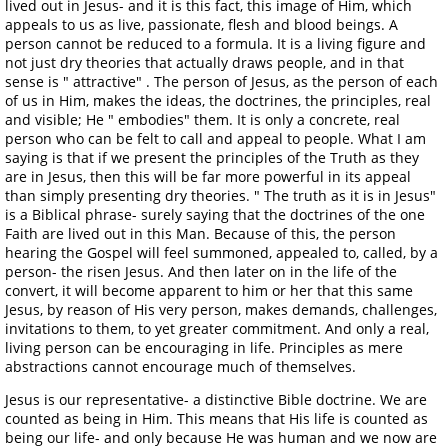
lived out in Jesus- and it is this fact, this image of Him, which
appeals to us as live, passionate, flesh and blood beings. A
person cannot be reduced to a formula. It is a living figure and
not just dry theories that actually draws people, and in that
sense is " attractive" . The person of Jesus, as the person of each
of us in Him, makes the ideas, the doctrines, the principles, real
and visible; He " embodies" them. It is only a concrete, real
person who can be felt to call and appeal to people. What I am
saying is that if we present the principles of the Truth as they
are in Jesus, then this will be far more powerful in its appeal
than simply presenting dry theories. " The truth as it is in Jesus"
is a Biblical phrase- surely saying that the doctrines of the one
Faith are lived out in this Man. Because of this, the person
hearing the Gospel will feel summoned, appealed to, called, by a
person- the risen Jesus. And then later on in the life of the
convert, it will become apparent to him or her that this same
Jesus, by reason of His very person, makes demands, challenges,
invitations to them, to yet greater commitment. And only a real,
living person can be encouraging in life. Principles as mere
abstractions cannot encourage much of themselves.
Jesus is our representative- a distinctive Bible doctrine. We are
counted as being in Him. This means that His life is counted as
being our life- and only because He was human and we now are