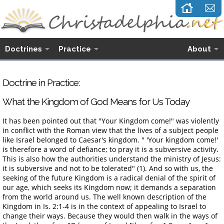
Doctrines
Practice
About
Doctrine in Practice:
What the Kingdom of God Means for Us Today
It has been pointed out that "Your Kingdom come!" was violently
in conflict with the Roman view that the lives of a subject people
like Israel belonged to Caesar's kingdom. " 'Your kingdom come!'
is therefore a word of defiance; to pray it is a subversive activity.
This is also how the authorities understand the ministry of Jesus:
it is subversive and not to be tolerated" (1). And so with us, the
seeking of the future Kingdom is a radical denial of the spirit of
our age, which seeks its Kingdom now; it demands a separation
from the world around us. The well known description of the
Kingdom in Is. 2:1-4 is in the context of appealing to Israel to
change their ways. Because they would then walk in the ways of