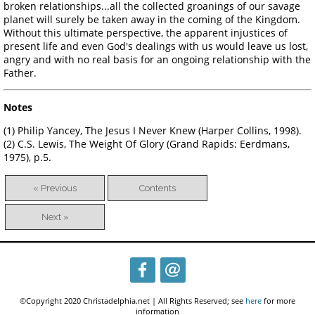
broken relationships...all the collected groanings of our savage
planet will surely be taken away in the coming of the Kingdom.
Without this ultimate perspective, the apparent injustices of
present life and even God's dealings with us would leave us lost,
angry and with no real basis for an ongoing relationship with the
Father.
Notes
(1) Philip Yancey, The Jesus I Never Knew (Harper Collins, 1998).
(2) C.S. Lewis, The Weight Of Glory (Grand Rapids: Eerdmans,
1975), p.5.
« Previous
Contents
Next »
©Copyright 2020 Christadelphia.net | All Rights Reserved; see
here
for more
information