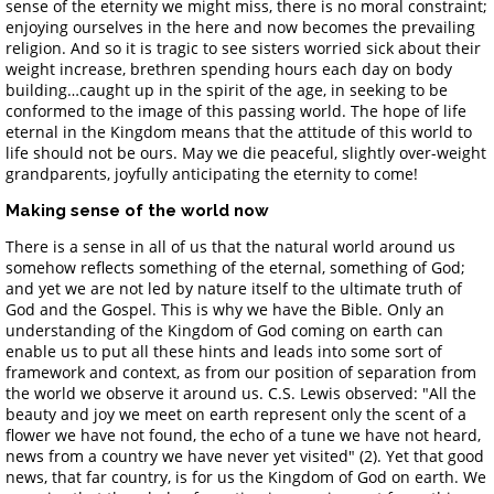
sense of the eternity we might miss, there is no moral constraint;
enjoying ourselves in the here and now becomes the prevailing
religion. And so it is tragic to see sisters worried sick about their
weight increase, brethren spending hours each day on body
building…caught up in the spirit of the age, in seeking to be
conformed to the image of this passing world. The hope of life
eternal in the Kingdom means that the attitude of this world to
life should not be ours. May we die peaceful, slightly over-weight
grandparents, joyfully anticipating the eternity to come!
Making sense of the world now
There is a sense in all of us that the natural world around us
somehow reflects something of the eternal, something of God;
and yet we are not led by nature itself to the ultimate truth of
God and the Gospel. This is why we have the Bible. Only an
understanding of the Kingdom of God coming on earth can
enable us to put all these hints and leads into some sort of
framework and context, as from our position of separation from
the world we observe it around us. C.S. Lewis observed: "All the
beauty and joy we meet on earth represent only the scent of a
flower we have not found, the echo of a tune we have not heard,
news from a country we have never yet visited" (2). Yet that good
news, that far country, is for us the Kingdom of God on earth. We