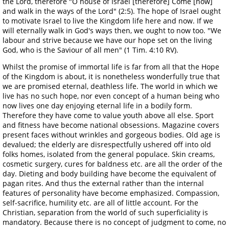
the Lord, therefore "O house of Israel [therefore] Come [now]
and walk in the ways of the Lord" (2:5). The hope of Israel ought
to motivate Israel to live the Kingdom life here and now. If we
will eternally walk in God's ways then, we ought to now too. "We
labour and strive because we have our hope set on the living
God, who is the Saviour of all men" (1 Tim. 4:10 RV).
Whilst the promise of immortal life is far from all that the Hope
of the Kingdom is about, it is nonetheless wonderfully true that
we are promised eternal, deathless life. The world in which we
live has no such hope, nor even concept of a human being who
now lives one day enjoying eternal life in a bodily form.
Therefore they have come to value youth above all else. Sport
and fitness have become national obsessions. Magazine covers
present faces without wrinkles and gorgeous bodies. Old age is
devalued; the elderly are disrespectfully ushered off into old
folks homes, isolated from the general populace. Skin creams,
cosmetic surgery, cures for baldness etc. are all the order of the
day. Dieting and body building have become the equivalent of
pagan rites. And thus the external rather than the internal
features of personality have become emphasized. Compassion,
self-sacrifice, humility etc. are all of little account. For the
Christian, separation from the world of such superficiality is
mandatory. Because there is no concept of judgment to come, no