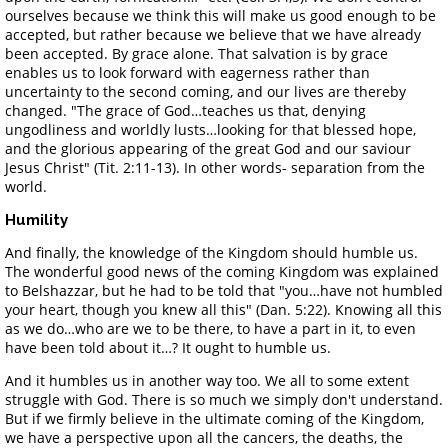
ourselves because we think this will make us good enough to be
accepted, but rather because we believe that we have already
been accepted. By grace alone. That salvation is by grace
enables us to look forward with eagerness rather than
uncertainty to the second coming, and our lives are thereby
changed. "The grace of God…teaches us that, denying
ungodliness and worldly lusts…looking for that blessed hope,
and the glorious appearing of the great God and our saviour
Jesus Christ" (Tit. 2:11-13). In other words- separation from the
world.
Humility
And finally, the knowledge of the Kingdom should humble us.
The wonderful good news of the coming Kingdom was explained
to Belshazzar, but he had to be told that "you…have not humbled
your heart, though you knew all this" (Dan. 5:22). Knowing all this
as we do…who are we to be there, to have a part in it, to even
have been told about it…? It ought to humble us.
And it humbles us in another way too. We all to some extent
struggle with God. There is so much we simply don't understand.
But if we firmly believe in the ultimate coming of the Kingdom,
we have a perspective upon all the cancers, the deaths, the