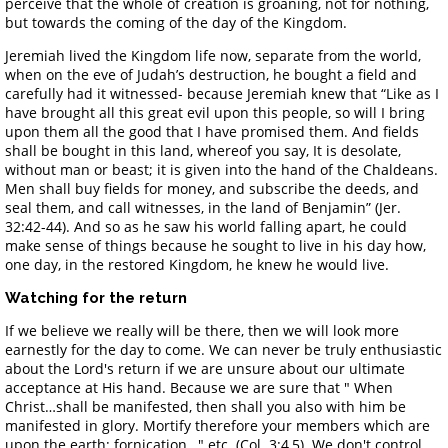
perceive that the whole of creation is groaning, not for nothing,
but towards the coming of the day of the Kingdom.
Jeremiah lived the Kingdom life now, separate from the world,
when on the eve of Judah’s destruction, he bought a field and
carefully had it witnessed- because Jeremiah knew that “Like as I
have brought all this great evil upon this people, so will I bring
upon them all the good that I have promised them. And fields
shall be bought in this land, whereof you say, It is desolate,
without man or beast; it is given into the hand of the Chaldeans.
Men shall buy fields for money, and subscribe the deeds, and
seal them, and call witnesses, in the land of Benjamin” (Jer.
32:42-44). And so as he saw his world falling apart, he could
make sense of things because he sought to live in his day how,
one day, in the restored Kingdom, he knew he would live.
Watching for the return
If we believe we really will be there, then we will look more
earnestly for the day to come. We can never be truly enthusiastic
about the Lord's return if we are unsure about our ultimate
acceptance at His hand. Because we are sure that " When
Christ…shall be manifested, then shall you also with him be
manifested in glory. Mortify therefore your members which are
upon the earth; fornication…" etc. (Col. 3:4,5). We don't control