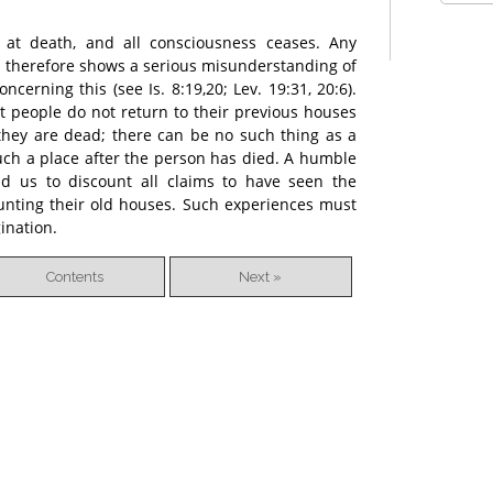
 at death, and all consciousness ceases. Any
d therefore shows a serious misunderstanding of
cerning this (see Is. 8:19,20; Lev. 19:31, 20:6).
at people do not return to their previous houses
they are dead; there can be no such thing as a
 such a place after the person has died. A humble
ead us to discount all claims to have seen the
aunting their old houses. Such experiences must
gination.
Contents
Next »