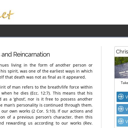
Chri
s and Reincarnation
nues living in the form of another person or
is spirit, was one of the earliest ways in which
lf that death was not as final as it appeared.
Take
it of man refers to the breath/life force within
 when he dies (Ecc. 12:7). This means that his
V
 as a ‘ghost’, nor is it free to possess another
he man’s personality is continued through them.
V
 our own works (2 Cor. 5:10). If our actions and
tion of a previous person’s character, then this
V
nd rewarding us according to our works (Rev.