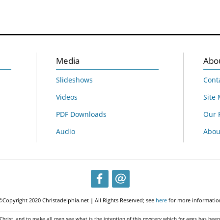
Media
Abo
Slideshows
Cont
Videos
Site
PDF Downloads
Our 
Audio
About
©Copyright 2020 Christadelphia.net | All Rights Reserved; see
here
for more informatio
 Christ, and to make all men see what is the intention of this mystery which for ages has bee