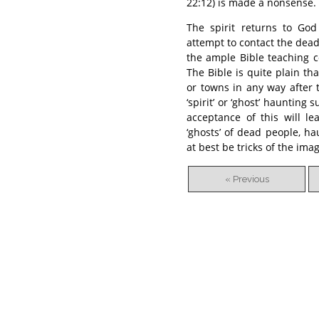
22:12) is made a nonsense.
The spirit returns to God
attempt to contact the dea
the ample Bible teaching con
The Bible is quite plain th
or towns in any way after 
‘spirit’ or ‘ghost’ haunting
acceptance of this will l
‘ghosts’ of dead people, h
at best be tricks of the ima
« Previous