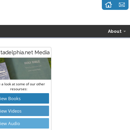
About
stadelphia.net Media
 a look at some of our other
resourses:
iew Books
iew Videos
iew Audio