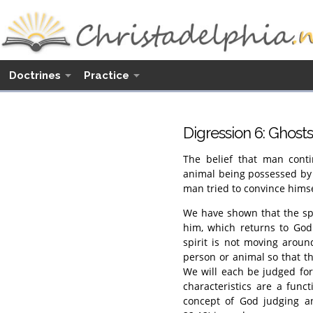
Doctrines
Practice
Digression 6: Ghost
The belief that man conti
animal being possessed by h
man tried to convince himse
We have shown that the spir
him, which returns to God
spirit is not moving around
person or animal so that t
We will each be judged for
characteristics are a func
concept of God judging a