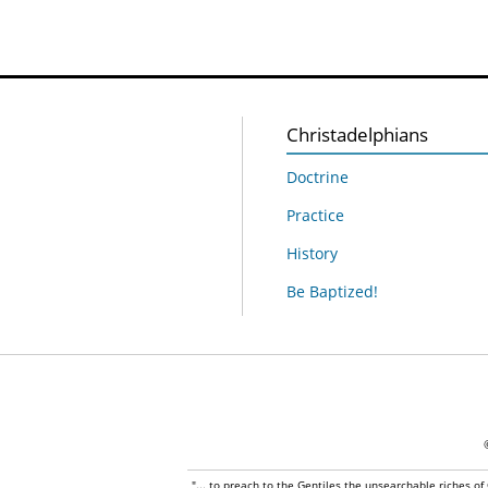
Christadelphians
Doctrine
Practice
History
Be Baptized!
"... to preach to the Gentiles the unsearchable riches of