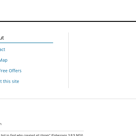
ut
act
 Map
Free Offers
 this site
n
n hid in God who created all things" (Ephesians 3:8,9 NEV)