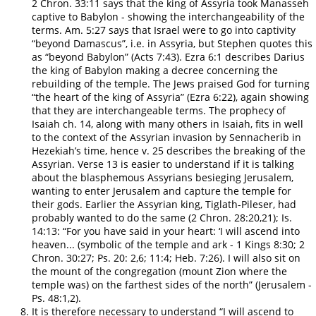
2 Chron. 33:11 says that the king of Assyria took Manasseh
captive to Babylon - showing the interchangeability of the
terms. Am. 5:27 says that Israel were to go into captivity
“beyond Damascus”, i.e. in Assyria, but Stephen quotes this
as “beyond Babylon” (Acts 7:43). Ezra 6:1 describes Darius
the king of Babylon making a decree concerning the
rebuilding of the temple. The Jews praised God for turning
“the heart of the king of Assyria” (Ezra 6:22), again showing
that they are interchangeable terms. The prophecy of
Isaiah ch. 14, along with many others in Isaiah, fits in well
to the context of the Assyrian invasion by Sennacherib in
Hezekiah’s time, hence v. 25 describes the breaking of the
Assyrian. Verse 13 is easier to understand if it is talking
about the blasphemous Assyrians besieging Jerusalem,
wanting to enter Jerusalem and capture the temple for
their gods. Earlier the Assyrian king, Tiglath-Pileser, had
probably wanted to do the same (2 Chron. 28:20,21); Is.
14:13: “For you have said in your heart: ‘I will ascend into
heaven... (symbolic of the temple and ark - 1 Kings 8:30; 2
Chron. 30:27; Ps. 20: 2,6; 11:4; Heb. 7:26). I will also sit on
the mount of the congregation (mount Zion where the
temple was) on the farthest sides of the north” (Jerusalem -
Ps. 48:1,2).
It is therefore necessary to understand “I will ascend to