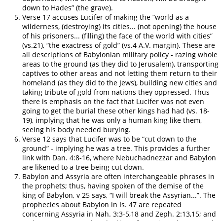
down to Hades” (the grave).
Verse 17 accuses Lucifer of making the “world as a
wilderness, (destroying) its cities... (not opening) the house
of his prisoners... (filling) the face of the world with cities”
(vs.21), “the exactress of gold” (vs.4 A.V. margin). These are
all descriptions of Babylonian military policy - razing whole
areas to the ground (as they did to Jerusalem), transporting
captives to other areas and not letting them return to their
homeland (as they did to the Jews), building new cities and
taking tribute of gold from nations they oppressed. Thus
there is emphasis on the fact that Lucifer was not even
going to get the burial these other kings had had (vs. 18-
19), implying that he was only a human king like them,
seeing his body needed burying.
Verse 12 says that Lucifer was to be “cut down to the
ground” - implying he was a tree. This provides a further
link with Dan. 4:8-16, where Nebuchadnezzar and Babylon
are likened to a tree being cut down.
Babylon and Assyria are often interchangeable phrases in
the prophets; thus, having spoken of the demise of the
king of Babylon, v 25 says, “I will break the Assyrian...”. The
prophecies about Babylon in Is. 47 are repeated
concerning Assyria in Nah. 3:3-5,18 and Zeph. 2:13,15; and