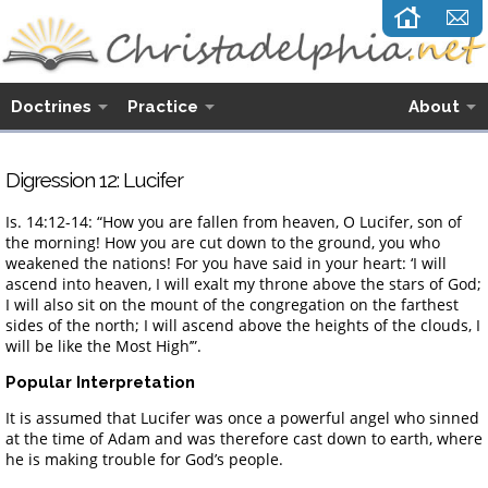
Doctrines
Practice
About
Digression 12: Lucifer
Is. 14:12-14: “How you are fallen from heaven, O Lucifer, son of
the morning! How you are cut down to the ground, you who
weakened the nations! For you have said in your heart: ‘I will
ascend into heaven, I will exalt my throne above the stars of God;
I will also sit on the mount of the congregation on the farthest
sides of the north; I will ascend above the heights of the clouds, I
will be like the Most High’”.
Popular Interpretation
It is assumed that Lucifer was once a powerful angel who sinned
at the time of Adam and was therefore cast down to earth, where
he is making trouble for God’s people.