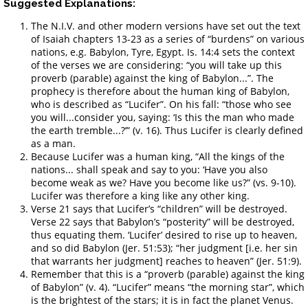
Suggested Explanations:
The N.I.V. and other modern versions have set out the text
of Isaiah chapters 13-23 as a series of “burdens” on various
nations, e.g. Babylon, Tyre, Egypt. Is. 14:4 sets the context
of the verses we are considering: “you will take up this
proverb (parable) against the king of Babylon...”. The
prophecy is therefore about the human king of Babylon,
who is described as “Lucifer”. On his fall: “those who see
you will...consider you, saying: ‘Is this the man who made
the earth tremble...?’” (v. 16). Thus Lucifer is clearly defined
as a man.
Because Lucifer was a human king, “All the kings of the
nations... shall speak and say to you: ‘Have you also
become weak as we? Have you become like us?” (vs. 9-10).
Lucifer was therefore a king like any other king.
Verse 21 says that Lucifer’s “children” will be destroyed.
Verse 22 says that Babylon’s “posterity” will be destroyed,
thus equating them. ‘Lucifer’ desired to rise up to heaven,
and so did Babylon (Jer. 51:53); “her judgment [i.e. her sin
that warrants her judgment] reaches to heaven” (Jer. 51:9).
Remember that this is a “proverb (parable) against the king
of Babylon” (v. 4). “Lucifer” means “the morning star”, which
is the brightest of the stars; it is in fact the planet Venus.