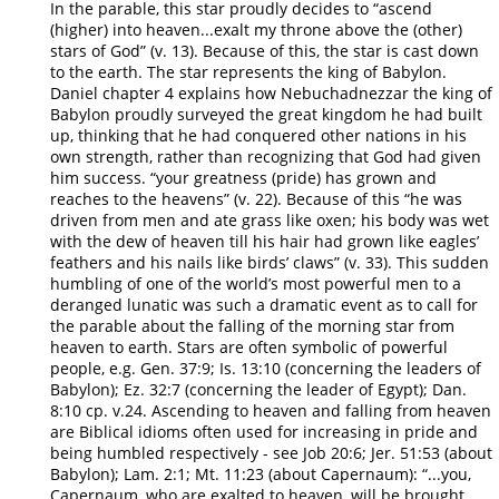
In the parable, this star proudly decides to “ascend
(higher) into heaven...exalt my throne above the (other)
stars of God” (v. 13). Because of this, the star is cast down
to the earth. The star represents the king of Babylon.
Daniel chapter 4 explains how Nebuchadnezzar the king of
Babylon proudly surveyed the great kingdom he had built
up, thinking that he had conquered other nations in his
own strength, rather than recognizing that God had given
him success. “your greatness (pride) has grown and
reaches to the heavens” (v. 22). Because of this “he was
driven from men and ate grass like oxen; his body was wet
with the dew of heaven till his hair had grown like eagles’
feathers and his nails like birds’ claws” (v. 33). This sudden
humbling of one of the world’s most powerful men to a
deranged lunatic was such a dramatic event as to call for
the parable about the falling of the morning star from
heaven to earth. Stars are often symbolic of powerful
people, e.g. Gen. 37:9; Is. 13:10 (concerning the leaders of
Babylon); Ez. 32:7 (concerning the leader of Egypt); Dan.
8:10 cp. v.24. Ascending to heaven and falling from heaven
are Biblical idioms often used for increasing in pride and
being humbled respectively - see Job 20:6; Jer. 51:53 (about
Babylon); Lam. 2:1; Mt. 11:23 (about Capernaum): “...you,
Capernaum, who are exalted to heaven, will be brought