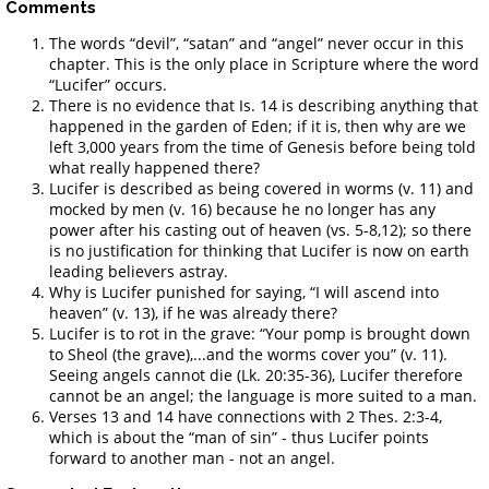
Comments
The words “devil”, “satan” and “angel” never occur in this
chapter. This is the only place in Scripture where the word
“Lucifer” occurs.
There is no evidence that Is. 14 is describing anything that
happened in the garden of Eden; if it is, then why are we
left 3,000 years from the time of Genesis before being told
what really happened there?
Lucifer is described as being covered in worms (v. 11) and
mocked by men (v. 16) because he no longer has any
power after his casting out of heaven (vs. 5-8,12); so there
is no justification for thinking that Lucifer is now on earth
leading believers astray.
Why is Lucifer punished for saying, “I will ascend into
heaven” (v. 13), if he was already there?
Lucifer is to rot in the grave: “Your pomp is brought down
to Sheol (the grave),...and the worms cover you” (v. 11).
Seeing angels cannot die (Lk. 20:35-36), Lucifer therefore
cannot be an angel; the language is more suited to a man.
Verses 13 and 14 have connections with 2 Thes. 2:3-4,
which is about the “man of sin” - thus Lucifer points
forward to another man - not an angel.