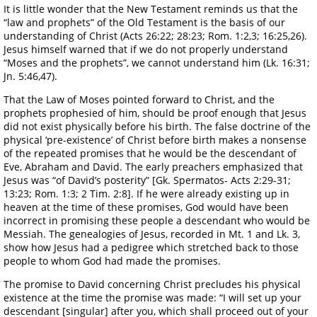
It is little wonder that the New Testament reminds us that the
“law and prophets” of the Old Testament is the basis of our
understanding of Christ (Acts 26:22; 28:23; Rom. 1:2,3; 16:25,26).
Jesus himself warned that if we do not properly understand
“Moses and the prophets”, we cannot understand him (Lk. 16:31;
Jn. 5:46,47).
That the Law of Moses pointed forward to Christ, and the
prophets prophesied of him, should be proof enough that Jesus
did not exist physically before his birth. The false doctrine of the
physical ‘pre-existence’ of Christ before birth makes a nonsense
of the repeated promises that he would be the descendant of
Eve, Abraham and David. The early preachers emphasized that
Jesus was “of David’s posterity” [Gk. Spermatos- Acts 2:29-31;
13:23; Rom. 1:3; 2 Tim. 2:8]. If he were already existing up in
heaven at the time of these promises, God would have been
incorrect in promising these people a descendant who would be
Messiah. The genealogies of Jesus, recorded in Mt. 1 and Lk. 3,
show how Jesus had a pedigree which stretched back to those
people to whom God had made the promises.
The promise to David concerning Christ precludes his physical
existence at the time the promise was made: “I will set up your
descendant [singular] after you, which shall proceed out of your