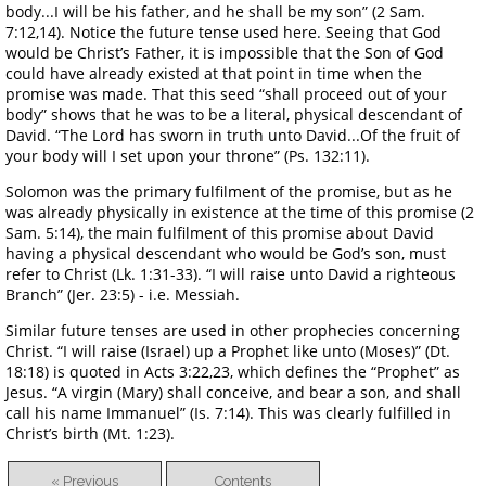
body...I will be his father, and he shall be my son” (2 Sam.
7:12,14). Notice the future tense used here. Seeing that God
would be Christ’s Father, it is impossible that the Son of God
could have already existed at that point in time when the
promise was made. That this seed “shall proceed out of your
body” shows that he was to be a literal, physical descendant of
David. “The Lord has sworn in truth unto David...Of the fruit of
your body will I set upon your throne” (Ps. 132:11).
Solomon was the primary fulfilment of the promise, but as he
was already physically in existence at the time of this promise (2
Sam. 5:14), the main fulfilment of this promise about David
having a physical descendant who would be God’s son, must
refer to Christ (Lk. 1:31-33). “I will raise unto David a righteous
Branch” (Jer. 23:5) - i.e. Messiah.
Similar future tenses are used in other prophecies concerning
Christ. “I will raise (Israel) up a Prophet like unto (Moses)” (Dt.
18:18) is quoted in Acts 3:22,23, which defines the “Prophet” as
Jesus. “A virgin (Mary) shall conceive, and bear a son, and shall
call his name Immanuel” (Is. 7:14). This was clearly fulfilled in
Christ’s birth (Mt. 1:23).
« Previous
Contents