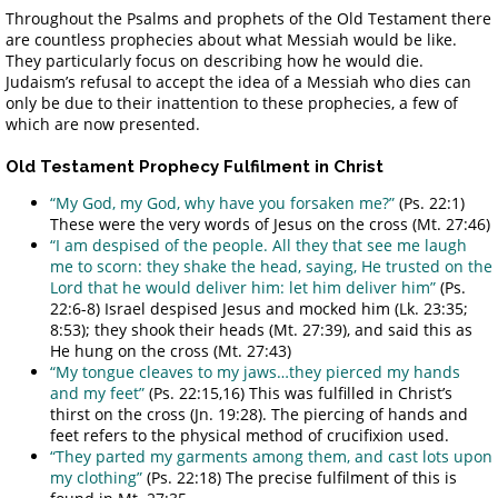
Throughout the Psalms and prophets of the Old Testament there
are countless prophecies about what Messiah would be like.
They particularly focus on describing how he would die.
Judaism’s refusal to accept the idea of a Messiah who dies can
only be due to their inattention to these prophecies, a few of
which are now presented.
Old Testament Prophecy Fulfilment in Christ
“My God, my God, why have you forsaken me?”
(Ps. 22:1)
These were the very words of Jesus on the cross (Mt. 27:46)
“I am despised of the people. All they that see me laugh
me to scorn: they shake the head, saying, He trusted on the
Lord that he would deliver him: let him deliver him”
(Ps.
22:6-8) Israel despised Jesus and mocked him (Lk. 23:35;
8:53); they shook their heads (Mt. 27:39), and said this as
He hung on the cross (Mt. 27:43)
“My tongue cleaves to my jaws…they pierced my hands
and my feet”
(Ps. 22:15,16) This was fulfilled in Christ’s
thirst on the cross (Jn. 19:28). The piercing of hands and
feet refers to the physical method of crucifixion used.
“They parted my garments among them, and cast lots upon
my clothing”
(Ps. 22:18) The precise fulfilment of this is