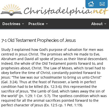
Doctrines
Practice
About
7-1 Old Testament Prophecies of Jesus
Study 3 explained how God’s purpose of salvation for men was
centred in Jesus Christ. The promises which He made to Eve,
Abraham and David all spoke of Jesus as their literal descendant.
Indeed, the whole of the Old Testament points forward to, and
prophesies about, Christ. The Law of Moses, which Israel had to
obey before the time of Christ, constantly pointed forward to
Jesus: “The law was our schoolmaster to bring us unto Christ”
(Gal. 3:24). Thus at the feast of Passover, a lamb in perfect
condition had to be killed (Ex. 12:3-6); this represented the
sacrifice of Jesus, “the Lamb of God, which takes away the sin of
the world” (Jn. 1:29; 1 Cor. 5:7). The spotless condition which was
required for all the animal sacrifices pointed forward to the
perfect character of Jesus (Ex. 12:5 cp. 1 Pet. 1:19).