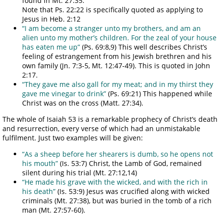
found in Mt. 27:35.
Note that Ps. 22:22 is specifically quoted as applying to
Jesus in Heb. 2:12
“I am become a stranger unto my brothers, and am an
alien unto my mother’s children. For the zeal of your house
has eaten me up”
(Ps. 69:8,9) This well describes Christ’s
feeling of estrangement from his Jewish brethren and his
own family (Jn. 7:3-5, Mt. 12:47-49). This is quoted in John
2:17.
“They gave me also gall for my meat; and in my thirst they
gave me vinegar to drink”
(Ps. 69:21) This happened while
Christ was on the cross (Matt. 27:34).
The whole of Isaiah 53 is a remarkable prophecy of Christ’s death
and resurrection, every verse of which had an unmistakable
fulfilment. Just two examples will be given:
“As a sheep before her shearers is dumb, so he opens not
his mouth”
(Is. 53:7) Christ, the Lamb of God, remained
silent during his trial (Mt. 27:12,14)
“He made his grave with the wicked, and with the rich in
his death”
(Is. 53:9) Jesus was crucified along with wicked
criminals (Mt. 27:38), but was buried in the tomb of a rich
man (Mt. 27:57-60).