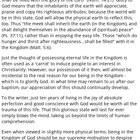
God means that the inhabitants of the earth will appreciate,
praise and copy His righteous attributes; because the world will
be in this state, God will allow the physical earth to reflect this,
too. Thus "the meek shall inherit the earth (in the Kingdom), and
shall delight themselves in the abundance of (spiritual) peace"
(Ps. 37:11), rather than in enjoying the easy life. Those "which do
hunger and thirst after righteousness...shall be filled" with it in
the Kingdom (Matt. 5:6).
Just the thought of possessing eternal life in the Kingdom is
often used as a 'carrot' to induce people to an interest in
Christianity. However, our possession of it then, will almost be
incidental to the real reason for our being in the Kingdom -
which is to glorify God. In what time may remain to us after our
baptism, our appreciation of this should continually develop.
To the writer, just ten years of living in the joy of absolute
perfection and good conscience with God would be worth all the
trauma of this life. That this glorious state will last for ever
simply blows the mind, taking us beyond the limits of human
comprehension.
Even when viewed in slightly more physical terms, being in the
Kingdom of God should be our supreme motivation to despise