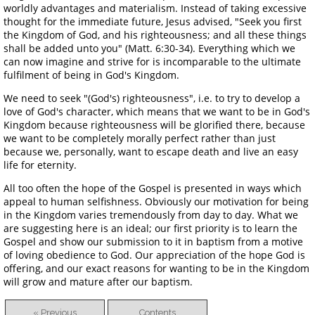
worldly advantages and materialism. Instead of taking excessive
thought for the immediate future, Jesus advised, "Seek you first
the Kingdom of God, and his righteousness; and all these things
shall be added unto you" (Matt. 6:30-34). Everything which we
can now imagine and strive for is incomparable to the ultimate
fulfilment of being in God's Kingdom.
We need to seek "(God's) righteousness", i.e. to try to develop a
love of God's character, which means that we want to be in God's
Kingdom because righteousness will be glorified there, because
we want to be completely morally perfect rather than just
because we, personally, want to escape death and live an easy
life for eternity.
All too often the hope of the Gospel is presented in ways which
appeal to human selfishness. Obviously our motivation for being
in the Kingdom varies tremendously from day to day. What we
are suggesting here is an ideal; our first priority is to learn the
Gospel and show our submission to it in baptism from a motive
of loving obedience to God. Our appreciation of the hope God is
offering, and our exact reasons for wanting to be in the Kingdom
will grow and mature after our baptism.
« Previous
Contents