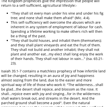
The Kingdom prophecies give the impression that people will
return to a self-sufficient, agricultural lifestyle:-
"They shall sit every man under his vine and under his fig
tree; and none shall make them afraid" (Mic. 4:4).
This self-sufficiency will overcome the abuses which are
inherent in any system of employment of labour for cash.
Spending a lifetime working to make others rich will then
be a thing of the past.
"They shall build houses, and inhabit them (themselves);
and they shall plant vineyards and eat the fruit of them.
They shall not build and another inhabit; they shall not
plant and another eat...my elect shall long enjoy the work
of their hands. They shall not labour in vain..." (Isa. 65:21-
23).
Isaiah 35:1-7 contains a matchless prophecy of how infertile land
will be changed, resulting in an aura of joy and happiness
almost oozing from the land, due to the easier and more
spiritual way of life of those who work it: "The wilderness...shall
be glad...the desert shall rejoice, and blossom as the rose. It
shall...rejoice even with joy and singing...for in the wilderness
shall waters break out, and streams in the desert. And the
parched ground shall become a pool". Even the natural