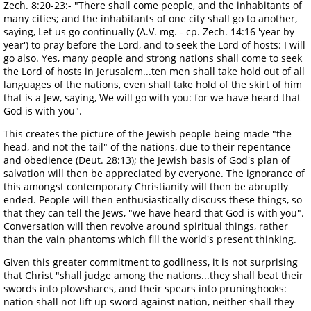
Zech. 8:20-23:- "There shall come people, and the inhabitants of
many cities; and the inhabitants of one city shall go to another,
saying, Let us go continually (A.V. mg. - cp. Zech. 14:16 'year by
year') to pray before the Lord, and to seek the Lord of hosts: I will
go also. Yes, many people and strong nations shall come to seek
the Lord of hosts in Jerusalem...ten men shall take hold out of all
languages of the nations, even shall take hold of the skirt of him
that is a Jew, saying, We will go with you: for we have heard that
God is with you".
This creates the picture of the Jewish people being made "the
head, and not the tail" of the nations, due to their repentance
and obedience (Deut. 28:13); the Jewish basis of God's plan of
salvation will then be appreciated by everyone. The ignorance of
this amongst contemporary Christianity will then be abruptly
ended. People will then enthusiastically discuss these things, so
that they can tell the Jews, "we have heard that God is with you".
Conversation will then revolve around spiritual things, rather
than the vain phantoms which fill the world's present thinking.
Given this greater commitment to godliness, it is not surprising
that Christ "shall judge among the nations...they shall beat their
swords into plowshares, and their spears into pruninghooks:
nation shall not lift up sword against nation, neither shall they