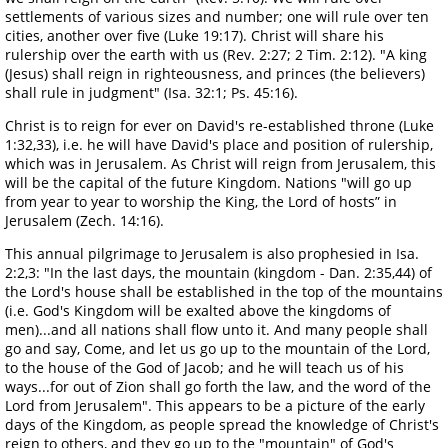
settlements of various sizes and number; one will rule over ten
cities, another over five (Luke 19:17). Christ will share his
rulership over the earth with us (Rev. 2:27; 2 Tim. 2:12). "A king
(Jesus) shall reign in righteousness, and princes (the believers)
shall rule in judgment" (Isa. 32:1; Ps. 45:16).
Christ is to reign for ever on David's re-established throne (Luke
1:32,33), i.e. he will have David's place and position of rulership,
which was in Jerusalem. As Christ will reign from Jerusalem, this
will be the capital of the future Kingdom. Nations "will go up
from year to year to worship the King, the Lord of hosts” in
Jerusalem (Zech. 14:16).
This annual pilgrimage to Jerusalem is also prophesied in Isa.
2:2,3: "In the last days, the mountain (kingdom - Dan. 2:35,44) of
the Lord's house shall be established in the top of the mountains
(i.e. God's Kingdom will be exalted above the kingdoms of
men)...and all nations shall flow unto it. And many people shall
go and say, Come, and let us go up to the mountain of the Lord,
to the house of the God of Jacob; and he will teach us of his
ways...for out of Zion shall go forth the law, and the word of the
Lord from Jerusalem". This appears to be a picture of the early
days of the Kingdom, as people spread the knowledge of Christ's
reign to others, and they go up to the "mountain" of God's