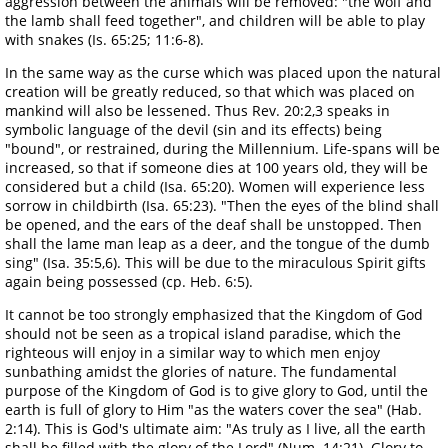
aggression between the animals will be removed: "the wolf and
the lamb shall feed together", and children will be able to play
with snakes (Is. 65:25; 11:6-8).
In the same way as the curse which was placed upon the natural
creation will be greatly reduced, so that which was placed on
mankind will also be lessened. Thus Rev. 20:2,3 speaks in
symbolic language of the devil (sin and its effects) being
"bound", or restrained, during the Millennium. Life-spans will be
increased, so that if someone dies at 100 years old, they will be
considered but a child (Isa. 65:20). Women will experience less
sorrow in childbirth (Isa. 65:23). "Then the eyes of the blind shall
be opened, and the ears of the deaf shall be unstopped. Then
shall the lame man leap as a deer, and the tongue of the dumb
sing" (Isa. 35:5,6). This will be due to the miraculous Spirit gifts
again being possessed (cp. Heb. 6:5).
It cannot be too strongly emphasized that the Kingdom of God
should not be seen as a tropical island paradise, which the
righteous will enjoy in a similar way to which men enjoy
sunbathing amidst the glories of nature. The fundamental
purpose of the Kingdom of God is to give glory to God, until the
earth is full of glory to Him "as the waters cover the sea" (Hab.
2:14). This is God's ultimate aim: "As truly as I live, all the earth
shall be filled with the glory of the Lord" (Num. 14:21). Glory to