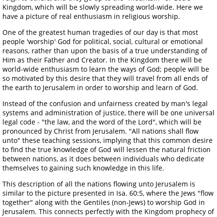
Kingdom, which will be slowly spreading world-wide. Here we
have a picture of real enthusiasm in religious worship.
One of the greatest human tragedies of our day is that most
people 'worship' God for political, social, cultural or emotional
reasons, rather than upon the basis of a true understanding of
Him as their Father and Creator. In the Kingdom there will be
world-wide enthusiasm to learn the ways of God; people will be
so motivated by this desire that they will travel from all ends of
the earth to Jerusalem in order to worship and learn of God.
Instead of the confusion and unfairness created by man's legal
systems and administration of justice, there will be one universal
legal code - "the law, and the word of the Lord", which will be
pronounced by Christ from Jerusalem. "All nations shall flow
unto" these teaching sessions, implying that this common desire
to find the true knowledge of God will lessen the natural friction
between nations, as it does between individuals who dedicate
themselves to gaining such knowledge in this life.
This description of all the nations flowing unto Jerusalem is
similar to the picture presented in Isa. 60:5, where the Jews "flow
together" along with the Gentiles (non-Jews) to worship God in
Jerusalem. This connects perfectly with the Kingdom prophecy of