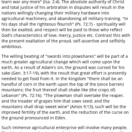
learn war any more" (Isa. 2:4). The absolute authority of Christ
and total justice of his arbitration in disputes will result in the
nations willingly changing their military hardware into
agricultural machinery, and abandoning all military training. "In
his days shall the righteous flourish" (Ps. 72:7) - spirituality will
then be exalted, and respect will be paid to those who reflect
God's characteristics of love, mercy, justice etc. Contrast this with
the present exaltation of the proud, self-assertive and selfishly
ambitious.
The willing beating of "swords into plowshares" will be part of a
much greater agricultural change which will come upon the
earth. As a result of Adam's sin, the ground was cursed for his
sake (Gen. 3:17-19), with the result that great effort is presently
needed to get food from it. In the Kingdom "there shall be an
handful of corn in the earth upon the top of the (once barren)
mountains; the fruit thereof shall shake like (the crops of)
Lebanon" (Ps. 72:16). "The plowman shall overtake the reaper,
and the treader of grapes him that sows seed; and the
mountains shall drop sweet wine" (Amos 9:13), such will be the
improved fertility of the earth, and the reduction of the curse on
the ground pronounced in Eden.
Such immense agricultural enterprise will involve many people.