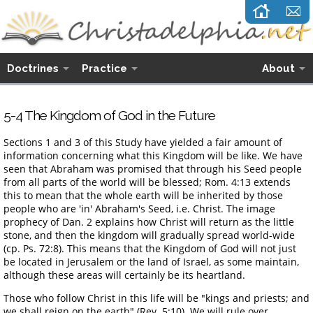
Doctrines
Practice
About
5-4 The Kingdom of God in the Future
Sections 1 and 3 of this Study have yielded a fair amount of
information concerning what this Kingdom will be like. We have
seen that Abraham was promised that through his Seed people
from all parts of the world will be blessed; Rom. 4:13 extends
this to mean that the whole earth will be inherited by those
people who are 'in' Abraham's Seed, i.e. Christ. The image
prophecy of Dan. 2 explains how Christ will return as the little
stone, and then the kingdom will gradually spread world-wide
(cp. Ps. 72:8). This means that the Kingdom of God will not just
be located in Jerusalem or the land of Israel, as some maintain,
although these areas will certainly be its heartland.
Those who follow Christ in this life will be "kings and priests; and
we shall reign on the earth" (Rev. 5:10). We will rule over