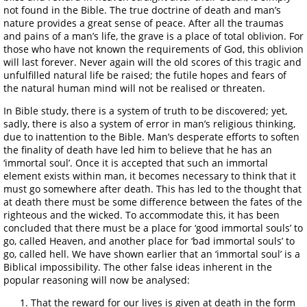
not found in the Bible. The true doctrine of death and man’s
nature provides a great sense of peace. After all the traumas
and pains of a man’s life, the grave is a place of total oblivion. For
those who have not known the requirements of God, this oblivion
will last forever. Never again will the old scores of this tragic and
unfulfilled natural life be raised; the futile hopes and fears of
the natural human mind will not be realised or threaten.
In Bible study, there is a system of truth to be discovered; yet,
sadly, there is also a system of error in man’s religious thinking,
due to inattention to the Bible. Man’s desperate efforts to soften
the finality of death have led him to believe that he has an
‘immortal soul’. Once it is accepted that such an immortal
element exists within man, it becomes necessary to think that it
must go somewhere after death. This has led to the thought that
at death there must be some difference between the fates of the
righteous and the wicked. To accommodate this, it has been
concluded that there must be a place for ‘good immortal souls’ to
go, called Heaven, and another place for ‘bad immortal souls’ to
go, called hell. We have shown earlier that an ‘immortal soul’ is a
Biblical impossibility. The other false ideas inherent in the
popular reasoning will now be analysed:
That the reward for our lives is given at death in the form