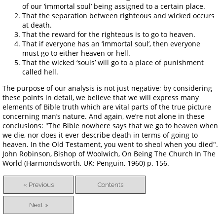
of our ‘immortal soul’ being assigned to a certain place.
That the separation between righteous and wicked occurs
at death.
That the reward for the righteous is to go to heaven.
That if everyone has an ‘immortal soul’, then everyone
must go to either heaven or hell.
That the wicked ‘souls’ will go to a place of punishment
called hell.
The purpose of our analysis is not just negative; by considering
these points in detail, we believe that we will express many
elements of Bible truth which are vital parts of the true picture
concerning man’s nature. And again, we’re not alone in these
conclusions: "The Bible nowhere says that we go to heaven when
we die, nor does it ever describe death in terms of going to
heaven. In the Old Testament, you went to sheol when you died".
John Robinson, Bishop of Woolwich, On Being The Church In The
World (Harmondsworth, UK: Penguin, 1960) p. 156.
« Previous
Contents
Next »