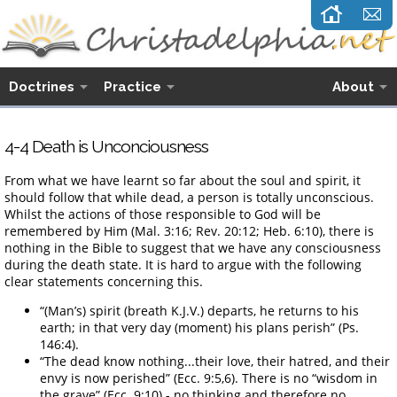
Doctrines
Practice
About
4-4 Death is Unconciousness
From what we have learnt so far about the soul and spirit, it
should follow that while dead, a person is totally unconscious.
Whilst the actions of those responsible to God will be
remembered by Him (Mal. 3:16; Rev. 20:12; Heb. 6:10), there is
nothing in the Bible to suggest that we have any consciousness
during the death state. It is hard to argue with the following
clear statements concerning this.
“(Man’s) spirit (breath K.J.V.) departs, he returns to his
earth; in that very day (moment) his plans perish” (Ps.
146:4).
“The dead know nothing...their love, their hatred, and their
envy is now perished” (Ecc. 9:5,6). There is no “wisdom in
the grave” (Ecc. 9:10) - no thinking and therefore no