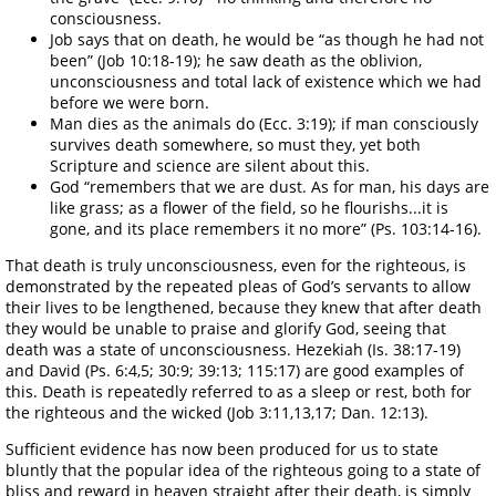
consciousness.
Job says that on death, he would be “as though he had not
been” (Job 10:18-19); he saw death as the oblivion,
unconsciousness and total lack of existence which we had
before we were born.
Man dies as the animals do (Ecc. 3:19); if man consciously
survives death somewhere, so must they, yet both
Scripture and science are silent about this.
God “remembers that we are dust. As for man, his days are
like grass; as a flower of the field, so he flourishs...it is
gone, and its place remembers it no more” (Ps. 103:14-16).
That death is truly unconsciousness, even for the righteous, is
demonstrated by the repeated pleas of God’s servants to allow
their lives to be lengthened, because they knew that after death
they would be unable to praise and glorify God, seeing that
death was a state of unconsciousness. Hezekiah (Is. 38:17-19)
and David (Ps. 6:4,5; 30:9; 39:13; 115:17) are good examples of
this. Death is repeatedly referred to as a sleep or rest, both for
the righteous and the wicked (Job 3:11,13,17; Dan. 12:13).
Sufficient evidence has now been produced for us to state
bluntly that the popular idea of the righteous going to a state of
bliss and reward in heaven straight after their death, is simply