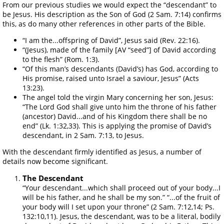
From our previous studies we would expect the “descendant” to
be Jesus. His description as the Son of God (2 Sam. 7:14) confirms
this, as do many other references in other parts of the Bible.
“I am the...offspring of David”, Jesus said (Rev. 22:16).
“(Jesus), made of the family [AV “seed”] of David according
to the flesh” (Rom. 1:3).
“Of this man’s descendants (David’s) has God, according to
His promise, raised unto Israel a saviour, Jesus” (Acts
13:23).
The angel told the virgin Mary concerning her son, Jesus:
“The Lord God shall give unto him the throne of his father
(ancestor) David...and of his Kingdom there shall be no
end” (Lk. 1:32,33). This is applying the promise of David’s
descendant, in 2 Sam. 7:13, to Jesus.
With the descendant firmly identified as Jesus, a number of
details now become significant.
The Descendant
“Your descendant...which shall proceed out of your body...I
will be his father, and he shall be my son.” “...of the fruit of
your body will I set upon your throne” (2 Sam. 7:12,14; Ps.
132:10,11). Jesus, the descendant, was to be a literal, bodily