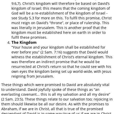
9:6,7). Christ’s kingdom will therefore be based on David’s
kingdom of Israel; this means that the coming kingdom of
God will be a re-establishment of the kingdom of Israel -
see Study 5.3 for more on this. To fulfil this promise, Christ
must reign on David’s “throne”, or place of rulership. This
was literally in Jerusalem. This is another proof that the
kingdom must be established here on earth in order to
fulfil these promises.
The Kingdom
“Your house and your kingdom shall be established for
ever before you” (2 Sam. 7:16) suggests that David would
witness the establishment of Christ’s eternal kingdom. This
was therefore an indirect promise that he would be
resurrected at Christ’s return so that he could see with his
own eyes the kingdom being set up world-wide, with Jesus
reigning from Jerusalem.
These things which were promised to David are absolutely vital
to understand. David joyfully spoke of these things as “an
everlasting covenant... this is all my salvation and all my desire”
(2 Sam. 23:5). These things relate to our salvation too; rejoicing in
them should likewise be all our desire. As with the promises to
Abraham, if we are in Christ, all that is true of the promised
descendant of David is in some way true of us if we are in Christ