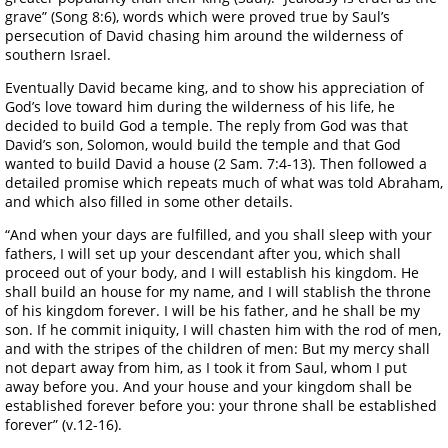
grave” (Song 8:6), words which were proved true by Saul’s
persecution of David chasing him around the wilderness of
southern Israel.
Eventually David became king, and to show his appreciation of
God’s love toward him during the wilderness of his life, he
decided to build God a temple. The reply from God was that
David’s son, Solomon, would build the temple and that God
wanted to build David a house (2 Sam. 7:4-13). Then followed a
detailed promise which repeats much of what was told Abraham,
and which also filled in some other details.
“And when your days are fulfilled, and you shall sleep with your
fathers, I will set up your descendant after you, which shall
proceed out of your body, and I will establish his kingdom. He
shall build an house for my name, and I will stablish the throne
of his kingdom forever. I will be his father, and he shall be my
son. If he commit iniquity, I will chasten him with the rod of men,
and with the stripes of the children of men: But my mercy shall
not depart away from him, as I took it from Saul, whom I put
away before you. And your house and your kingdom shall be
established forever before you: your throne shall be established
forever” (v.12-16).