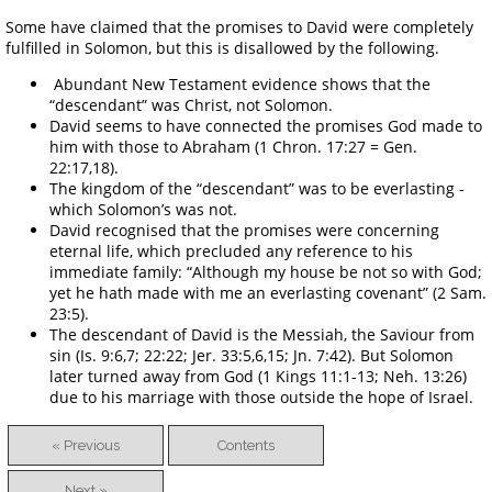
Some have claimed that the promises to David were completely
fulfilled in Solomon, but this is disallowed by the following.
Abundant New Testament evidence shows that the
“descendant” was Christ, not Solomon.
David seems to have connected the promises God made to
him with those to Abraham (1 Chron. 17:27 = Gen.
22:17,18).
The kingdom of the “descendant” was to be everlasting -
which Solomon’s was not.
David recognised that the promises were concerning
eternal life, which precluded any reference to his
immediate family: “Although my house be not so with God;
yet he hath made with me an everlasting covenant” (2 Sam.
23:5).
The descendant of David is the Messiah, the Saviour from
sin (Is. 9:6,7; 22:22; Jer. 33:5,6,15; Jn. 7:42). But Solomon
later turned away from God (1 Kings 11:1-13; Neh. 13:26)
due to his marriage with those outside the hope of Israel.
« Previous
Contents
Next »