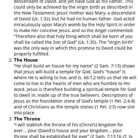
descendant of David, and yet have God as his Father. This
could only be achieved by the virgin birth as described in
the New Testament; Jesus’ mother was Mary, a descendant
of David (Lk. 1:32), but he had no human father. God acted
miraculously upon Mary’s womb by the Holy Spirit in order
to make her conceive Jesus, and so the Angel commented:
“Therefore also that holy thing which shall be born of you
shall be called the Son of God” (Lk. 1:35). The “virgin birth”
was the only way in which this promise to David could be
properly fulfilled.
The House
“He shall build an house for my name” (2 Sam. 7:13) shows
that Jesus will build a temple for God. God’s “house” is
where He is willing to live, and Is. 66:1,2 tells us that He will
come to live in the hearts of men who are humble to His
word. Jesus is therefore building a spiritual temple for God
to dwell in, made up of the true believers. Descriptions of
Jesus as the foundation stone of God’s temple (1 Pet. 2:4-8)
and of Christians as the temple stones (1 Pet. 2:5) now slot
into place.
The Throne
“I will stablish the throne of his (Christ’s) kingdom for
ever... your (David’s) house and your kingdom... your
throne shall be established for ever” (2 Sam. 7:13,16 cf. Is.