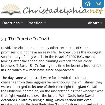
Doctrines
Practice
About
3-5 The Promise To David
David, like Abraham and many other recipients of God’s
promises, did not have an easy life. He grew up as the youngest
son in a large family which, in the Israel of 1000 B.C., meant
looking after the sheep and running errands for his older
brothers (1 Sam. 15-17). During this time he learnt a level of faith
in God which few men have since approached.
The day came when Israel were faced with the ultimate
challenge from their aggressive neighbours, the Philistines; they
were challenged to let one of their men fight the giant Goliath,
the Philistine champion, on the understanding that whoever won
that fight would rule over the losers. With God’s help David
defeated Goliath by using a sling, which earned him even
greater popularity than their king (Saul). “Jealousy is cruel as the