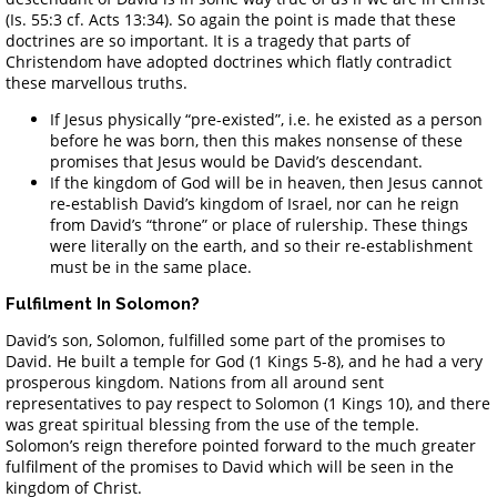
(Is. 55:3 cf. Acts 13:34). So again the point is made that these
doctrines are so important. It is a tragedy that parts of
Christendom have adopted doctrines which flatly contradict
these marvellous truths.
If Jesus physically “pre-existed”, i.e. he existed as a person
before he was born, then this makes nonsense of these
promises that Jesus would be David’s descendant.
If the kingdom of God will be in heaven, then Jesus cannot
re-establish David’s kingdom of Israel, nor can he reign
from David’s “throne” or place of rulership. These things
were literally on the earth, and so their re-establishment
must be in the same place.
Fulfilment In Solomon?
David’s son, Solomon, fulfilled some part of the promises to
David. He built a temple for God (1 Kings 5-8), and he had a very
prosperous kingdom. Nations from all around sent
representatives to pay respect to Solomon (1 Kings 10), and there
was great spiritual blessing from the use of the temple.
Solomon’s reign therefore pointed forward to the much greater
fulfilment of the promises to David which will be seen in the
kingdom of Christ.