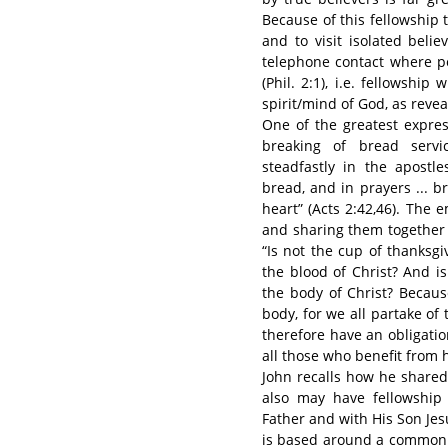
Because of this fellowship 
and to visit isolated bel
telephone contact where pos
(Phil. 2:1), i.e. fellowsh
spirit/mind of God, as revea
One of the greatest expres
breaking of bread servic
steadfastly in the apostle
bread, and in prayers ... b
heart” (Acts 2:42,46). The
and sharing them together s
“Is not the cup of thanksgi
the blood of Christ? And i
the body of Christ? Becaus
body, for we all partake of t
therefore have an obligatio
all those who benefit from h
John recalls how he shared 
also may have fellowship 
Father and with His Son Jesu
is based around a common u