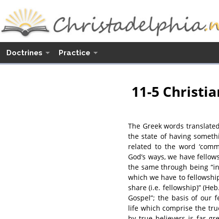
Doctrines
Practice
11-5 Christia
The Greek words translated
the state of having somet
related to the word ‘comm
God’s ways, we have fellow
the same through being “in C
which we have to fellowship 
share (i.e. fellowship)” (Heb
Gospel”; the basis of our 
life which comprise the tru
by true believers is far g