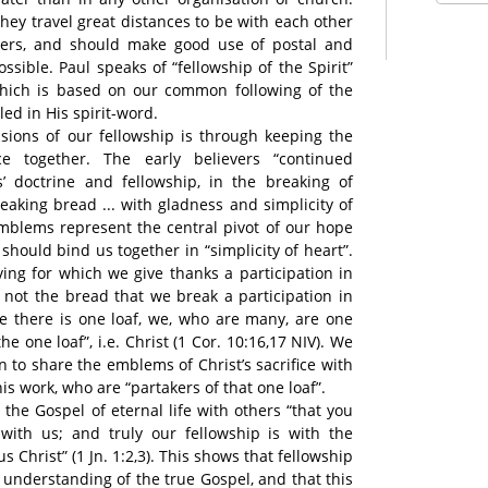
they travel great distances to be with each other
ievers, and should make good use of postal and
sible. Paul speaks of “fellowship of the Spirit”
ip which is based on our common following of the
led in His spirit-word.
sions of our fellowship is through keeping the
e together. The early believers “continued
s’ doctrine and fellowship, in the breaking of
reaking bread ... with gladness and simplicity of
 emblems represent the central pivot of our hope
hould bind us together in “simplicity of heart”.
ving for which we give thanks a participation in
s not the bread that we break a participation in
e there is one loaf, we, who are many, are one
he one loaf”, i.e. Christ (1 Cor. 10:16,17 NIV). We
n to share the emblems of Christ’s sacrifice with
is work, who are “partakers of that one loaf”.
the Gospel of eternal life with others “that you
with us; and truly our fellowship is with the
s Christ” (1 Jn. 1:2,3). This shows that fellowship
nderstanding of the true Gospel, and that this