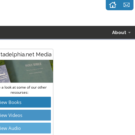
About
stadelphia.net Media
 a look at some of our other
resourses:
iew Books
iew Videos
iew Audio