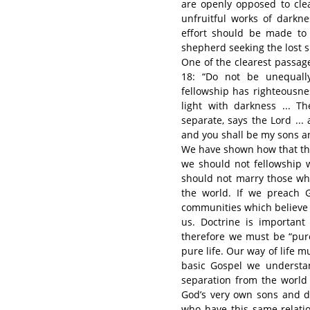
are openly opposed to clea
unfruitful works of darkne
effort should be made to
shepherd seeking the lost sh
One of the clearest passage
18: “Do not be unequally
fellowship has righteousn
light with darkness ... 
separate, says the Lord ... a
and you shall be my sons an
We have shown how that the
we should not fellowship w
should not marry those who
the world. If we preach G
communities which believe he
us. Doctrine is important
therefore we must be “pure
pure life. Our way of life m
basic Gospel we understan
separation from the world
God’s very own sons and da
who have this same relatio