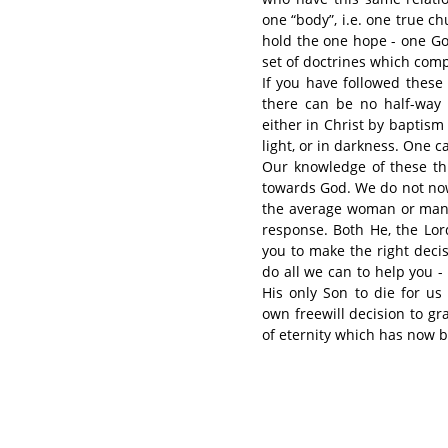
one “body”, i.e. one true c
hold the one hope - one God
set of doctrines which compr
If you have followed these 
there can be no half-way 
either in Christ by baptism 
light, or in darkness. One 
Our knowledge of these thi
towards God. We do not now 
the average woman or man o
response. Both He, the Lord
you to make the right deci
do all we can to help you -
His only Son to die for us
own freewill decision to g
of eternity which has now b