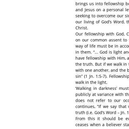
brings us into fellowship b
and Jesus on a personal le
seeking to overcome our si
our living of God’s Word, 
Christ.
Our fellowship with God, C
on our common assent to t
way of life must be in acc
in them. “... God is light a
have fellowship with Him, 
the truth. But if we walk in 
with one another, and the b
sin” (1 Jn. 1:5-7). Fellows
walk in the light.
‘Walking in darkness’ must
publicly at variance with th
does not refer to our occ
continues, “If we say that
truth (i.e. God’s Word – Jn. 1
From this it should be ev
ceases when a believer star