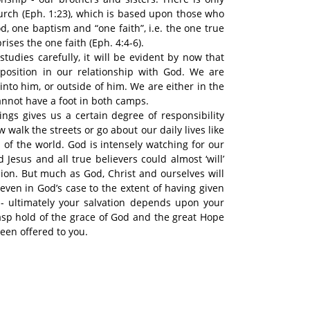
hurch (Eph. 1:23), which is based upon those who
, one baptism and “one faith”, i.e. the one true
ises the one faith (Eph. 4:4-6).
studies carefully, it will be evident by now that
position in our relationship with God. We are
into him, or outside of him. We are either in the
cannot have a foot in both camps.
ngs gives us a certain degree of responsibility
walk the streets or go about our daily lives like
f the world. God is intensely watching for our
 Jesus and all true believers could almost ‘will’
sion. But much as God, Christ and ourselves will
 even in God’s case to the extent of having given
 - ultimately your salvation depends upon your
rasp hold of the grace of God and the great Hope
een offered to you.