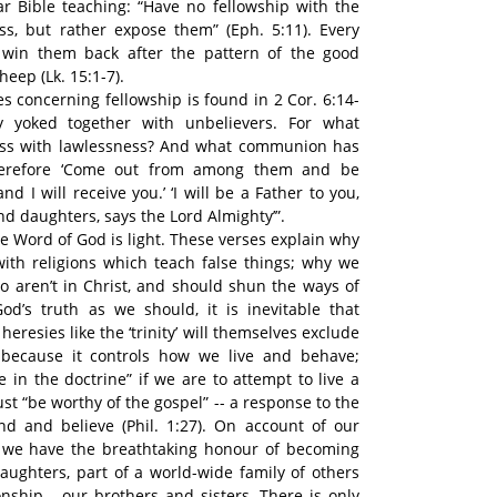
r Bible teaching: “Have no fellowship with the
ss, but rather expose them” (Eph. 5:11). Every
 win them back after the pattern of the good
eep (Lk. 15:1-7).
s concerning fellowship is found in 2 Cor. 6:14-
 yoked together with unbelievers. For what
ess with lawlessness? And what communion has
Therefore ‘Come out from among them and be
nd I will receive you.’ ‘I will be a Father to you,
d daughters, says the Lord Almighty’”.
 Word of God is light. These verses explain why
ith religions which teach false things; why we
 aren’t in Christ, and should shun the ways of
od’s truth as we should, it is inevitable that
resies like the ‘trinity’ will themselves exclude
 because it controls how we live and behave;
 in the doctrine” if we are to attempt to live a
ust “be worthy of the gospel” -- a response to the
d and believe (Phil. 1:27). On account of our
 we have the breathtaking honour of becoming
ughters, part of a world-wide family of others
nship - our brothers and sisters. There is only