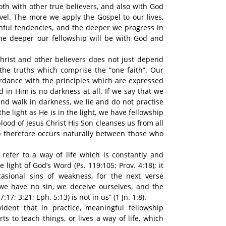
oth with other true believers, and also with God
vel. The more we apply the Gospel to our lives,
nful tendencies, and the deeper we progress in
the deeper our fellowship will be with God and
hrist and other believers does not just depend
he truths which comprise the “one faith”. Our
ordance with the principles which are expressed
nd in Him is no darkness at all. If we say that we
and walk in darkness, we lie and do not practise
the light as He is in the light, we have fellowship
lood of Jesus Christ His Son cleanses us from all
hip therefore occurs naturally between those who
 refer to a way of life which is constantly and
e light of God’s Word (Ps. 119:105; Prov. 4:18); it
asional sins of weakness, for the next verse
 we have no sin, we deceive ourselves, and the
7:17; 3:21; Eph. 5:13) is not in us” (1 Jn. 1:8).
ident that in practice, meaningful fellowship
ts to teach things, or lives a way of life, which