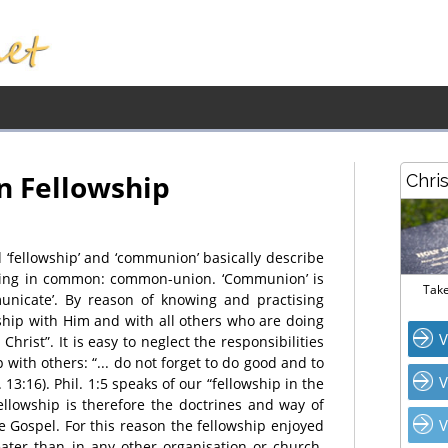
n Fellowship
Chri
 ‘fellowship’ and ‘communion’ basically describe
hing in common: common-union. ‘Communion’ is
Take
unicate’. By reason of knowing and practising
ship with Him and with all others who are doing
V
hrist”. It is easy to neglect the responsibilities
with others: “... do not forget to do good and to
V
. 13:16). Phil. 1:5 speaks of our “fellowship in the
fellowship is therefore the doctrines and way of
V
e Gospel. For this reason the fellowship enjoyed
reater than in any other organisation or church.