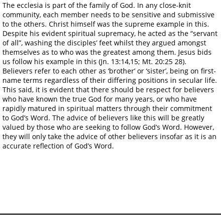
The ecclesia is part of the family of God. In any close-knit
community, each member needs to be sensitive and submissive
to the others. Christ himself was the supreme example in this.
Despite his evident spiritual supremacy, he acted as the “servant
of all”, washing the disciples’ feet whilst they argued amongst
themselves as to who was the greatest among them. Jesus bids
us follow his example in this (Jn. 13:14,15; Mt. 20:25 28).
Believers refer to each other as ‘brother’ or ‘sister’, being on first-
name terms regardless of their differing positions in secular life.
This said, it is evident that there should be respect for believers
who have known the true God for many years, or who have
rapidly matured in spiritual matters through their commitment
to God’s Word. The advice of believers like this will be greatly
valued by those who are seeking to follow God’s Word. However,
they will only take the advice of other believers insofar as it is an
accurate reflection of God’s Word.