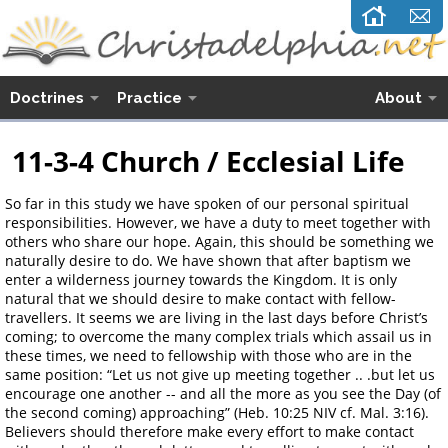
Doctrines
Practice
About
11-3-4 Church / Ecclesial Life
So far in this study we have spoken of our personal spiritual
responsibilities. However, we have a duty to meet together with
others who share our hope. Again, this should be something we
naturally desire to do. We have shown that after baptism we
enter a wilderness journey towards the Kingdom. It is only
natural that we should desire to make contact with fellow-
travellers. It seems we are living in the last days before Christ’s
coming; to overcome the many complex trials which assail us in
these times, we need to fellowship with those who are in the
same position: “Let us not give up meeting together .. .but let us
encourage one another -- and all the more as you see the Day (of
the second coming) approaching” (Heb. 10:25 NIV cf. Mal. 3:16).
Believers should therefore make every effort to make contact