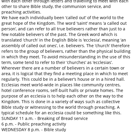
with each other through letters and travelling to meet with each
other to share Bible study, the communion service, and
preaching activities.
We have each individually been ‘called out’ of the world to the
great hope of the Kingdom. The word ‘saint’ means ‘a called out
person’, and can refer to all true believers rather than just to a
few notable believers of the past. The Greek word which is
translated ‘church’ in the English Bible is ‘ecclesia’, meaning ‘an
assembly of called out ones’, i.e. believers. The ‘church’ therefore
refers to the group of believers, rather than the physical building
in which they meet. To avoid misunderstanding in the use of this
term, some tend to refer to their ‘churches’ as ‘ecclesias’.
Wherever there are a number of believers in a certain town or
area, it is logical that they find a meeting place in which to meet
regularly. This could be in a believer’s house or in a hired hall.
Ecclesias meet world-wide in places like community centres,
hotel conference rooms, self-built halls or private homes. The
purpose of an ecclesia is to help each other on the way to the
Kingdom. This is done in a variety of ways such as collective
Bible study or witnessing to the world through preaching. A
typical schedule for an ecclesia could be something like this.
SUNDAY 11 a.m. - Breaking of Bread service
6 p.m. - Public preaching activity
WEDNESDAY 8 p.m. - Bible study