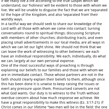
If we really live a life according to the true Gospel which we
understand, our ‘holiness’ will be evident to those with whom we
live. We will be unable to disguise the fact that we are ‘separated
to’ the hope of the Kingdom, and also ‘separated from’ their
worldly ways.
In a tactful way we should seek to share our knowledge of the
Lord with all those with whom we come into contact: turning
conversations round to spiritual things; discussing Scripture
with members of other churches; distributing tracts, and even
placing small advertisements in our local media, are all ways in
which we can let our light shine. We should not think that we
can leave the work of witnessing to other believers; we each
have an individual responsibility. We each, individually, do what
we can, largely at our own personal expense.
One of the most successful ways of preaching is through
explaining our beliefs to our families and those with whom we
are in immediate contact. Those whose partners are not in the
faith should clearly explain their beliefs to them, although once
this has been done it is unwise to keep raising the issues or
exert any pressure upon them. Pressurised converts are not
what God wants. Our duty is to witness to the Truth without
overdue concern about how much response we achieve. We
have a great responsibility to make this witness (Ez. 3:17-21); if
Christ comes in our lifetime “two men will be in the field: the one