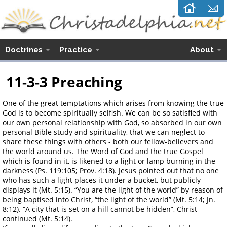
Doctrines
Practice
About
11-3-3 Preaching
One of the great temptations which arises from knowing the true
God is to become spiritually selfish. We can be so satisfied with
our own personal relationship with God, so absorbed in our own
personal Bible study and spirituality, that we can neglect to
share these things with others - both our fellow-believers and
the world around us. The Word of God and the true Gospel
which is found in it, is likened to a light or lamp burning in the
darkness (Ps. 119:105; Prov. 4:18). Jesus pointed out that no one
who has such a light places it under a bucket, but publicly
displays it (Mt. 5:15). “You are the light of the world” by reason of
being baptised into Christ, “the light of the world” (Mt. 5:14; Jn.
8:12). “A city that is set on a hill cannot be hidden”, Christ
continued (Mt. 5:14).