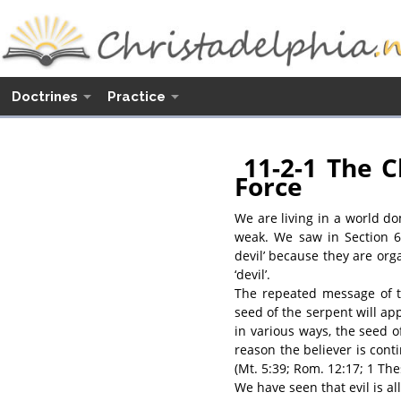
Doctrines
Practice
11-2-1 The C
Force
We are living in a world d
weak. We saw in Section 6
devil’ because they are org
‘devil’.
The repeated message of th
seed of the serpent will ap
in various ways, the seed of
reason the believer is cont
(Mt. 5:39; Rom. 12:17; 1 Thes
We have seen that evil is a