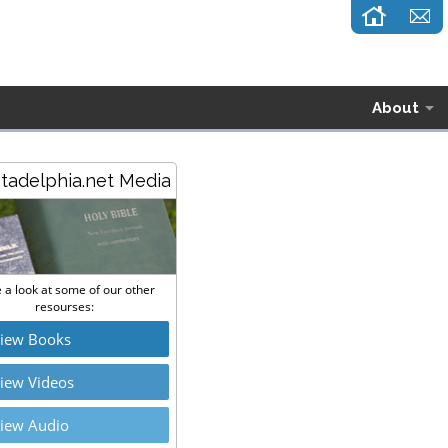
About
stadelphia.net Media
 a look at some of our other
resourses:
iew Books
iew Videos
iew Audio