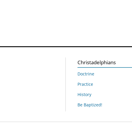
Christadelphians
Doctrine
Practice
History
Be Baptized!