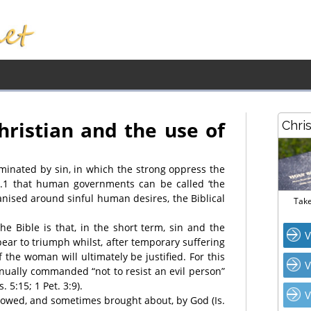
hristian and the use of
Chri
ominated by sin, in which the strong oppress the
.1 that human governments can be called ‘the
anised around sinful human desires, the Biblical
Take
e Bible is that, in the short term, sin and the
V
pear to triumph whilst, after temporary suffering
 the woman will ultimately be justified. For this
V
inually commanded “not to resist an evil person”
. 5:15; 1 Pet. 3:9).
V
llowed, and sometimes brought about, by God (Is.