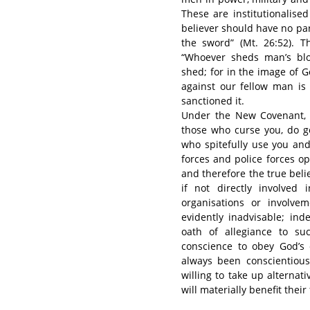
These are institutionalised
believer should have no par
the sword” (Mt. 26:52). Th
“Whoever sheds man’s blo
shed; for in the image of 
against our fellow man is
sanctioned it.
Under the New Covenant, 
those who curse you, do g
who spitefully use you and
forces and police forces op
and therefore the true beli
if not directly involved 
organisations or involve
evidently inadvisable; in
oath of allegiance to su
conscience to obey God’s 
always been conscientious 
willing to take up alternat
will materially benefit their 