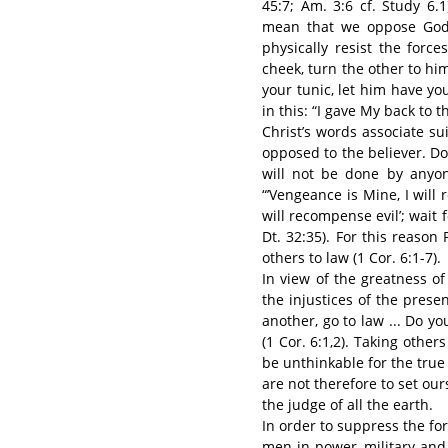
45:7; Am. 3:6 cf. Study 6.1
mean that we oppose God.
physically resist the forc
cheek, turn the other to hi
your tunic, let him have you
in this: “I gave My back to t
Christ’s words associate sui
opposed to the believer. Doi
will not be done by anyon
“’Vengeance is Mine, I will r
will recompense evil’; wait f
Dt. 32:35). For this reason
others to law (1 Cor. 6:1-7).
In view of the greatness o
the injustices of the presen
another, go to law ... Do yo
(1 Cor. 6:1,2). Taking othe
be unthinkable for the true 
are not therefore to set our
the judge of all the earth.
In order to suppress the forc
men in power, military an