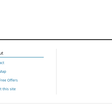
ut
act
 Map
Free Offers
 this site