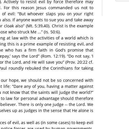
). Actively to resist evil by force therefore may
 For this reason Jesus commanded us not to
es of evil: “But whoever slaps you on your right
m also. If anyone wants to sue you and take away
r cloak also” (Mt. 5:39,40). Christ is the example
hose who struck Me ...” (Is. 50:6).
ng at law with the activities of a world which is
ng this is a prime example of resisting evil, and
e who has a firm faith in God’s promise that
epay,’ says the Lord” (Rom. 12:19). “Do not say, ‘I
or the Lord, and He will save you” (Prov. 20:22 cf.
 Paul roundly rebuked the Corinthians for taking
f our hope, we should not be so concerned with
t life: “Dare any of you, having a matter against
u not know that the saints will judge the world?”
rs to law for personal advantage should therefore
believer. There is only one judge -- the Lord. We
selves up as judges in the sense that He alone is
es of evil, as well as (in some cases) to keep evil
d police forces are used by human governments.