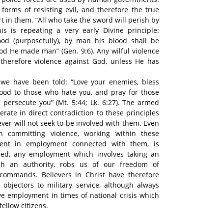
 forms of resisting evil, and therefore the true
t in them. “All who take the sword will perish by
is is repeating a very early Divine principle:
od (purposefully), by man his blood shall be
God He made man” (Gen. 9:6). Any wilful violence
 therefore violence against God, unless He has
we have been told: “Love your enemies, bless
ood to those who hate you, and pray for those
 persecute you” (Mt. 5:44; Lk. 6:27). The armed
erate in direct contradiction to these principles
ever will not seek to be involved with them. Even
in committing violence, working within these
ment in employment connected with them, is
deed, any employment which involves taking an
ch an authority, robs us of our freedom of
commands. Believers in Christ have therefore
objectors to military service, although always
ive employment in times of national crisis which
fellow citizens.