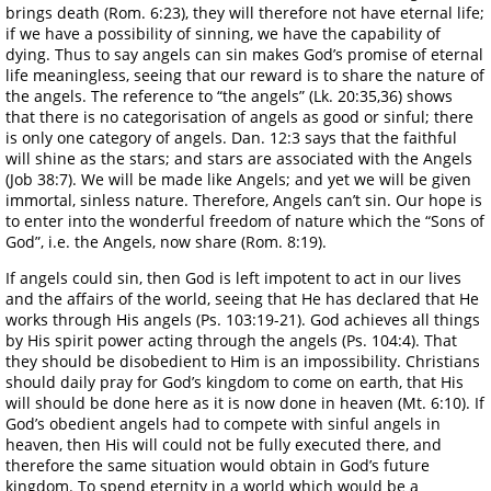
brings death (Rom. 6:23), they will therefore not have eternal life;
if we have a possibility of sinning, we have the capability of
dying. Thus to say angels can sin makes God’s promise of eternal
life meaningless, seeing that our reward is to share the nature of
the angels. The reference to “the angels” (Lk. 20:35,36) shows
that there is no categorisation of angels as good or sinful; there
is only one category of angels. Dan. 12:3 says that the faithful
will shine as the stars; and stars are associated with the Angels
(Job 38:7). We will be made like Angels; and yet we will be given
immortal, sinless nature. Therefore, Angels can’t sin. Our hope is
to enter into the wonderful freedom of nature which the “Sons of
God”, i.e. the Angels, now share (Rom. 8:19).
If angels could sin, then God is left impotent to act in our lives
and the affairs of the world, seeing that He has declared that He
works through His angels (Ps. 103:19-21). God achieves all things
by His spirit power acting through the angels (Ps. 104:4). That
they should be disobedient to Him is an impossibility. Christians
should daily pray for God’s kingdom to come on earth, that His
will should be done here as it is now done in heaven (Mt. 6:10). If
God’s obedient angels had to compete with sinful angels in
heaven, then His will could not be fully executed there, and
therefore the same situation would obtain in God’s future
kingdom. To spend eternity in a world which would be a