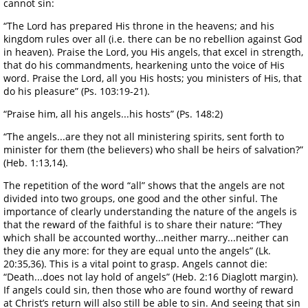
cannot sin:
“The Lord has prepared His throne in the heavens; and his
kingdom rules over all (i.e. there can be no rebellion against God
in heaven). Praise the Lord, you His angels, that excel in strength,
that do his commandments, hearkening unto the voice of His
word. Praise the Lord, all you His hosts; you ministers of His, that
do his pleasure” (Ps. 103:19-21).
“Praise him, all his angels...his hosts” (Ps. 148:2)
“The angels...are they not all ministering spirits, sent forth to
minister for them (the believers) who shall be heirs of salvation?”
(Heb. 1:13,14).
The repetition of the word “all” shows that the angels are not
divided into two groups, one good and the other sinful. The
importance of clearly understanding the nature of the angels is
that the reward of the faithful is to share their nature: “They
which shall be accounted worthy...neither marry...neither can
they die any more: for they are equal unto the angels” (Lk.
20:35,36). This is a vital point to grasp. Angels cannot die:
“Death...does not lay hold of angels” (Heb. 2:16 Diaglott margin).
If angels could sin, then those who are found worthy of reward
at Christ’s return will also still be able to sin. And seeing that sin