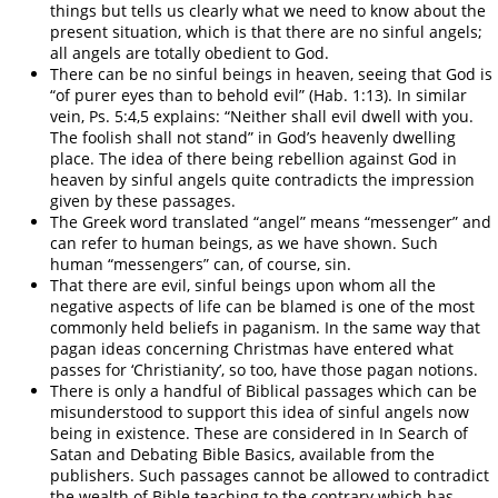
things but tells us clearly what we need to know about the
present situation, which is that there are no sinful angels;
all angels are totally obedient to God.
There can be no sinful beings in heaven, seeing that God is
“of purer eyes than to behold evil” (Hab. 1:13). In similar
vein, Ps. 5:4,5 explains: “Neither shall evil dwell with you.
The foolish shall not stand” in God’s heavenly dwelling
place. The idea of there being rebellion against God in
heaven by sinful angels quite contradicts the impression
given by these passages.
The Greek word translated “angel” means “messenger” and
can refer to human beings, as we have shown. Such
human “messengers” can, of course, sin.
That there are evil, sinful beings upon whom all the
negative aspects of life can be blamed is one of the most
commonly held beliefs in paganism. In the same way that
pagan ideas concerning Christmas have entered what
passes for ‘Christianity’, so too, have those pagan notions.
There is only a handful of Biblical passages which can be
misunderstood to support this idea of sinful angels now
being in existence. These are considered in In Search of
Satan and Debating Bible Basics, available from the
publishers. Such passages cannot be allowed to contradict
the wealth of Bible teaching to the contrary which has