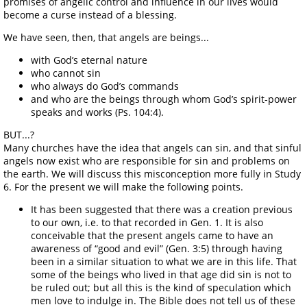
promises of angelic control and influence in our lives would
become a curse instead of a blessing.
We have seen, then, that angels are beings...
with God’s eternal nature
who cannot sin
who always do God’s commands
and who are the beings through whom God’s spirit-power
speaks and works (Ps. 104:4).
BUT...?
Many churches have the idea that angels can sin, and that sinful
angels now exist who are responsible for sin and problems on
the earth. We will discuss this misconception more fully in Study
6. For the present we will make the following points.
It has been suggested that there was a creation previous
to our own, i.e. to that recorded in Gen. 1. It is also
conceivable that the present angels came to have an
awareness of “good and evil” (Gen. 3:5) through having
been in a similar situation to what we are in this life. That
some of the beings who lived in that age did sin is not to
be ruled out; but all this is the kind of speculation which
men love to indulge in. The Bible does not tell us of these