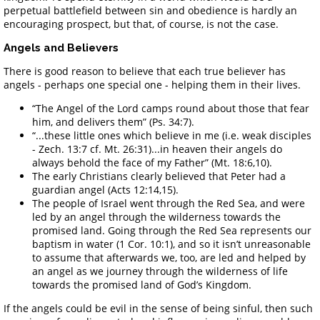
perpetual battlefield between sin and obedience is hardly an
encouraging prospect, but that, of course, is not the case.
Angels and Believers
There is good reason to believe that each true believer has
angels - perhaps one special one - helping them in their lives.
“The Angel of the Lord camps round about those that fear
him, and delivers them” (Ps. 34:7).
“...these little ones which believe in me (i.e. weak disciples
- Zech. 13:7 cf. Mt. 26:31)...in heaven their angels do
always behold the face of my Father” (Mt. 18:6,10).
The early Christians clearly believed that Peter had a
guardian angel (Acts 12:14,15).
The people of Israel went through the Red Sea, and were
led by an angel through the wilderness towards the
promised land. Going through the Red Sea represents our
baptism in water (1 Cor. 10:1), and so it isn’t unreasonable
to assume that afterwards we, too, are led and helped by
an angel as we journey through the wilderness of life
towards the promised land of God’s Kingdom.
If the angels could be evil in the sense of being sinful, then such