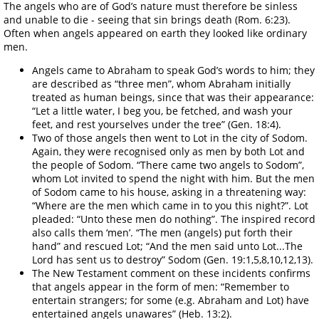
The angels who are of God’s nature must therefore be sinless
and unable to die - seeing that sin brings death (Rom. 6:23).
Often when angels appeared on earth they looked like ordinary
men.
Angels came to Abraham to speak God’s words to him; they
are described as “three men”, whom Abraham initially
treated as human beings, since that was their appearance:
“Let a little water, I beg you, be fetched, and wash your
feet, and rest yourselves under the tree” (Gen. 18:4).
Two of those angels then went to Lot in the city of Sodom.
Again, they were recognised only as men by both Lot and
the people of Sodom. “There came two angels to Sodom”,
whom Lot invited to spend the night with him. But the men
of Sodom came to his house, asking in a threatening way:
“Where are the men which came in to you this night?”. Lot
pleaded: “Unto these men do nothing”. The inspired record
also calls them ‘men’. “The men (angels) put forth their
hand” and rescued Lot; “And the men said unto Lot...The
Lord has sent us to destroy” Sodom (Gen. 19:1,5,8,10,12,13).
The New Testament comment on these incidents confirms
that angels appear in the form of men: “Remember to
entertain strangers; for some (e.g. Abraham and Lot) have
entertained angels unawares” (Heb. 13:2).