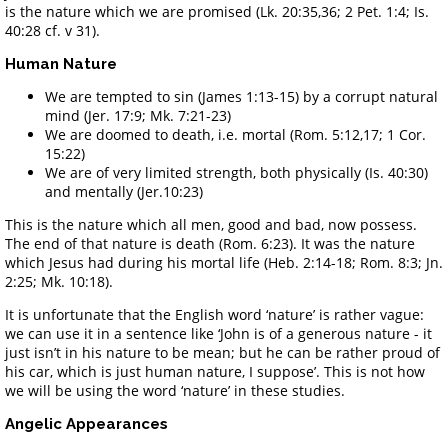
is the nature which we are promised (Lk. 20:35,36; 2 Pet. 1:4; Is.
40:28 cf. v 31).
Human Nature
We are tempted to sin (James 1:13-15) by a corrupt natural
mind (Jer. 17:9; Mk. 7:21-23)
We are doomed to death, i.e. mortal (Rom. 5:12,17; 1 Cor.
15:22)
We are of very limited strength, both physically (Is. 40:30)
and mentally (Jer.10:23)
This is the nature which all men, good and bad, now possess.
The end of that nature is death (Rom. 6:23). It was the nature
which Jesus had during his mortal life (Heb. 2:14-18; Rom. 8:3; Jn.
2:25; Mk. 10:18).
It is unfortunate that the English word ‘nature’ is rather vague:
we can use it in a sentence like ‘John is of a generous nature - it
just isn’t in his nature to be mean; but he can be rather proud of
his car, which is just human nature, I suppose’. This is not how
we will be using the word ‘nature’ in these studies.
Angelic Appearances