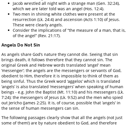
Jacob wrestled all night with a strange man (Gen. 32:24),
which we are later told was an angel (Hos. 12:4).
Two men in shining white clothes were present at the
resurrection (Lk. 24:4) and ascension (Acts 1:10) of Jesus.
These were clearly angels.
Consider the implications of “the measure of a man, that is,
of the angel” (Rev. 21:17).
Angels Do Not Sin
As angels share God’s nature they cannot die. Seeing that sin
brings death, it follows therefore that they cannot sin. The
original Greek and Hebrew words translated ‘angel’ mean
‘messenger’; the angels are the messengers or servants of God,
obedient to Him, therefore it is impossible to think of them as
being sinful. Thus the Greek word ‘aggelos’ which is translated
‘angels’ is also translated ‘messengers’ when speaking of human
beings - e.g. John the Baptist (Mt. 11:10) and his messengers (Lk.
7:24); the messengers of Jesus (Lk. 9:52) and the men who spied
out Jericho (James 2:25). It is, of course, possible that ‘angels’ in
the sense of human messengers can sin.
The following passages clearly show that all the angels (not just
some of them!) are by nature obedient to God, and therefore