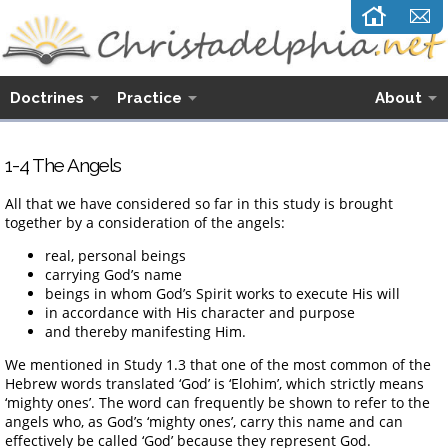
Doctrines
Practice
About
1-4 The Angels
All that we have considered so far in this study is brought
together by a consideration of the angels:
real, personal beings
carrying God’s name
beings in whom God’s Spirit works to execute His will
in accordance with His character and purpose
and thereby manifesting Him.
We mentioned in Study 1.3 that one of the most common of the
Hebrew words translated ‘God’ is ‘Elohim’, which strictly means
‘mighty ones’. The word can frequently be shown to refer to the
angels who, as God’s ‘mighty ones’, carry this name and can
effectively be called ‘God’ because they represent God.