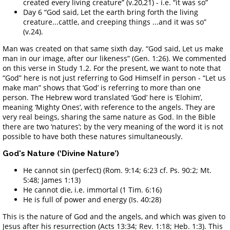
created every living creature” (v.20,21) - i.e. “it was so”
Day 6 “God said, Let the earth bring forth the living
creature...cattle, and creeping things ...and it was so”
(v.24).
Man was created on that same sixth day. “God said, Let us make
man in our image, after our likeness” (Gen. 1:26). We commented
on this verse in Study 1.2. For the present, we want to note that
“God” here is not just referring to God Himself in person - “Let us
make man” shows that ‘God’ is referring to more than one
person. The Hebrew word translated ‘God’ here is ‘Elohim’,
meaning ‘Mighty Ones’, with reference to the angels. They are
very real beings, sharing the same nature as God. In the Bible
there are two ‘natures’; by the very meaning of the word it is not
possible to have both these natures simultaneously.
God's Nature (‘Divine Nature’)
He cannot sin (perfect) (Rom. 9:14; 6:23 cf. Ps. 90:2; Mt.
5:48; James 1:13)
He cannot die, i.e. immortal (1 Tim. 6:16)
He is full of power and energy (Is. 40:28)
This is the nature of God and the angels, and which was given to
Jesus after his resurrection (Acts 13:34; Rev. 1:18; Heb. 1:3). This