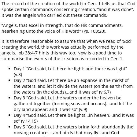
The record of the creation of the world in Gen. 1 tells us that God
spoke certain commands concerning creation, “and it was done”.
It was the angels who carried out these commands.
“Angels, that excel in strength, that do His commandments,
hearkening unto the voice of His word” (Ps. 103:20).
It is therefore reasonable to assume that when we read of ‘God’
creating the world, this work was actually performed by the
angels. Job 38:4-7 hints this way too. Now is a good time to
summarise the events of the creation as recorded in Gen.1.
Day 1 “God said, Let there be light: and there was light”
(v.3)
Day 2 “God said, Let there be an expanse in the midst of
the waters, and let it divide the waters (on the earth) from
the waters (in the clouds)...and it was so” (v.6,7)
Day 3 “God said, Let the waters under the heaven be
gathered together (forming seas and oceans)...and let the
dry land appear; and it was so” (v.9)
Day 4 “God said, Let there be lights...in heaven...and it was
so” (v.14,15)
Day 5 “God said, Let the waters bring forth abundantly the
moving creatures...and birds that may fly...and God